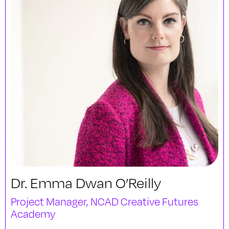
Dr. Emma Dwan O’Reilly
Project Manager, NCAD Creative Futures
Academy