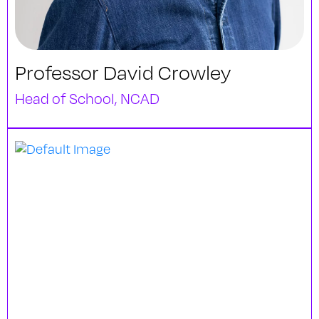
Professor David Crowley
Head of School, NCAD