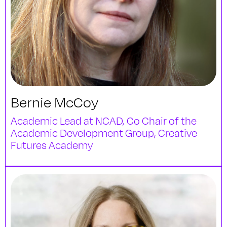
Bernie McCoy
Academic Lead at NCAD, Co Chair of the
Academic Development Group, Creative
Futures Academy