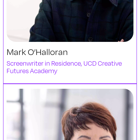
Mark O’Halloran
Screenwriter in Residence, UCD Creative
Futures Academy