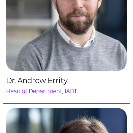
Dr. Andrew Errity
Head of Department, IADT