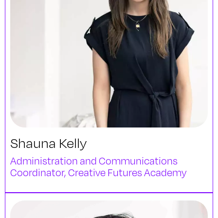
Shauna Kelly
Administration and Communications
Coordinator, Creative Futures Academy