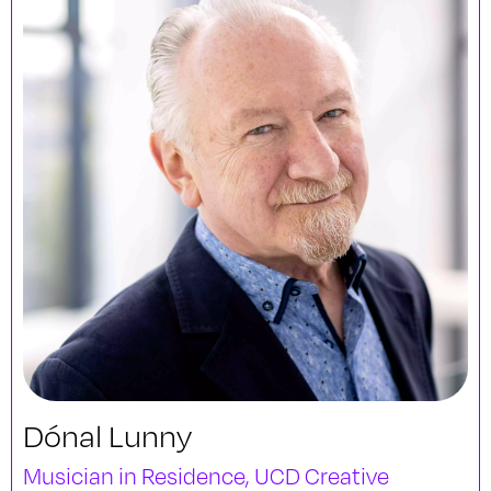
Dónal Lunny
Musician in Residence, UCD Creative