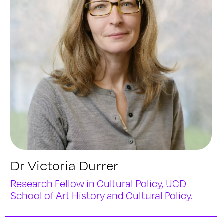
Dr Victoria Durrer
Research Fellow in Cultural Policy, UCD
School of Art History and Cultural Policy.