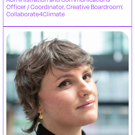
Officer / Coordinator, Creative Boardroom:
Collaborate4Climate