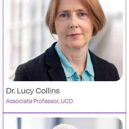
Dr. Lucy Collins
Associate Professor, UCD