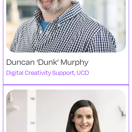
Duncan ‘Dunk’ Murphy
Digital Creativity Support, UCD