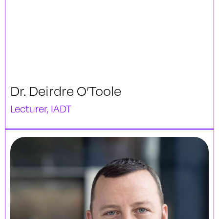
Dr. Deirdre O’Toole
Lecturer, IADT