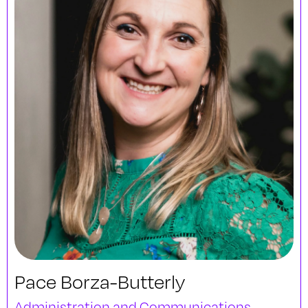
Pace Borza-Butterly
Administration and Communications