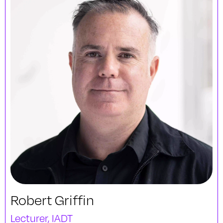
Robert Griffin
Lecturer, IADT