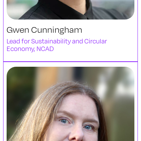
Gwen Cunningham
Lead for Sustainability and Circular
Economy, NCAD