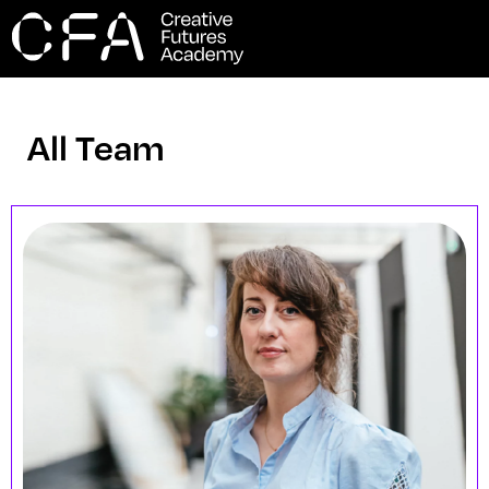
All Team