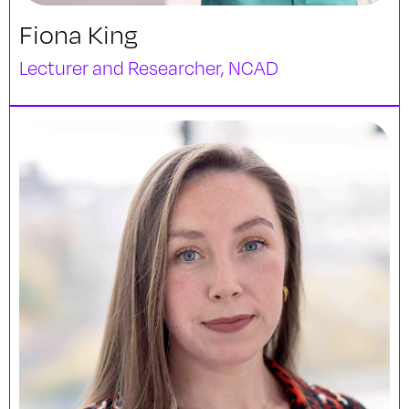
Fiona King
Lecturer and Researcher, NCAD