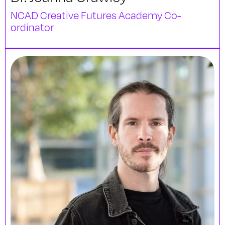
NCAD Creative Futures Academy Co-
ordinator