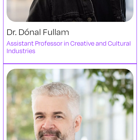
Dr. Dónal Fullam
Assistant Professor in Creative and Cultural
Industries