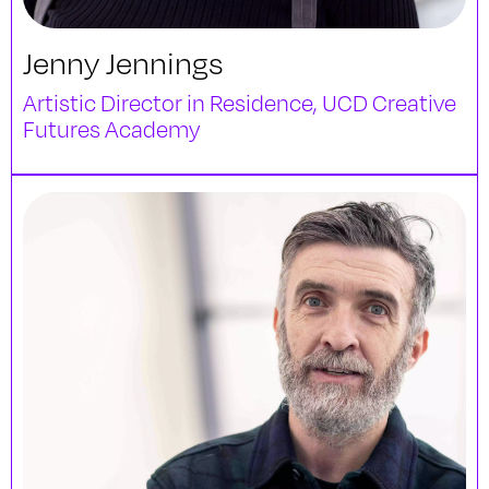
Jenny Jennings
Artistic Director in Residence, UCD Creative
Futures Academy