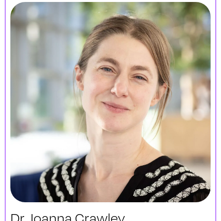
Dr. Joanna Crawley