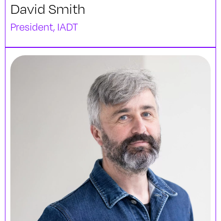
David Smith
President, IADT