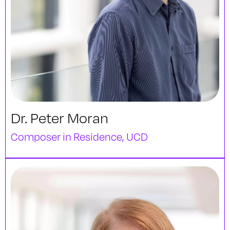
Dr. Peter Moran
Composer in Residence, UCD