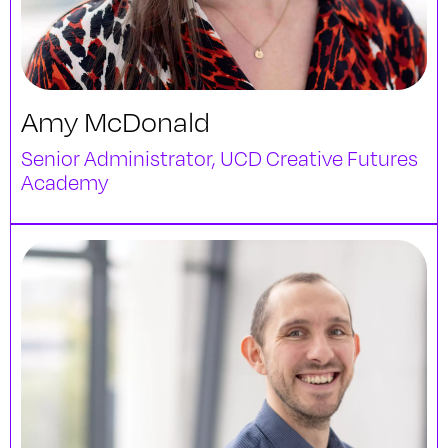
Amy McDonald
Senior Administrator, UCD Creative Futures
Academy