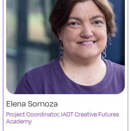
Elena Somoza
Project Coordinator, IADT Creative Futures
Academy