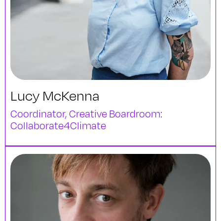
Lucy McKenna
Coordinator, Creative Boardroom:
Collaborate4Climate