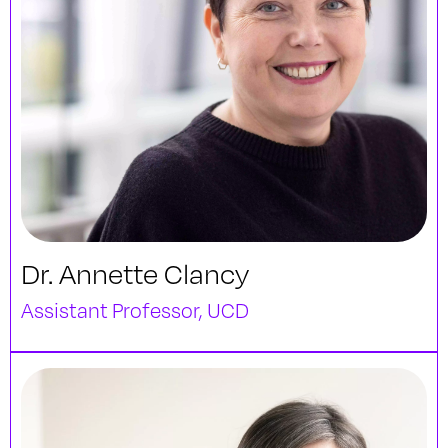
Dr. Annette Clancy
Assistant Professor, UCD