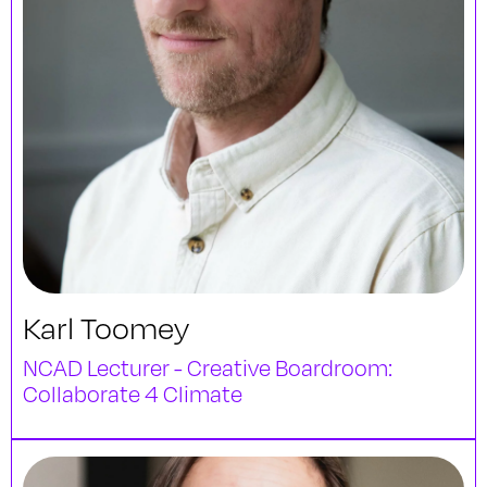
Karl Toomey
NCAD Lecturer - Creative Boardroom:
Collaborate 4 Climate