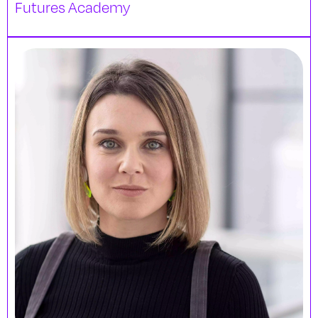
Futures Academy