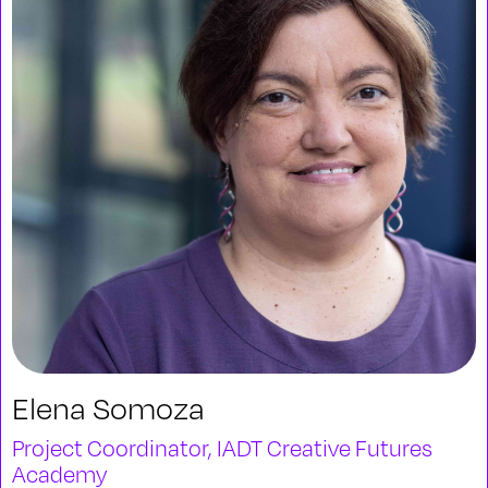
Elena Somoza
Project Coordinator, IADT Creative Futures
Academy