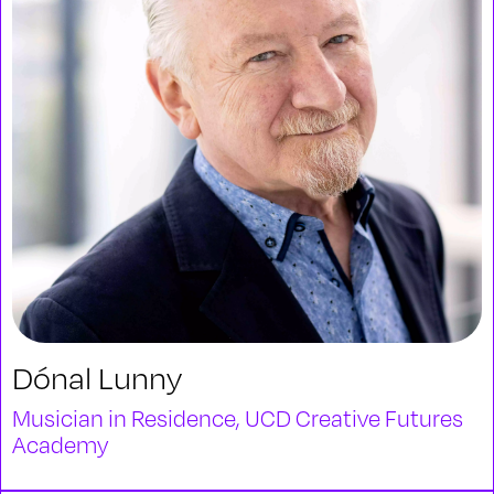
Dónal Lunny
Musician in Residence, UCD Creative Futures
Academy