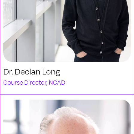
Dr. Declan Long
Course Director, NCAD