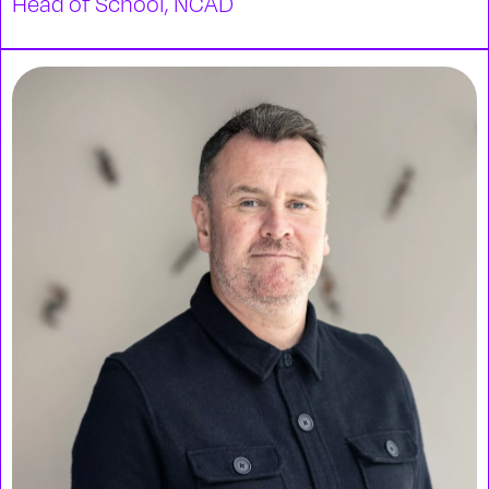
Head of School, NCAD