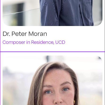
Dr. Peter Moran
Composer in Residence, UCD