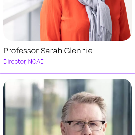
Professor Sarah Glennie
Director, NCAD