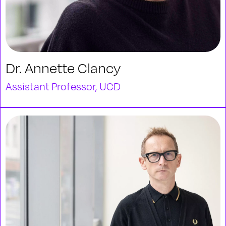
Dr. Annette Clancy
Assistant Professor, UCD