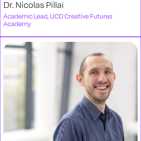
Dr. Nicolas Pillai
Academic Lead, UCD Creative Futures
Academy