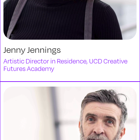
Jenny Jennings
Artistic Director in Residence, UCD Creative
Futures Academy