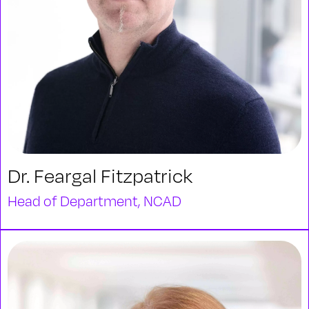
Dr. Feargal Fitzpatrick
Head of Department, NCAD