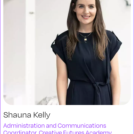
Shauna Kelly
Administration and Communications
Coordinator, Creative Futures Academy