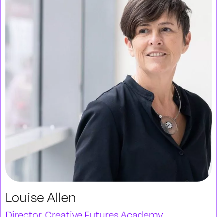
Louise Allen
Director, Creative Futures Academy