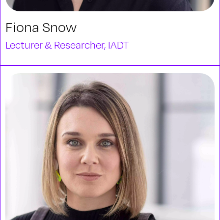
Fiona Snow
Lecturer & Researcher, IADT