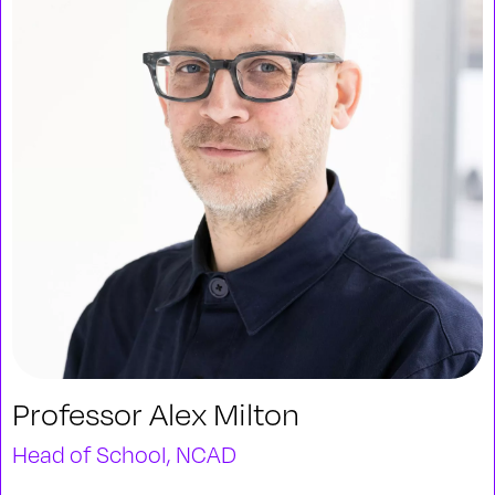
Professor Alex Milton
Head of School, NCAD