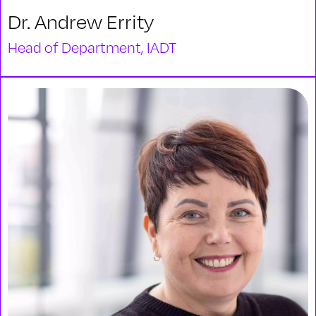
Dr. Andrew Errity
Head of Department, IADT