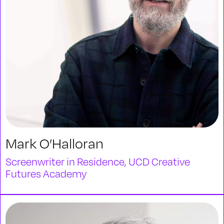
Mark O’Halloran
Screenwriter in Residence, UCD Creative
Futures Academy