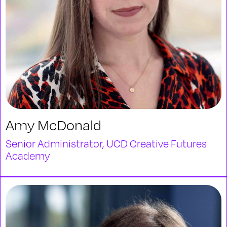
Amy McDonald
Senior Administrator, UCD Creative Futures
Academy