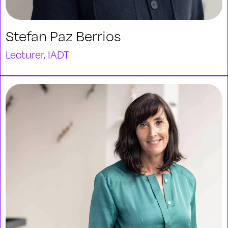
Stefan Paz Berrios
Lecturer, IADT