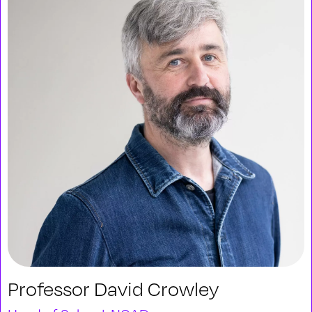
Professor David Crowley