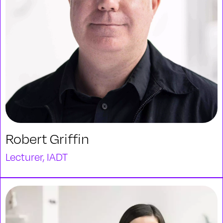
Robert Griffin
Lecturer, IADT