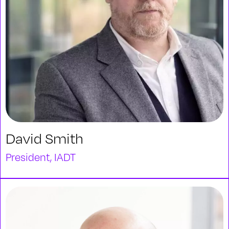
David Smith
President, IADT