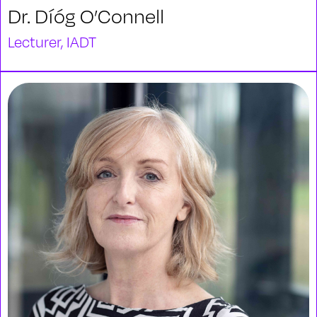
Dr. Díóg O’Connell
Lecturer, IADT