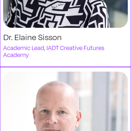
Dr. Elaine Sisson
Academic Lead, IADT Creative Futures
Academy