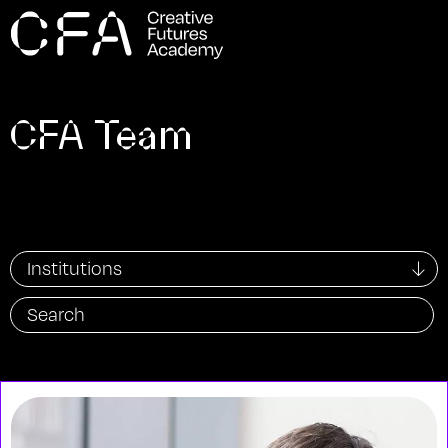
CFA Team