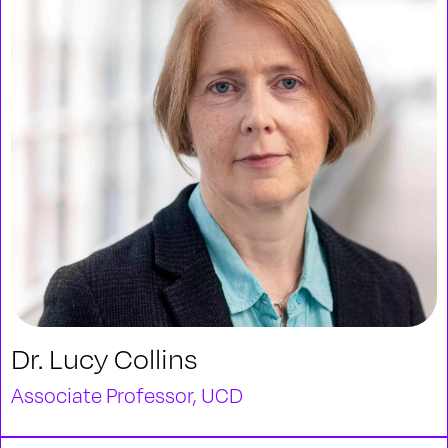
Dr. Lucy Collins
Associate Professor, UCD