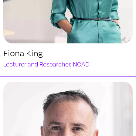
Fiona King
Lecturer and Researcher, NCAD