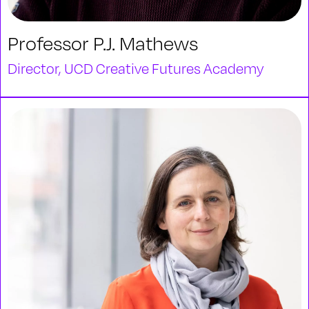
Professor P.J. Mathews
Director, UCD Creative Futures Academy