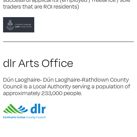
traders that are ROI residents)
dlr Arts Office
Dún Laoghaire- Dún Laoghaire-Rathdown County
Council is a Local Authority serving a population of
approximately 233,000 people.