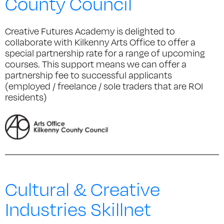
County Council
Creative Futures Academy is delighted to
collaborate with Kilkenny Arts Office to offer a
special partnership rate for a range of upcoming
courses. This support means we can offer a
partnership fee to successful applicants
(employed / freelance / sole traders that are ROI
residents)
Cultural & Creative
Industries Skillnet