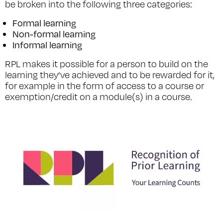
be broken into the following three categories:
Formal learning
Non-formal learning
Informal learning
RPL makes it possible for a person to build on the
learning they’ve achieved and to be rewarded for it,
for example in the form of access to a course or
exemption/credit on a module(s) in a course.