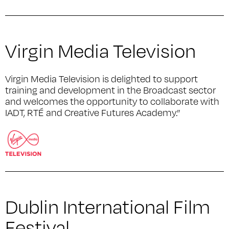
Virgin Media Television
Virgin Media Television is delighted to support
training and development in the Broadcast sector
and welcomes the opportunity to collaborate with
IADT, RTÉ and Creative Futures Academy.”
Dublin International Film
Festival