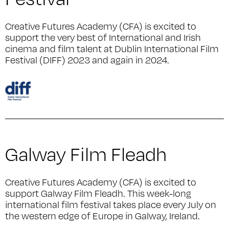
Creative Futures Academy (CFA) is excited to
support the very best of International and Irish
cinema and film talent at Dublin International Film
Festival (DIFF) 2023 and again in 2024.
Galway Film Fleadh
Creative Futures Academy (CFA) is excited to
support Galway Film Fleadh. This week-long
international film festival takes place every July on
the western edge of Europe in Galway, Ireland.