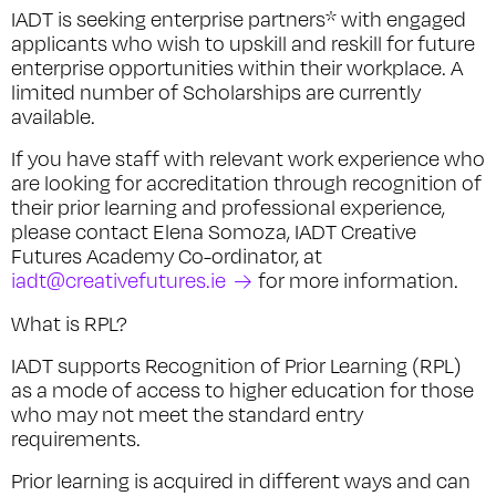
IADT is seeking enterprise partners* with engaged
applicants who wish to upskill and reskill for future
enterprise opportunities within their workplace. A
limited number of Scholarships are currently
available.
If you have staff with relevant work experience who
are looking for accreditation through recognition of
their prior learning and professional experience,
please contact Elena Somoza, IADT Creative
Futures Academy Co-ordinator, at
iadt@creativefutures.ie
for more information.
What is RPL?
IADT supports Recognition of Prior Learning (RPL)
as a mode of access to higher education for those
who may not meet the standard entry
requirements.
Prior learning is acquired in different ways and can