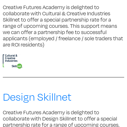
Creative Futures Academy is delighted to
collaborate with Cultural & Creative Industries
Skillnet to offer a special partnership rate for a
range of upcoming courses. This support means
we can offer a partnership fee to successful
applicants (employed / freelance / sole traders that
are ROI residents)
Design Skillnet
Creative Futures Academy is delighted to
collaborate with Design Skillnet to offer a special
partnership rate for a range of upcoming courses.