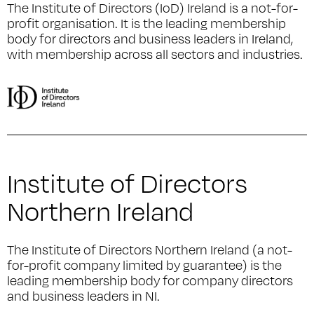
The Institute of Directors (IoD) Ireland is a not-for-
profit organisation. It is the leading membership
body for directors and business leaders in Ireland,
with membership across all sectors and industries.
Institute of Directors
Northern Ireland
The Institute of Directors Northern Ireland (a not-
for-profit company limited by guarantee) is the
leading membership body for company directors
and business leaders in NI.