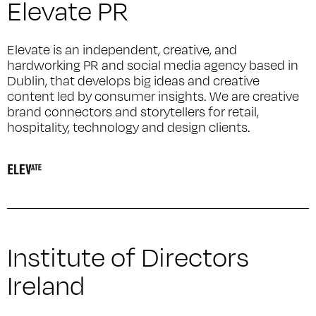
Elevate PR
Elevate is an independent, creative, and
hardworking PR and social media agency based in
Dublin, that develops big ideas and creative
content led by consumer insights. We are creative
brand connectors and storytellers for retail,
hospitality, technology and design clients.
Institute of Directors
Ireland