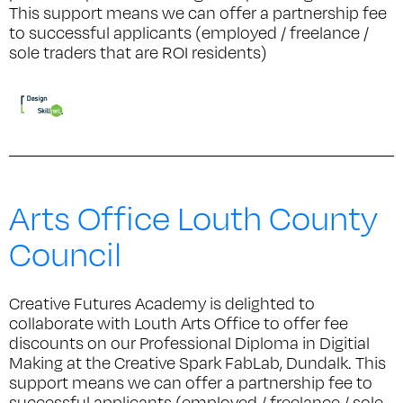
This support means we can offer a partnership fee
to successful applicants (employed / freelance /
sole traders that are ROI residents)
Arts Office Louth County
Council
Creative Futures Academy is delighted to
collaborate with Louth Arts Office to offer fee
discounts on our Professional Diploma in Digitial
Making at the Creative Spark FabLab, Dundalk. This
support means we can offer a partnership fee to
successful applicants (employed / freelance / sole