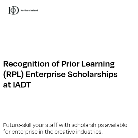
Recognition of Prior Learning
(RPL) Enterprise Scholarships
at IADT
Future-skill your staff with scholarships available
for enterprise in the creative industries!