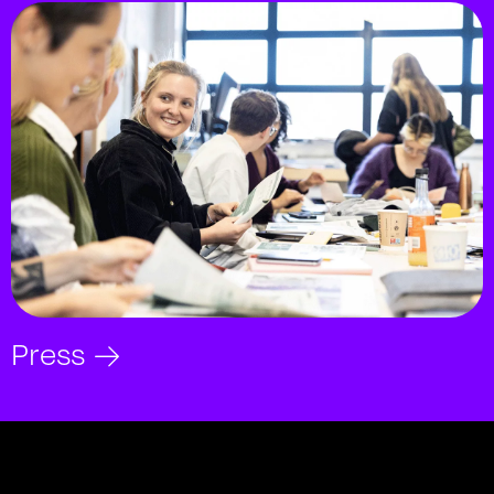
Press