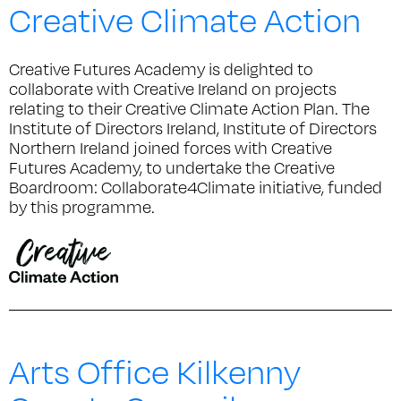
Creative Climate Action
Creative Futures Academy is delighted to
collaborate with Creative Ireland on projects
relating to their Creative Climate Action Plan. The
Institute of Directors Ireland, Institute of Directors
Northern Ireland joined forces with Creative
Futures Academy, to undertake the Creative
Boardroom: Collaborate4Climate initiative, funded
by this programme.
Arts Office Kilkenny