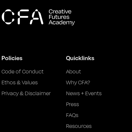
Policies
Quicklinks
Code of Conduct
About
Ethos & Values
Why CFA?
Privacy & Disclaimer
News + Events
Press
FAQs
Resources