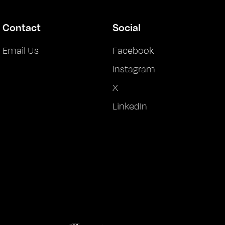
Contact
Social
Email Us
Facebook
Instagram
X
LinkedIn