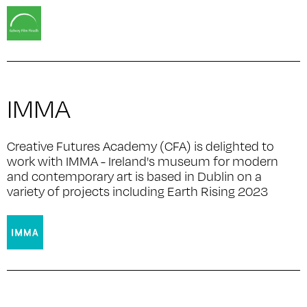
IMMA
Creative Futures Academy (CFA) is delighted to
work with IMMA - Ireland's museum for modern
and contemporary art is based in Dublin on a
variety of projects including Earth Rising 2023