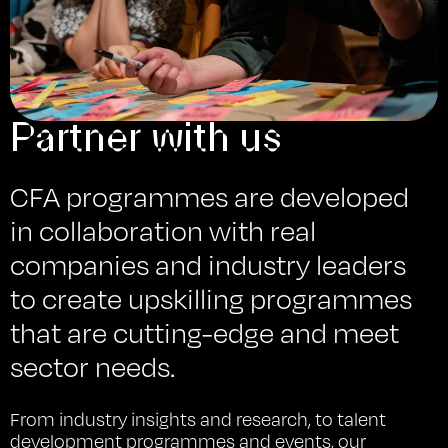
Partner with us
CFA programmes are developed
in collaboration with real
companies and industry leaders
to create upskilling programmes
that are cutting-edge and meet
sector needs.
From industry insights and research, to talent
development programmes and events, our