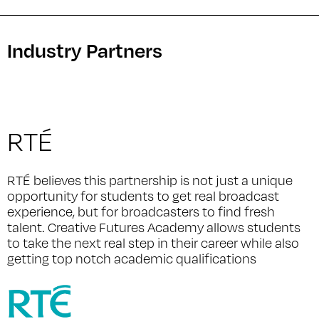
Industry Partners
RTÉ
RTÉ believes this partnership is not just a unique
opportunity for students to get real broadcast
experience, but for broadcasters to find fresh
talent. Creative Futures Academy allows students
to take the next real step in their career while also
getting top notch academic qualifications