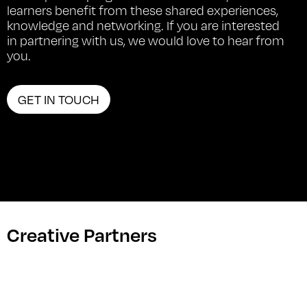
learners benefit from these shared experiences,
knowledge and networking. If you are interested
in partnering with us, we would love to hear from
you.
GET IN TOUCH
Creative Partners