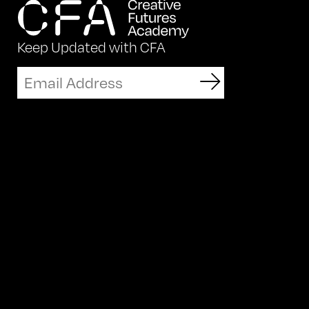
Keep Updated with CFA