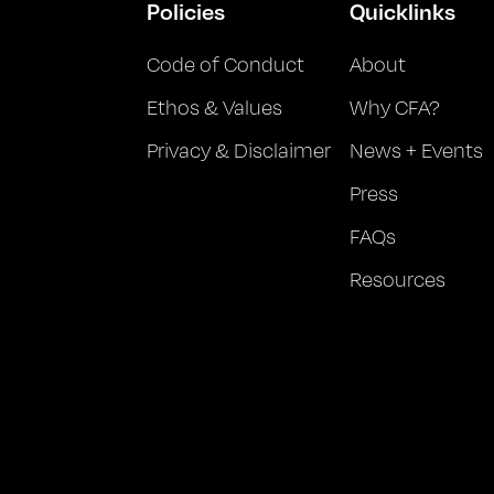
Policies
Quicklinks
Code of Conduct
About
Ethos & Values
Why CFA?
Privacy & Disclaimer
News + Events
Press
FAQs
Resources