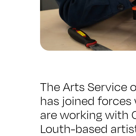
The Arts Service 
has joined forces
are working with C
Louth-based artis