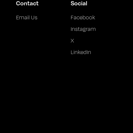
Contact
Social
Email Us
Facebook
Instagram
X
LinkedIn