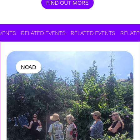
FIND OUT MORE
RELATED EVENTS
RELATED EVENTS
RELATED EVENT
NCAD