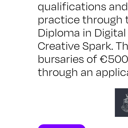
qualifications and
practice through 
Diploma in Digita
Creative Spark. Th
bursaries of €500
through an applic