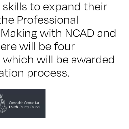
 skills to expand their
the Professional
l Making with NCAD and
ere will be four
 which will be awarded
ation process.