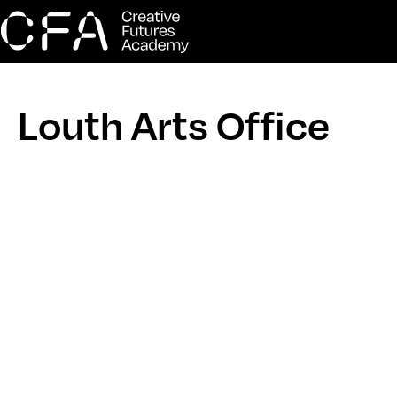
Louth Arts Office