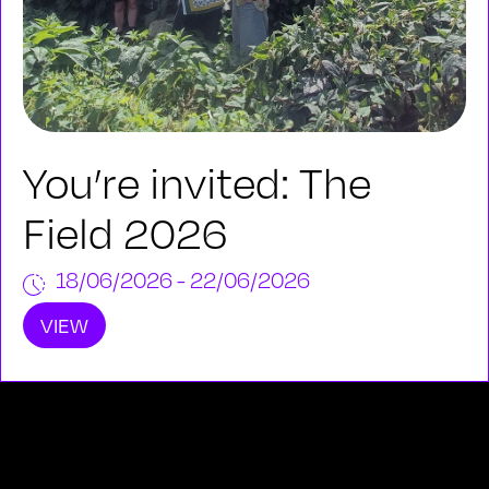
You’re invited: The
Field 2026
18/06/2026 - 22/06/2026
VIEW