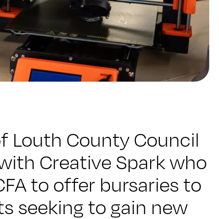
of Louth County Council
 with Creative Spark who
FA to offer bursaries to
ts seeking to gain new