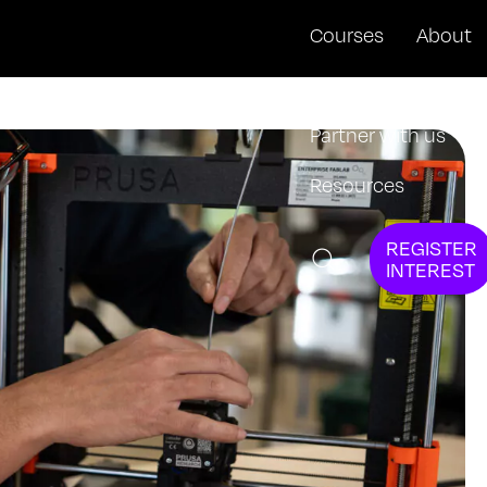
Courses
About
News + Events
Partner with us
Resources
REGISTER
INTEREST