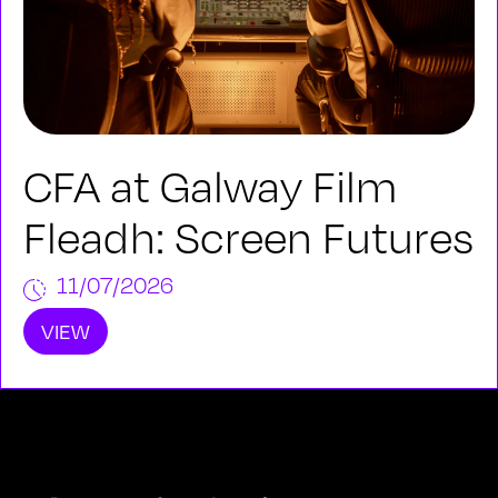
CFA at Galway Film
Fleadh: Screen Futures
11/07/2026
VIEW