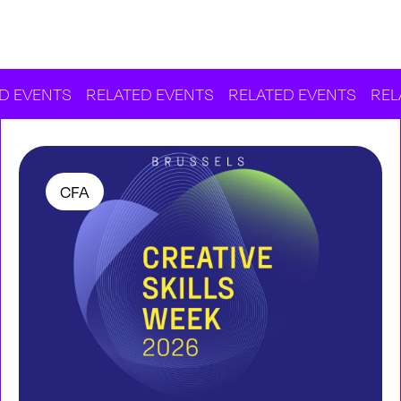
S
RELATED EVENTS
RELATED EVENTS
RELATED EV
CFA