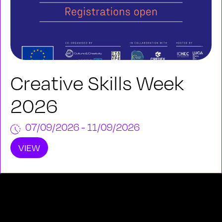
Creative Skills Week
2026
07/09/2026 - 11/09/2026
VIEW