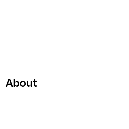
About