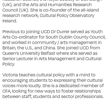
(UK), and the Arts and Humanities Research
Council (UK). She is co-founder of the all-island
research network, Cultural Policy Observatory
Ireland.
Previous to joining UCD Dr Durrer served as Youth
Arts Co-ordinator for South Dublin County Council,
and worked in community / arts management in
Britain, the U.S., and China. She joined UCD from
Queen’s University Belfast where she served as
Senior Lecturer in Arts Management and Cultural
Policy.
Victoria teaches cultural policy with a mind to
encouraging students to expressing their cultural
voices more loudly. She is a dedicated member of
CFA, looking for new ways to foster relationships
between staff, students and sector professionals.