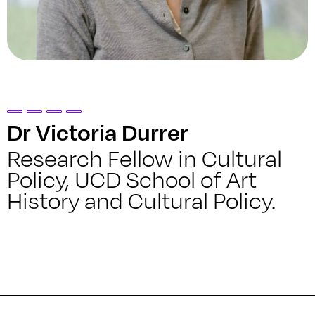
Dr Victoria Durrer
Research Fellow in Cultural
Policy, UCD School of Art
History and Cultural Policy.