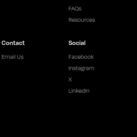
FAQs
Resources
Contact
Social
Email Us
Facebook
Instagram
X
LinkedIn