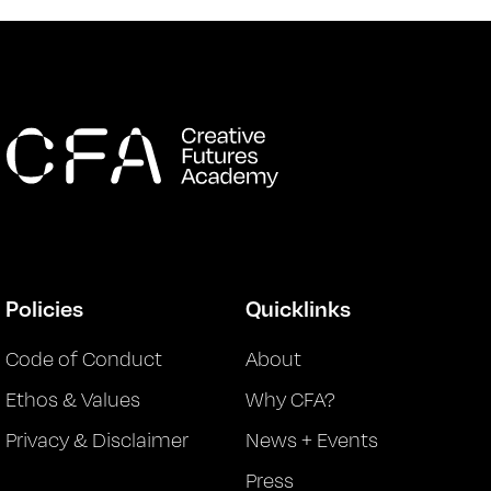
Policies
Quicklinks
Code of Conduct
About
Ethos & Values
Why CFA?
Privacy & Disclaimer
News + Events
Press