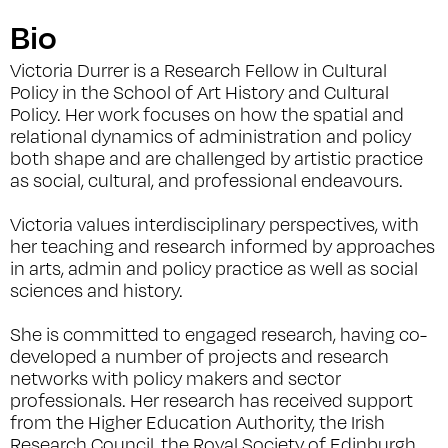
Bio
Victoria Durrer is a Research Fellow in Cultural
Policy in the School of Art History and Cultural
Policy. Her work focuses on how the spatial and
relational dynamics of administration and policy
both shape and are challenged by artistic practice
as social, cultural, and professional endeavours.
Victoria values interdisciplinary perspectives, with
her teaching and research informed by approaches
in arts, admin and policy practice as well as social
sciences and history.
She is committed to engaged research, having co-
developed a number of projects and research
networks with policy makers and sector
professionals. Her research has received support
from the Higher Education Authority, the Irish
Research Council, the Royal Society of Edinburgh