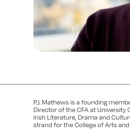
P.J. Mathews is a founding memb
Director of the CFA at University 
Irish Literature, Drama and Cultu
strand for the College of Arts an