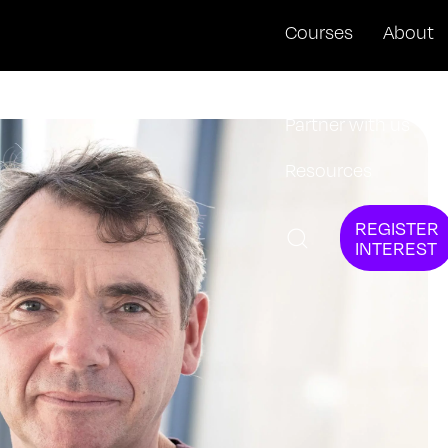
Courses
About
News + Events
Partner with us
Resources
REGISTER
INTEREST