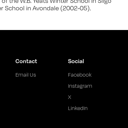
f the W.B. Yeats Winter School in Sligo
r School in Avondale (2002-05).
Contact
Social
Email Us
Facebook
Instagram
X
LinkedIn