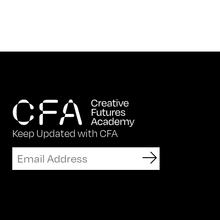
Keep Updated with CFA