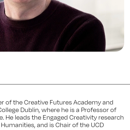
er of the Creative Futures Academy and
College Dublin, where he is a Professor of
re. He leads the Engaged Creativity research
d Humanities, and is Chair of the UCD