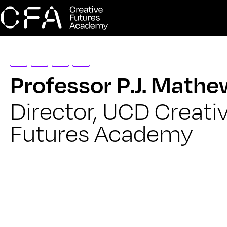
Professor P.J. Math
Director, UCD Creati
Futures Academy