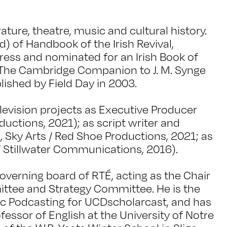
rature, theatre, music and cultural history.
d) of Handbook of the Irish Revival,
ress and nominated for an Irish Book of
f The Cambridge Companion to J. M. Synge
lished by Field Day in 2003.
evision projects as Executive Producer
ductions, 2021); as script writer and
d, Sky Arts / Red Shoe Productions, 2021; as
/ Stillwater Communications, 2016).
verning board of RTÉ, acting as the Chair
tee and Strategy Committee. He is the
c Podcasting for UCDscholarcast, and has
ofessor of English at the University of Notre