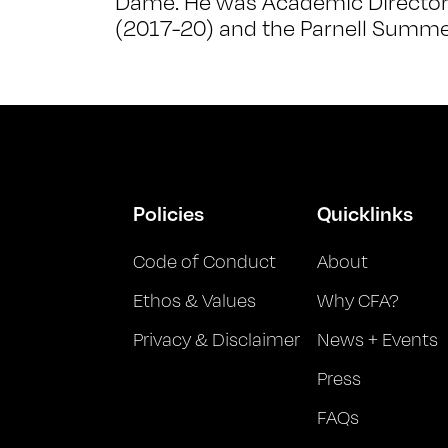
Dame. He was Academic Director o
(2017-20) and the Parnell Summe
Policies
Quicklinks
Code of Conduct
About
Ethos & Values
Why CFA?
Privacy & Disclaimer
News + Events
Press
FAQs