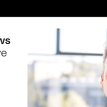
ews
ve