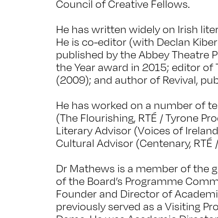
Council of Creative Fellows.
He has written widely on Irish lite
He is co-editor (with Declan Kiber
published by the Abbey Theatre P
the Year award in 2015; editor o
(2009); and author of Revival, pub
He has worked on a number of tel
(The Flourishing, RTÉ / Tyrone Pro
Literary Advisor (Voices of Irelan
Cultural Advisor (Centenary, RTÉ 
Dr Mathews is a member of the go
of the Board’s Programme Commit
Founder and Director of Academi
previously served as a Visiting Pr