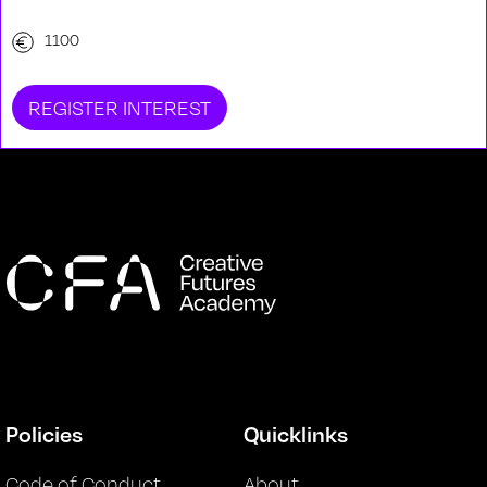
1100
REGISTER INTEREST
Policies
Quicklinks
Code of Conduct
About