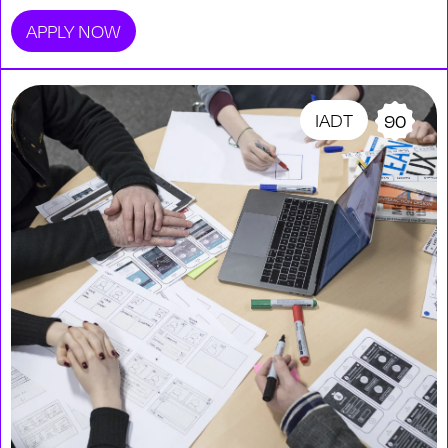
APPLY NOW
IADT
90