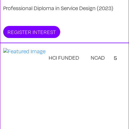
Professional Diploma in Service Design (2023)
REGISTER INTEREST
HCI FUNDED
NCAD
5