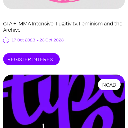
CFA + IMMA Intensive: Fugitivity, Feminism and the
Archive
17 Oct 2023 - 23 Oct 2023
REGISTER INTEREST
NCAD