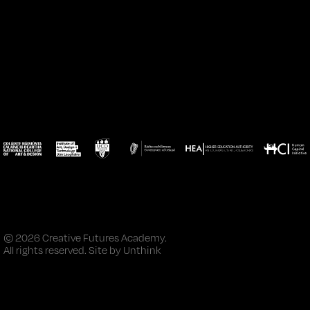
© 2026 Creative Futures Academy.
All rights reserved. Site by
Unthink