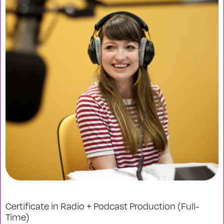
Certificate in Radio + Podcast Production (Full-
Time)