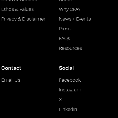
Ethos & Values
Why CFA?
Privacy & Disclaimer
News + Events
Press
FAQs
Resources
Contact
Social
Email Us
Facebook
Instagram
X
LinkedIn