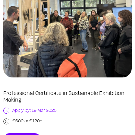
Professional Certificate in Sustainable Exhibition
Making
Apply by: 19 Mar 2025
€600 or €120*