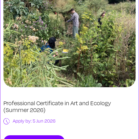
Professional Certificate in Art and Ecology
(Summer 2026)
Apply by: 5 Jun 2026