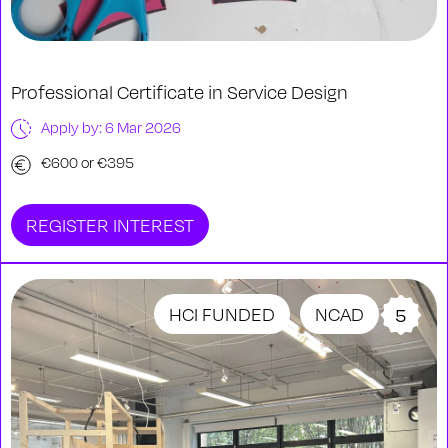
Professional Certificate in Service Design
Apply by: 6 Mar 2026
€600 or €395
REGISTER INTEREST
HCI FUNDED
NCAD
5