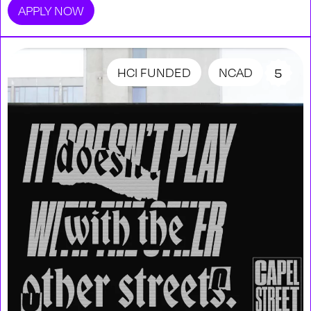
APPLY NOW
HCI FUNDED
NCAD
5