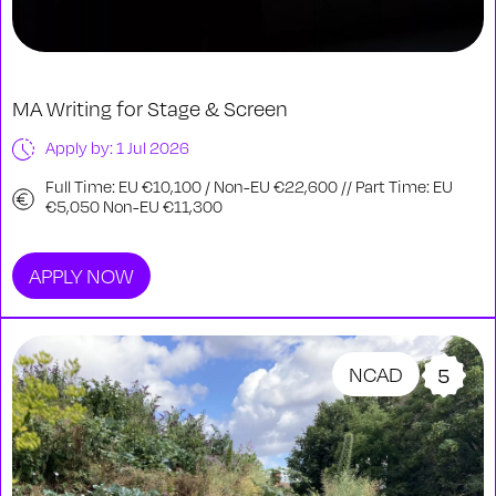
MA Writing for Stage & Screen
Apply by: 1 Jul 2026
Full Time: EU €10,100 / Non-EU €22,600 // Part Time: EU
€5,050 Non-EU €11,300
APPLY NOW
NCAD
5