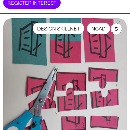
REGISTER INTEREST
DESIGN SKILLNET
NCAD
5