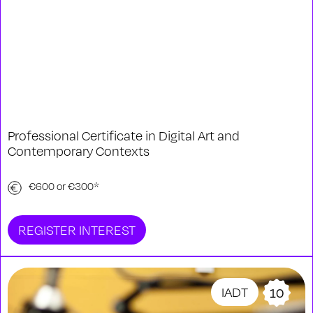
Professional Certificate in Digital Art and
Contemporary Contexts
€600 or €300*
REGISTER INTEREST
IADT
10