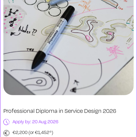
Professional Diploma in Service Design 2026
Apply by: 20 Aug 2026
€2,200 (or €1,452*)