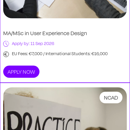
MA/MSc in User Experience Design
Apply by: 11 Sep 2026
EU Fees: €7,000 / International Students: €16,000
APPLY NOW
NCAD