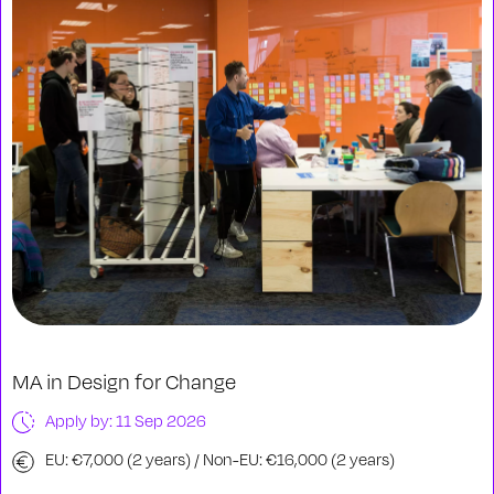
MA in Design for Change
Apply by: 11 Sep 2026
EU: €7,000 (2 years) / Non-EU: €16,000 (2 years)