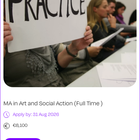
MA in Art and Social Action (Full Time )
Apply by: 31 Aug 2026
€8,100