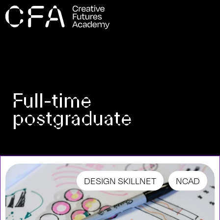
Full-time
postgraduate
DESIGN SKILLNET
NCAD