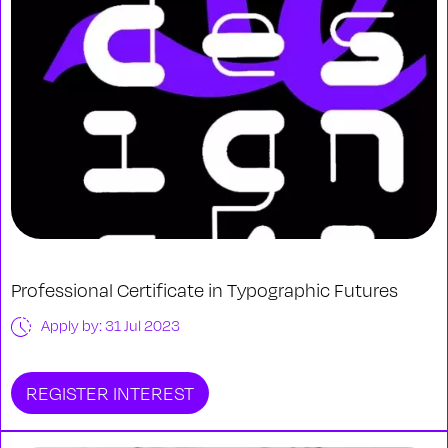
Professional Certificate in Typographic Futures
Apply by: 31 Jul 2023
REGISTER INTEREST