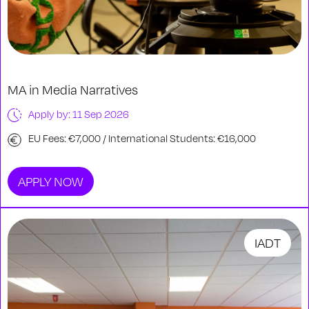
MA in Media Narratives
Apply by: 11 Sep 2026
EU Fees: €7,000 / International Students: €16,000
APPLY NOW
IADT