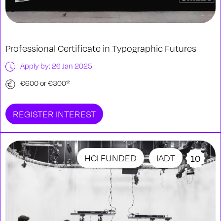
Professional Certificate in Typographic Futures
Apply by: 26 Jan 2025
€600 or €300*
REGISTER INTEREST
HCI FUNDED
IADT
10