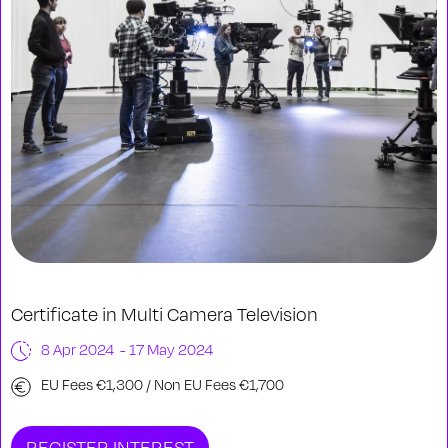
Certificate in Multi Camera Television
8 Apr 2024 - 17 May 2024
EU Fees €1,300 / Non EU Fees €1,700
REGISTER INTEREST