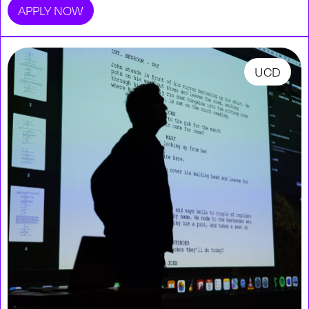
APPLY NOW
UCD