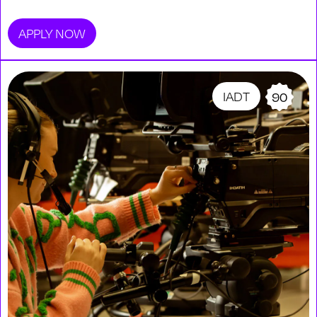
APPLY NOW
IADT
90