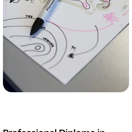
Professional Diploma in