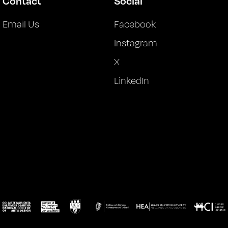
Contact
Social
Email Us
Facebook
Instagram
X
LinkedIn