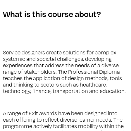
What is this course about?
Service designers create solutions for complex
systemic and societal challenges, developing
experiences that address the needs of a diverse
range of stakeholders. The Professional Diploma
teaches the application of design methods, tools
and thinking to sectors such as healthcare,
technology, finance, transportation and education.
A range of Exit awards have been designed into
each offering to reflect diverse learner needs. The
programme actively facilitates mobility within the