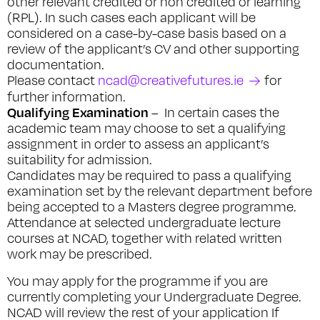
other relevant credited or non credited or learning
(RPL). In such cases each applicant will be
considered on a case-by-case basis based on a
review of the applicant’s CV and other supporting
documentation.
Please contact
ncad@creativefutures.ie
for
further information.
Qualifying Examination
– In certain cases the
academic team may choose to set a qualifying
assignment in order to assess an applicant’s
suitability for admission.
Candidates may be required to pass a qualifying
examination set by the relevant department before
being accepted to a Masters degree programme.
Attendance at selected undergraduate lecture
courses at NCAD, together with related written
work may be prescribed.
You may apply for the programme if you are
currently completing your Undergraduate Degree.
NCAD will review the rest of your application If