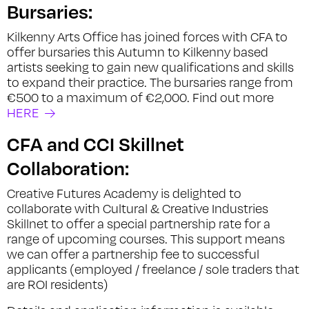
Bursaries:
Kilkenny Arts Office has joined forces with CFA to
offer bursaries this Autumn to Kilkenny based
artists seeking to gain new qualifications and skills
to expand their practice. The bursaries range from
€500 to a maximum of €2,000. Find out more
HERE
CFA and CCI Skillnet
Collaboration:
Creative Futures Academy is delighted to
collaborate with Cultural & Creative Industries
Skillnet to offer a special partnership rate for a
range of upcoming courses. This support means
we can offer a partnership fee to successful
applicants (employed / freelance / sole traders that
are ROI residents)