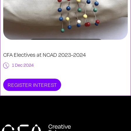
CFA Electives at NCAD 2023-2024
1 Dec 2024
REGISTER INTEREST