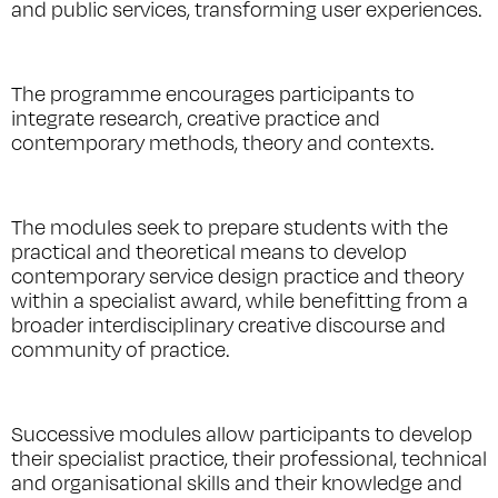
and public services, transforming user experiences.
The programme encourages participants to
integrate research, creative practice and
contemporary methods, theory and contexts.
The modules seek to prepare students with the
practical and theoretical means to develop
contemporary service design practice and theory
within a specialist award, while benefitting from a
broader interdisciplinary creative discourse and
community of practice.
Successive modules allow participants to develop
their specialist practice, their professional, technical
and organisational skills and their knowledge and