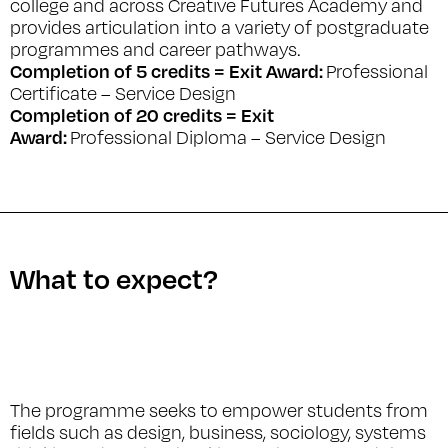
college and across Creative Futures Academy and
provides articulation into a variety of postgraduate
programmes and career pathways.
Completion of 5 credits = Exit Award:
Professional
Certificate – Service Design
Completion of 20 credits = Exit
Award:
Professional Diploma – Service Design
What to expect?
The programme seeks to empower students from
fields such as design, business, sociology, systems