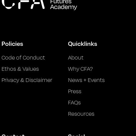
Policies
Quicklinks
Code of Conduct
About
Ethos & Values
Why CFA?
Privacy & Disclaimer
News + Events
Press
FAQs
Resources