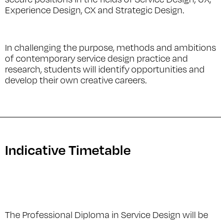
Experience Design, CX and Strategic Design.
In challenging the purpose, methods and ambitions
of contemporary service design practice and
research, students will identify opportunities and
develop their own creative careers.
Indicative Timetable
The Professional Diploma in Service Design will be