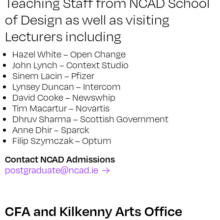
Teaching Staff from NCAD School
of Design as well as visiting
Lecturers including
Hazel White – Open Change
John Lynch – Context Studio
Sinem Lacin – Pfizer
Lynsey Duncan – Intercom
David Cooke – Newswhip
Tim Macartur – Novartis
Dhruv Sharma – Scottish Government
Anne Dhir – Sparck
Filip Szymczak – Optum
Contact NCAD Admissions
postgraduate@ncad.ie
CFA and Kilkenny Arts Office