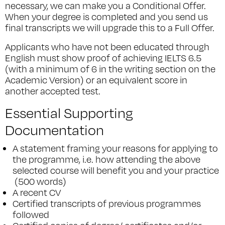
necessary, we can make you a Conditional Offer.
When your degree is completed and you send us
final transcripts we will upgrade this to a Full Offer.
Applicants who have not been educated through
English must show proof of achieving IELTS 6.5
(with a minimum of 6 in the writing section on the
Academic Version) or an equivalent score in
another accepted test.
Essential Supporting
Documentation
A statement framing your reasons for applying to
the programme, i.e. how attending the above
selected course will benefit you and your practice
(500 words)
A recent CV
Certified transcripts of previous programmes
followed