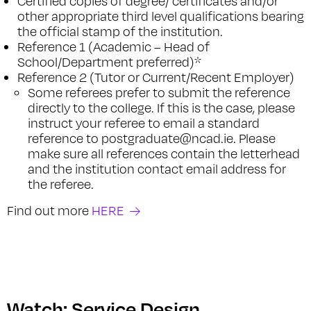
Certified copies of degree/ certificates and/or
other appropriate third level qualifications bearing
the official stamp of the institution.
Reference 1 (Academic – Head of
School/Department preferred)*
Reference 2 (Tutor or Current/Recent Employer)
Some referees prefer to submit the reference
directly to the college. If this is the case, please
instruct your referee to email a standard
reference to postgraduate@ncad.ie. Please
make sure all references contain the letterhead
and the institution contact email address for
the referee.
Find out more
HERE
Watch: Service Design