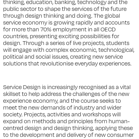
thinking, education, banking, technology and the
public sector to shape the services of the future
through design thinking and doing. The global
service economy is growing rapidly and accounts
for more than 70% employment in all OECD
countries, presenting exciting possibilities for
design. Through a series of live projects, students
will engage with complex economic, technological,
political and social issues, creating new service
solutions that revolutionise everyday experiences.
Service Design is increasingly recognised as a vital
skillset to help address the challenges of the new
experience economy, and the course seeks to
meet the new demands of industry and wider
society. Projects, activities and workshops will
expand on methods and principles from human-
centred design and design thinking, applying these
to the development and delivery of new consumer