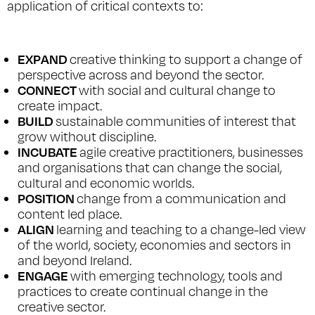
application of critical contexts to:
EXPAND
creative thinking to support a change of
perspective across and beyond the sector.
CONNECT
with social and cultural change to
create impact.
BUILD
sustainable communities of interest that
grow without discipline.
INCUBATE
agile creative practitioners, businesses
and organisations that can change the social,
cultural and economic worlds.
POSITION
change from a communication and
content led place.
ALIGN
learning and teaching to a change-led view
of the world, society, economies and sectors in
and beyond Ireland.
ENGAGE
with emerging technology, tools and
practices to create continual change in the
creative sector.