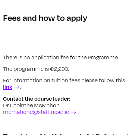
Fees and how to apply
There is no application fee for the Programme.
The programme is €2,200.
For information on tuition fees please follow this
link
.
Contact the course leader:
Dr Caoimhe McMahon,
mcmahonc@staff.ncad.ie