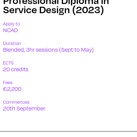
Service Design (2023)
Apply to
NCAD
Duration
Blended, 3hr sessions (Sept to May)
ECTS
20 credits
Fees
€2,200
Commences
20th September