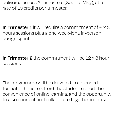
delivered across 2 trimesters (Sept to May), at a
rate of 10 credits per trimester.
In Trimester 1
it will require a commitment of 6 x 3
hours sessions plus a one week-long in-person
design sprint.
In Trimester 2
the commitment will be 12 x 3 hour
sessions.
The programme will be delivered in a blended
format – this is to afford the student cohort the
convenience of online learning, and the opportunity
to also connect and collaborate together in-person.