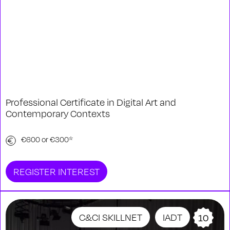
Professional Certificate in Digital Art and
Contemporary Contexts
€600 or €300*
REGISTER INTEREST
C&CI SKILLNET
IADT
10