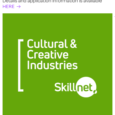
Details and application information is available
HERE