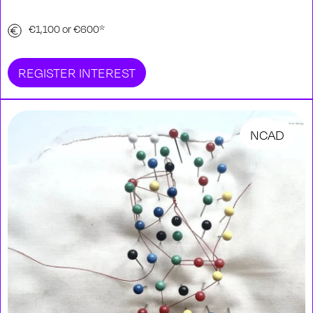
€1,100 or €600*
REGISTER INTEREST
NCAD