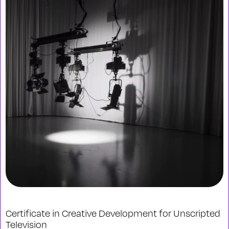
Certificate in Creative Development for Unscripted
Television