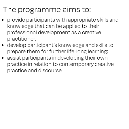
The programme aims to:
provide participants with appropriate skills and
knowledge that can be applied to their
professional development as a creative
practitioner;
develop participant’s knowledge and skills to
prepare them for further life-long learning;
assist participants in developing their own
practice in relation to contemporary creative
practice and discourse.