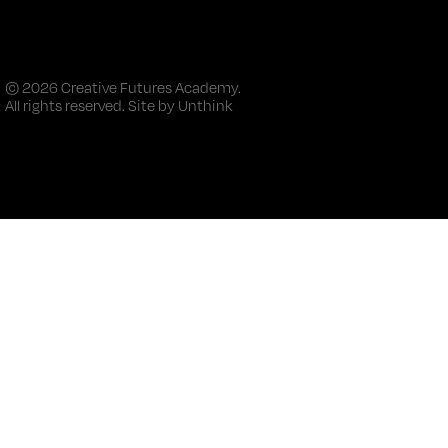
© 2026 Creative Futures Academy.
All rights reserved. Site by
Unthink