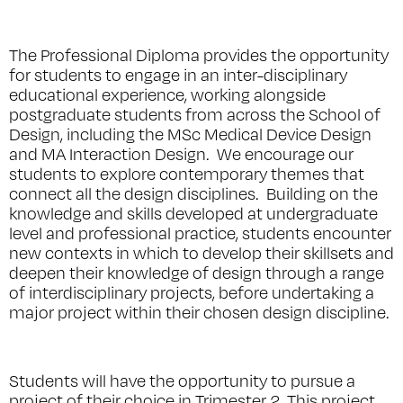
The Professional Diploma provides the opportunity
for students to engage in an inter-disciplinary
educational experience, working alongside
postgraduate students from across the School of
Design, including the MSc Medical Device Design
and MA Interaction Design. We encourage our
students to explore contemporary themes that
connect all the design disciplines. Building on the
knowledge and skills developed at undergraduate
level and professional practice, students encounter
new contexts in which to develop their skillsets and
deepen their knowledge of design through a range
of interdisciplinary projects, before undertaking a
major project within their chosen design discipline.
Students will have the opportunity to pursue a
project of their choice in Trimester 2. This project