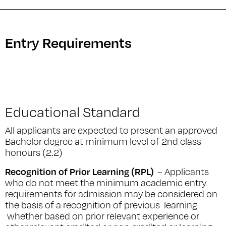
Entry Requirements
Educational Standard
All applicants are expected to present an approved
Bachelor degree at minimum level of 2nd class
honours (2.2)
Recognition of Prior Learning (RPL)
– Applicants
who do not meet the minimum academic entry
requirements for admission may be considered on
the basis of a recognition of previous learning
whether based on prior relevant experience or