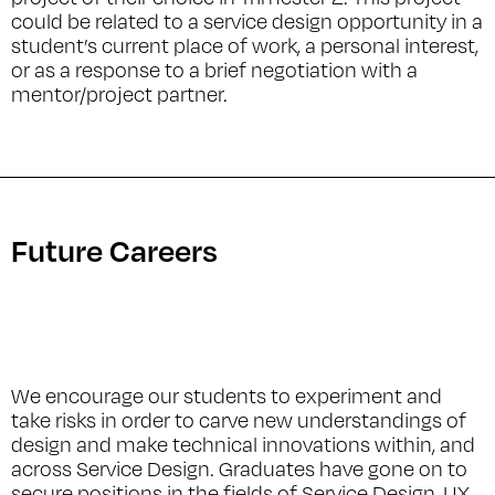
could be related to a service design opportunity in a
student’s current place of work, a personal interest,
or as a response to a brief negotiation with a
mentor/project partner.
Future Careers
We encourage our students to experiment and
take risks in order to carve new understandings of
design and make technical innovations within, and
across Service Design. Graduates have gone on to
secure positions in the fields of Service Design, UX,