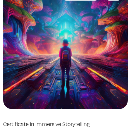
Certificate in Immersive Storytelling