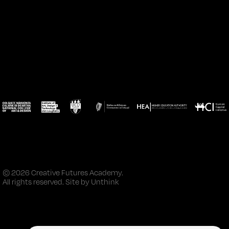
© 2026 Creative Futures Academy.
All rights reserved. Site by
Unthink