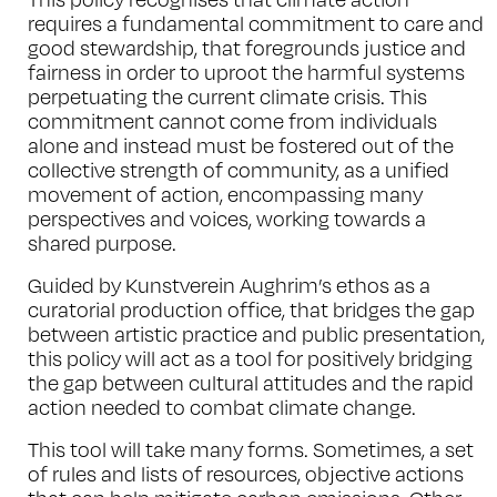
requires a fundamental commitment to care and
good stewardship, that foregrounds justice and
fairness in order to uproot the harmful systems
perpetuating the current climate crisis. This
commitment cannot come from individuals
alone and instead must be fostered out of the
collective strength of community, as a unified
movement of action, encompassing many
perspectives and voices, working towards a
shared purpose.
Guided by Kunstverein Aughrim’s ethos as a
curatorial production office, that bridges the gap
between artistic practice and public presentation,
this policy will act as a tool for positively bridging
the gap between cultural attitudes and the rapid
action needed to combat climate change.
This tool will take many forms. Sometimes, a set
of rules and lists of resources, objective actions