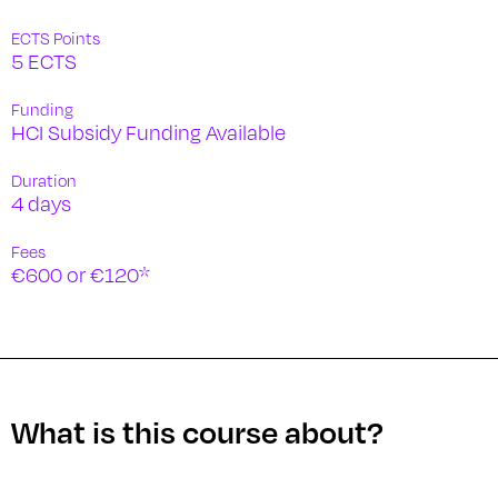
ECTS Points
5 ECTS
Funding
HCI Subsidy Funding Available
Duration
4 days
Fees
€600 or €120*
What is this course about?