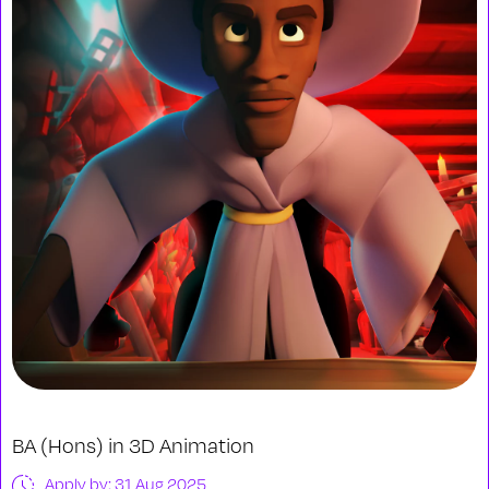
BA (Hons) in 3D Animation
Apply by: 31 Aug 2025