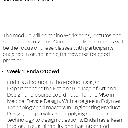
The module will combine workshops, lectures and
seminar discussions. Current and live concerns will
be the focus of these classes with participants
engaged in establishing frameworks for good
practice:
Week 1:
Enda O’Dowd
Enda is a lecturer in the Product Design
Department at the National College of Art and
Design and course coordinator for the MSc in
Medical Device Design. With a degree in Polymer
Technology and masters In Engineering Product
Design, he specialises in applying science and
technology to design questions. Enda has a keen
interest in sustainability and has integrated