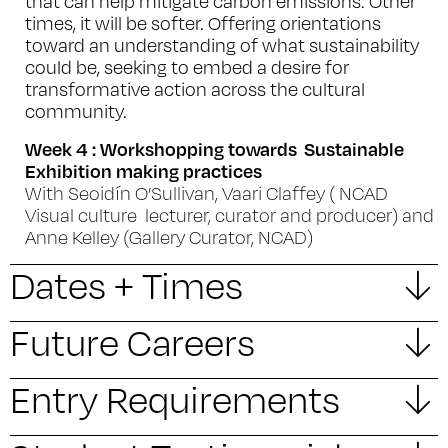
that can help mitigate carbon emissions. Other
times, it will be softer. Offering orientations
toward an understanding of what sustainability
could be, seeking to embed a desire for
transformative action across the cultural
community.
Week 4 : Workshopping towards Sustainable
Exhibition making practices
With Seoidín O’Sullivan, Vaari Claffey ( NCAD
Visual culture lecturer, curator and producer) and
Anne Kelley (Gallery Curator, NCAD)
Dates + Times
Future Careers
Entry Requirements