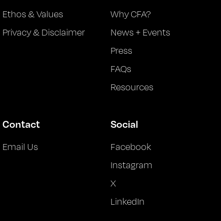
Ethos & Values
Why CFA?
Privacy & Disclaimer
News + Events
Press
FAQs
Resources
Contact
Social
Email Us
Facebook
Instagram
X
LinkedIn