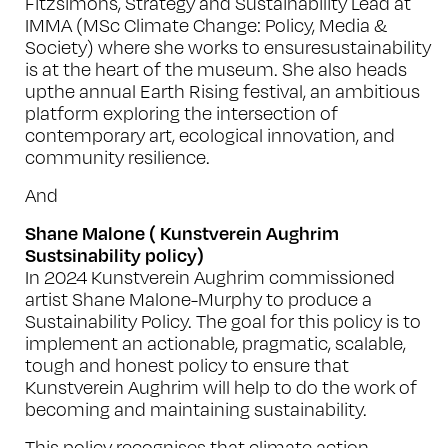
Fitzsimons, Strategy and Sustainability Lead at
IMMA (MSc Climate Change: Policy, Media &
Society) where she works to ensuresustainability
is at the heart of the museum. She also heads
upthe annual Earth Rising festival, an ambitious
platform exploring the intersection of
contemporary art, ecological innovation, and
community resilience.
And
Shane Malone ( Kunstverein Aughrim
Sustsinability policy)
In 2024 Kunstverein Aughrim commissioned
artist Shane Malone-Murphy to produce a
Sustainability Policy
. The goal for this policy is to
implement an actionable, pragmatic, scalable,
tough and honest policy to ensure that
Kunstverein Aughrim will help to do the work of
becoming and maintaining sustainability.
This policy recognises that climate action