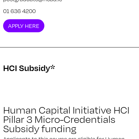
01 636 4200
APPLY HERE
HCI Subsidy*
Human Capital Initiative HCI
Pillar 3 Micro-Credentials
Subsidy funding