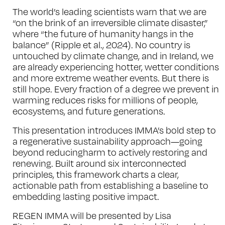
The world’s leading scientists warn that we are
“on the brink of an irreversible climate disaster,”
where “the future of humanity hangs in the
balance” (Ripple et al., 2024). No country is
untouched by climate change, and in Ireland, we
are already experiencing hotter, wetter conditions
and more extreme weather events. But there is
still hope. Every fraction of a degree we prevent in
warming reduces risks for millions of people,
ecosystems, and future generations.
This presentation introduces IMMA’s bold step to
a regenerative sustainability approach—going
beyond reducingharm to actively restoring and
renewing. Built around six interconnected
principles, this framework charts a clear,
actionable path from establishing a baseline to
embedding lasting positive impact.
REGEN IMMA will be presented by Lisa