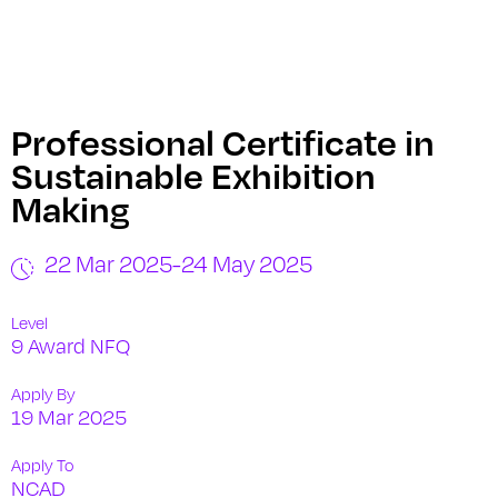
Professional Certificate in
Sustainable Exhibition
Making
22 Mar 2025
-
24 May 2025
Level
9 Award NFQ
Apply By
19 Mar 2025
Apply To
NCAD