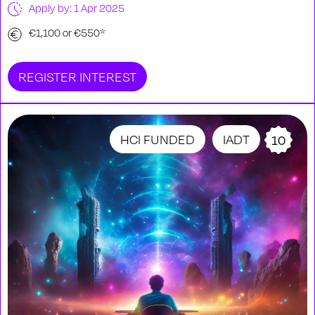
Apply by: 1 Apr 2025
€1,100 or €550*
REGISTER INTEREST
HCI FUNDED
IADT
10