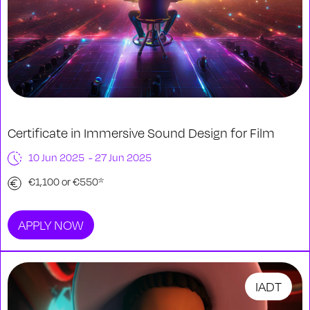
Certificate in Immersive Sound Design for Film
10 Jun 2025 - 27 Jun 2025
€1,100 or €550*
APPLY NOW
IADT