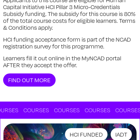
Applicants to this course are eligible for Human
Capital Initiative HCI Pillar 3 Micro-Credentials
Subsidy funding. The subsidy for this course is 80%
of the total course costs for eligible learners. Terms
& Conditions apply.
HCI funding acceptance form is part of the NCAD
registration survey for this programme.
Learners fill it out online in the MyNCAD portal
AFTER they accept the offer.
FIND OUT MORE
ES
COURSES
COURSES
COURSES
COURSES
C
HCI FUNDED
IADT