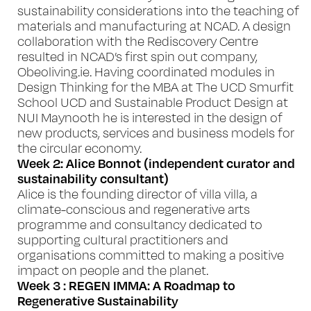
sustainability considerations into the teaching of
materials and manufacturing at NCAD. A design
collaboration with the Rediscovery Centre
resulted in NCAD’s first spin out company,
Obeoliving.ie. Having coordinated modules in
Design Thinking for the MBA at The UCD Smurfit
School UCD and Sustainable Product Design at
NUI Maynooth he is interested in the design of
new products, services and business models for
the circular economy.
Week 2: Alice Bonnot (independent curator and
sustainability consultant)
Alice is the founding director of
villa villa
, a
climate-conscious and regenerative arts
programme and consultancy dedicated to
supporting cultural practitioners and
organisations committed to making a positive
impact on people and the planet.
Week 3 : REGEN IMMA: A Roadmap to
Regenerative Sustainability