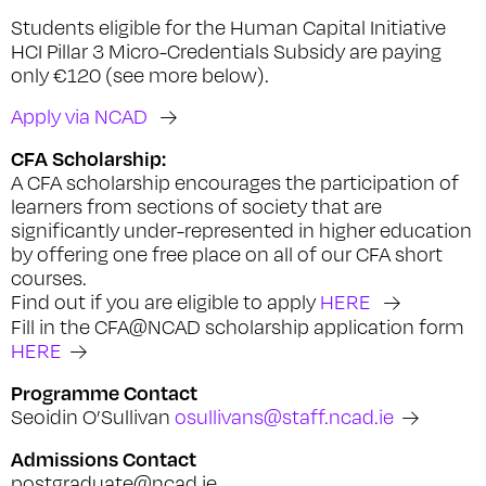
Students eligible for the Human Capital Initiative
HCI Pillar 3 Micro-Credentials Subsidy are paying
only €120 (see more below).
Apply via NCAD
CFA Scholarship:
A CFA scholarship encourages the participation of
learners from sections of society that are
significantly under-represented in higher education
by offering one free place on all of our CFA short
courses.
Find out if you are eligible to apply
HERE
Fill in the CFA@NCAD scholarship application form
HERE
Programme Contact
Seoidin O’Sullivan
osullivans@staff.ncad.ie
Admissions Contact
postgraduate@ncad.ie