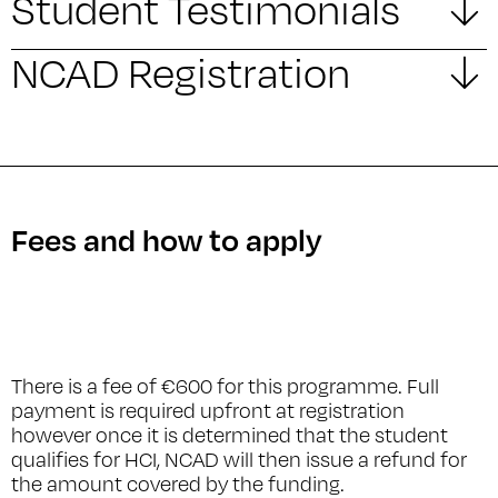
Student Testimonials
NCAD Registration
Fees and how to apply
There is a fee of €600 for this programme. Full
payment is required upfront at registration
however once it is determined that the student
qualifies for HCI, NCAD will then issue a refund for
the amount covered by the funding.