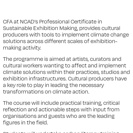
CFA at NCAD’s Professional Certificate in
Sustainable Exhibition Making, provides cultural
producers with tools to implement climate change
solutions across different scales of exhibition-
making activity.
The programme is aimed at artists, curators and
cultural workers wanting to affect and implement
climate solutions within their practices, studios and
exhibition infrastructures. Cultural producers have
a key role to play in leading the necessary
transformations on climate action.
The course will include practical training, critical
reflection and actionable steps with input from
organisations and guests who are the leading
figures in the field.