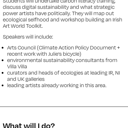
Students will undertake carbon literacy training,
discuss digital sustainability and what strategic
power artists have politically. They will map out
ecological selfhood and workshop building an Irish
Art World Toolkit.
Speakers will include:
Arts Council (Climate Action Policy Document +
recent work with Julie’s bicycle)
environmental sustainability consultants from
Villa Villa
curators and heads of ecologies at leading IR, NI
and UK galleries
leading artists already working in this area.
What will I do?