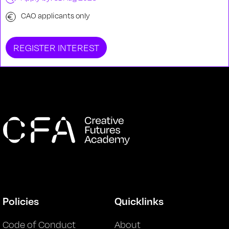
CAO applicants only
REGISTER INTEREST
Policies
Quicklinks
Code of Conduct
About