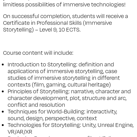
limitless possibilities of immersive technologies!
On successful completion, students will receive a
Certificate in Professional Skills (Immersive
Storytelling) – Level 9, 10 ECTS.
Course content will include:
Introduction to Storytelling: definition and
applications of immersive storytelling, case
studies of immersive storytelling in different
contexts (film, gaming, cultural heritage)
Principles of Storytelling: narrative, character and
character development, plot, structure and arc,
conflict and resolution
Techniques for World-Building: interactivity,
sound, design, perspective, context
Technologies for Storytelling: Unity, Unreal Engine,
VR/AR/XR