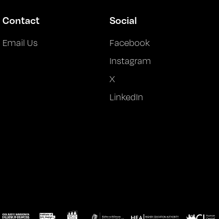
Contact
Social
Email Us
Facebook
Instagram
X
LinkedIn