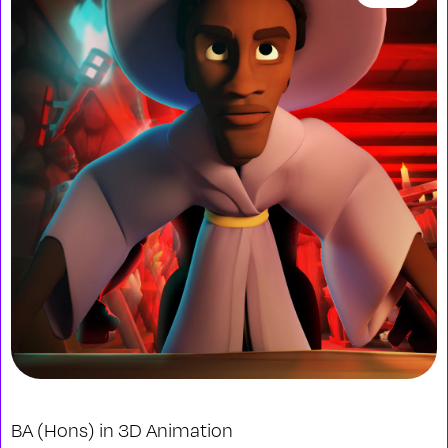
BA (Hons) in 3D Animation