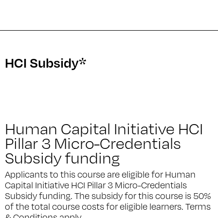
HCI Subsidy*
Human Capital Initiative HCI
Pillar 3 Micro-Credentials
Subsidy funding
Applicants to this course are eligible for Human
Capital Initiative HCI Pillar 3 Micro-Credentials
Subsidy funding. The subsidy for this course is 50%
of the total course costs for eligible learners. Terms
& Conditions apply.