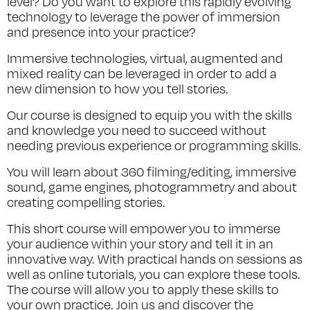
level? Do you want to explore this rapidly evolving
technology to leverage the power of immersion
and presence into your practice?
Immersive technologies, virtual, augmented and
mixed reality can be leveraged in order to add a
new dimension to how you tell stories.
Our course is designed to equip you with the skills
and knowledge you need to succeed without
needing previous experience or programming skills.
You will learn about 360 filming/editing, immersive
sound, game engines, photogrammetry and about
creating compelling stories.
This short course will empower you to immerse
your audience within your story and tell it in an
innovative way. With practical hands on sessions as
well as online tutorials, you can explore these tools.
The course will allow you to apply these skills to
your own practice. Join us and discover the