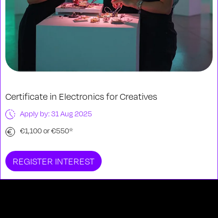
Certificate in Electronics for Creatives
Apply by: 31 Aug 2025
€1,100 or €550*
REGISTER INTEREST