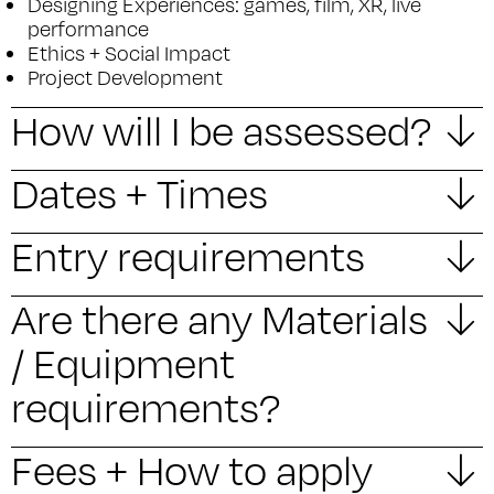
Designing Experiences: games, film, XR, live
performance
Ethics + Social Impact
Project Development
How will I be assessed?
Dates + Times
Entry requirements
Are there any Materials
/ Equipment
requirements?
Fees + How to apply