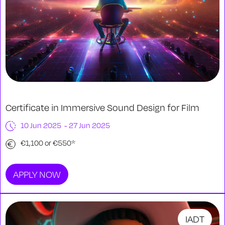
Certificate in Immersive Sound Design for Film
10 Jun 2025 - 27 Jun 2025
€1,100 or €550*
APPLY NOW
IADT