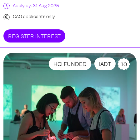
Apply by: 31 Aug 2025
CAO applicants only
REGISTER INTEREST
HCI FUNDED
IADT
10