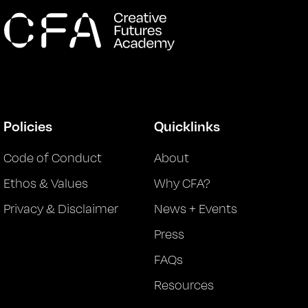
Policies
Quicklinks
Code of Conduct
About
Ethos & Values
Why CFA?
Privacy & Disclaimer
News + Events
Press
FAQs
Resources