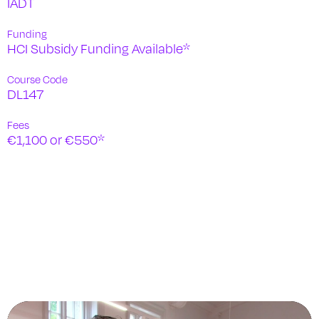
IADT
Funding
HCI Subsidy Funding Available*
Course Code
DL147
Fees
€1,100 or €550*