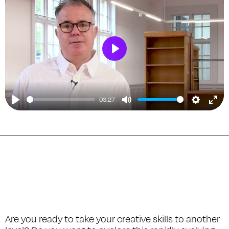
Play
03:27
Play
Mute
Setting
Ent
ful
Are you ready to take your creative skills to another