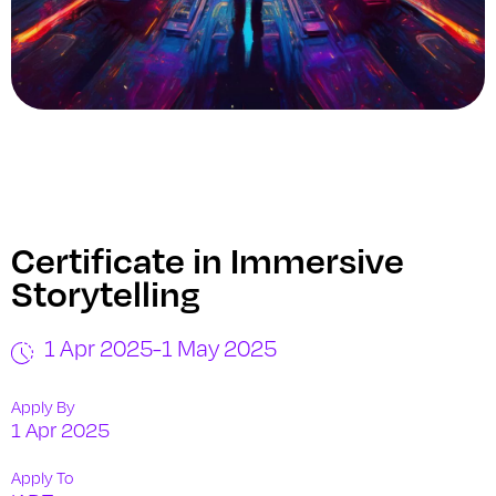
Certificate in Immersive
Storytelling
1 Apr 2025
-
1 May 2025
Apply By
1 Apr 2025
Apply To