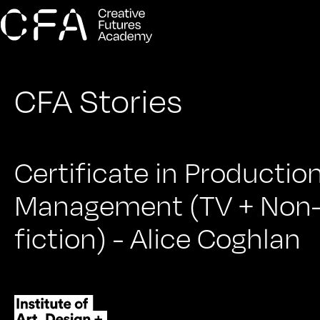
CFA Stories
Certificate in Productio
Management (TV + Non
fiction) - Alice Coghlan