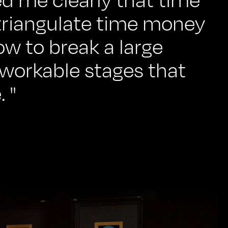
triangulate time money
ow to break a large
 workable stages that
 "