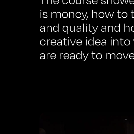
is money, how to 
and quality and h
creative idea into
are ready to move.