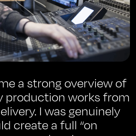
me a strong overview of
 production works from
 delivery. I was genuinely
d create a full “on