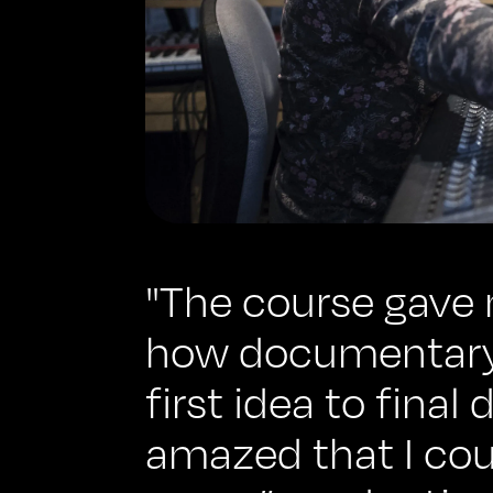
"The course gave 
how documentary
first idea to final
amazed that I coul