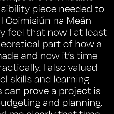
sibility piece needed to
l Coimisiún na Meán
ly feel that now I at least
eoretical part of how a
ade and now it’s time
ractically. I also valued
 skills and learning
can prove a project is
budgeting and planning.
d me clearly that time