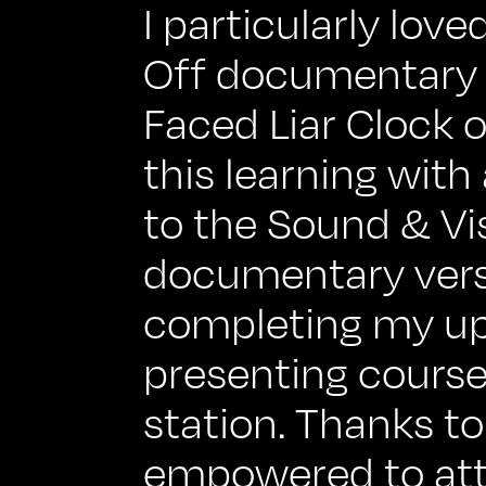
I particularly lo
Off documentary 
Faced Liar Clock of
this learning with
to the Sound & Vi
documentary versi
completing my u
presenting course
station. Thanks to 
empowered to att