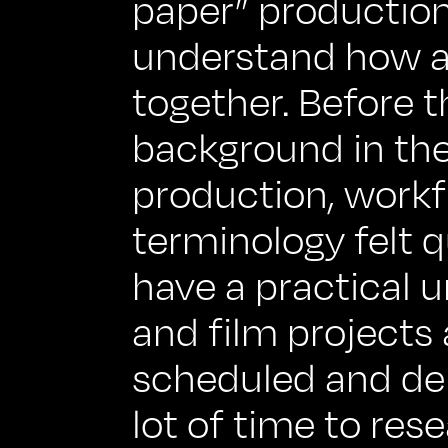
paper” productio
understand how al
together. Before 
background in the
production, workf
terminology felt q
have a practical 
and film projects 
scheduled and del
lot of time to res