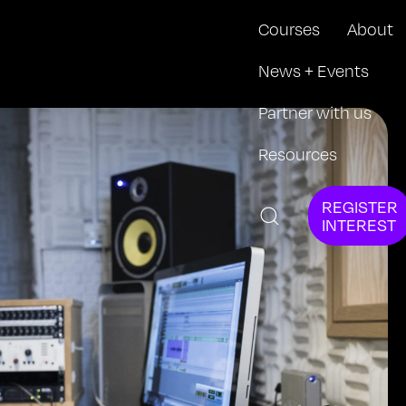
Courses
About
News + Events
Partner with us
Resources
REGISTER
INTEREST