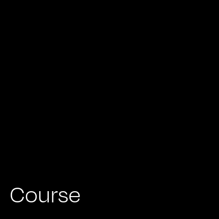
Course