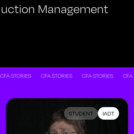
roduction Management
STORIES
CFA STORIES
CFA STORIES
CFA STO
STUDENT
IADT