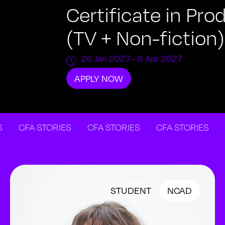
Certificate in P
(TV + Non-fiction)
26 Jan 2027
- 6 Apr 2027
APPLY NOW
CFA STORIES
CFA STORIES
CFA STORIES
CFA 
STUDENT
NCAD