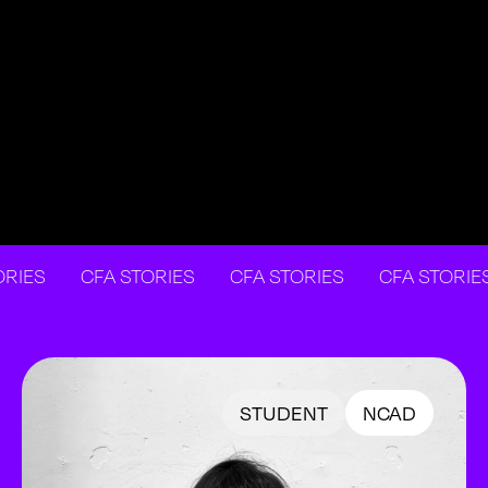
S
CFA STORIES
CFA STORIES
CFA STORIES
STUDENT
NCAD