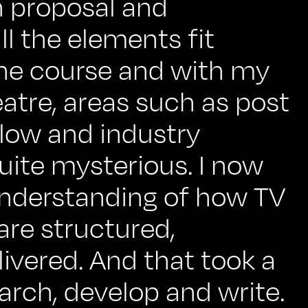
n proposal and
l the elements fit
the course and with my
atre, areas such as post
low and industry
uite mysterious. I now
understanding of how TV
are structured,
ivered. And that took a
earch, develop and write.