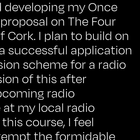
ved developing my Once
proposal on The Four
 Cork. I plan to build on
 a successful application
sion scheme for a radio
on of this after
pcoming radio
 at my local radio
this course, I feel
empt the formidable