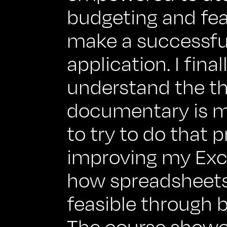
budgeting and fea
make a successfu
application. I final
understand the th
documentary is m
to try to do that p
improving my Excel
how spreadsheets 
feasible through 
The course showe