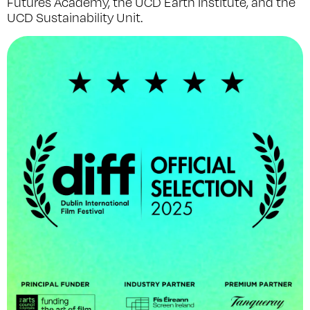
Futures Academy, the UCD Earth Institute, and the
UCD Sustainability Unit.