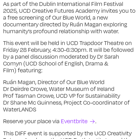
As part of the Dublin International Film Festival
2025, UCD Creative Futures Academy invites you to
a free screening of Our Blue World, a new
documentary directed by Ruán Magan exploring
humanity’s profound relationship with water.
This event will be held in UCD Trapdoor Theatre on
Friday 28 February, 4:30-6:30pm. It will be followed
by a panel discussion moderated by Dr Sarah
Comyn (UCD School of English, Drama &
Film) featuring:
Ruán Magan, Director of
Our Blue World
Dr Deirdre Crowe, Water Museum of Ireland
Prof Tasman Crowe, UCD VP for Sustainability
Dr Shane Mc Guinness, Project Co-coordinator of
WaterLANDS
Reserve your place via
Eventbrite
.
This DIFF event is supported by the UCD Creativity