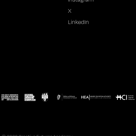
X
LinkedIn