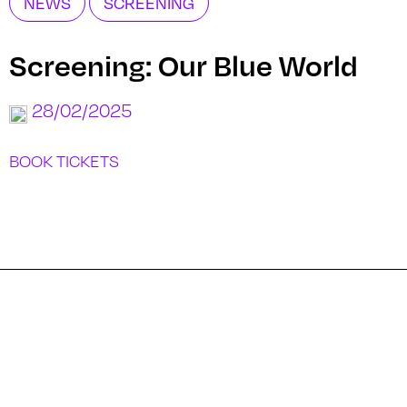
NEWS
SCREENING
Screening: Our Blue World
28/02/2025
BOOK TICKETS