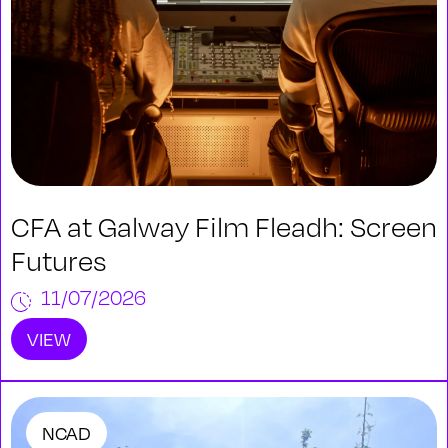
CFA at Galway Film Fleadh: Screen
Futures
11/07/2026
VIEW
NCAD