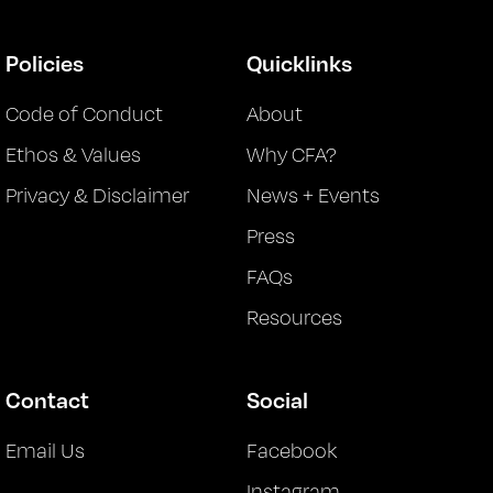
Policies
Quicklinks
Code of Conduct
About
Ethos & Values
Why CFA?
Privacy & Disclaimer
News + Events
Press
FAQs
Resources
Contact
Social
Email Us
Facebook
Instagram