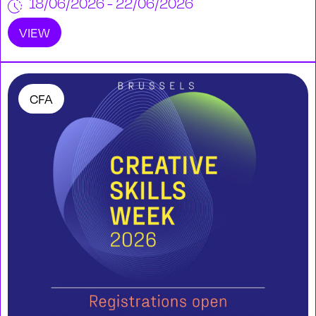
18/06/2026 - 22/06/2026
VIEW
CFA