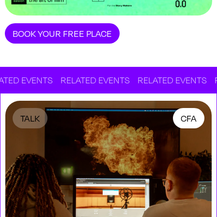
BOOK YOUR FREE PLACE
 EVENTS
RELATED EVENTS
RELATED EVENTS
RELA
TALK
CFA