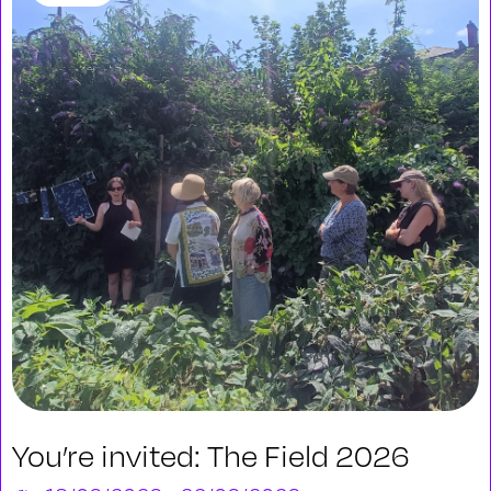
You’re invited: The Field 2026