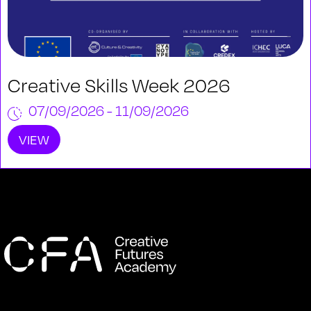
Creative Skills Week 2026
07/09/2026 - 11/09/2026
VIEW