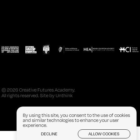
© 2026 Creative Futures Academy.
All rights reserved. Site by
Unthink
By using this site, you consent to the use of cookies
and similar technologies to enhance your user
experience.
DECLINE
ALLOW COOKIES