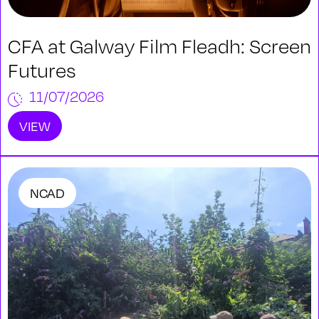
CFA at Galway Film Fleadh: Screen
Futures
11/07/2026
VIEW
NCAD