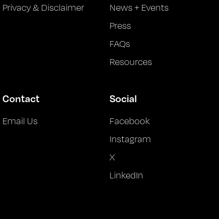
Privacy & Disclaimer
News + Events
Press
FAQs
Resources
Contact
Social
Email Us
Facebook
Instagram
X
LinkedIn