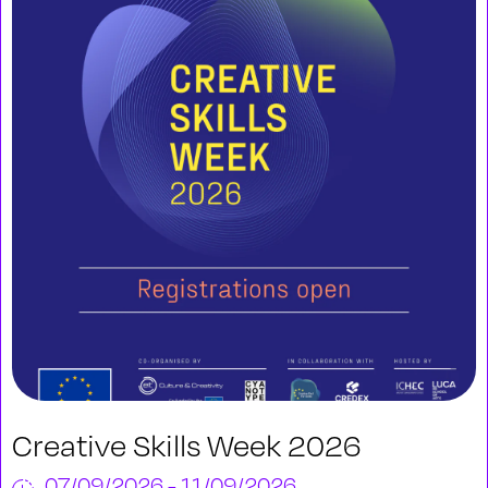
Creative Skills Week 2026
07/09/2026 - 11/09/2026