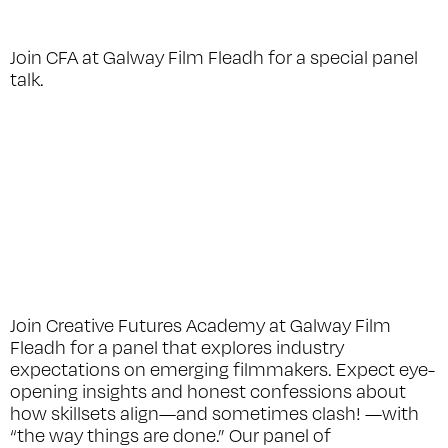
Join CFA at Galway Film Fleadh for a special panel
talk.
Join Creative Futures Academy at Galway Film
Fleadh for a panel that explores industry
expectations on emerging filmmakers. Expect eye-
opening insights and honest confessions about
how skillsets align—and sometimes clash! —with
“the way things are done.” Our panel of