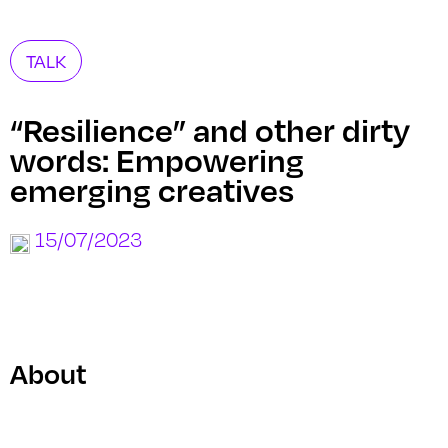
TALK
“Resilience” and other dirty
words: Empowering
emerging creatives
15/07/2023
About