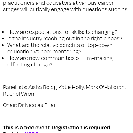
practitioners and educators at various career
stages will critically engage with questions such as:
How are expectations for skillsets changing?
Is the industry reaching out in the right places?
What are the relative benefits of top-down
education vs peer mentoring?
How are new communities of film-making
effecting change?
Panellists: Aisha Bolaji, Katie Holly, Mark O’Halloran,
Rachel Wren
Chair: Dr Nicolas Pillai
This is a free event. Registration is
required.