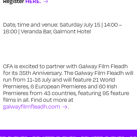
Register
HERE.
Date, time and venue: Saturday July 15 | 14:00 –
16:00 | Veranda Bar, Galmont Hotel
CFA is excited to partner with Galway Film Fleadh
for its 35th Anniversary. The Galway Film Fleadh will
run from 11-16 July and will feature 21 World
Premieres, 6 European Premieres and 60 Irish
Premieres from 43 countries, featuring 95 feature
films in all. Find out more at
galwayfilmfleadh.com
.