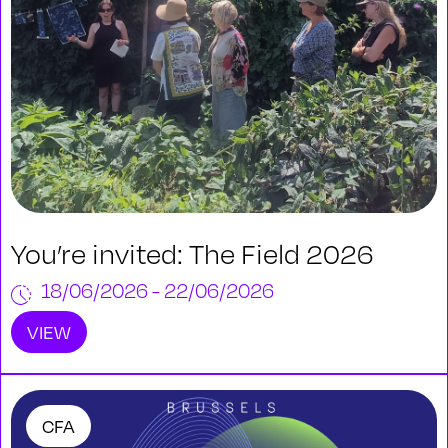
You’re invited: The Field 2026
18/06/2026 - 22/06/2026
VIEW
CFA