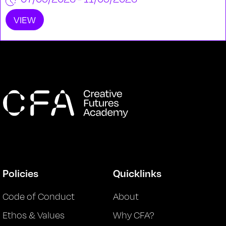
VIEW
Policies
Quicklinks
Code of Conduct
About
Ethos & Values
Why CFA?