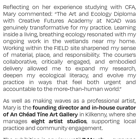
Reflecting on her experience studying with CFA,
Mary commented: “The Art and Ecology Diploma
with Creative Futures Academy at NCAD was
genuinely transformative for my practice. Learning
inside a living, breathing ecology resonated with my
ongoing work in the wetlands near my home.
Working within the FIELD site sharpened my sense
of material, place, and responsibility. The course’s
collaborative, critically engaged, and embodied
delivery allowed me to expand my research,
deepen my ecological literacy, and evolve my
practice in ways that feel both urgent and
accountable to the more‑than‑human world.”
As well as making waves as a professional artist,
founding director and in‑house curator
Mary is the
of An Chéad Tíne Art Gallery
in Kilkenny, where she
eight artist studios
manages
, supporting local
practice and community engagement.