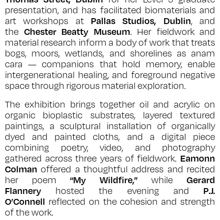
presentation, and has facilitated biomaterials and
Pallas Studios, Dublin
art workshops at
, and
Chester Beatty Museum
the
. Her fieldwork and
material research inform a body of work that treats
bogs, moors, wetlands, and shorelines as
anam
cara
— companions that hold memory, enable
intergenerational healing, and foreground negative
space through rigorous material exploration.
The exhibition brings together oil and acrylic on
organic bioplastic substrates, layered textured
paintings, a sculptural installation of organically
dyed and painted cloths, and a digital piece
combining poetry, video, and photography
Eamonn
gathered across three years of fieldwork.
Colman
offered a thoughtful address and recited
“My Wildfire,”
Gerard
her poem
while
Flannery
P.J.
hosted the evening and
O’Connell
reflected on the cohesion and strength
of the work.