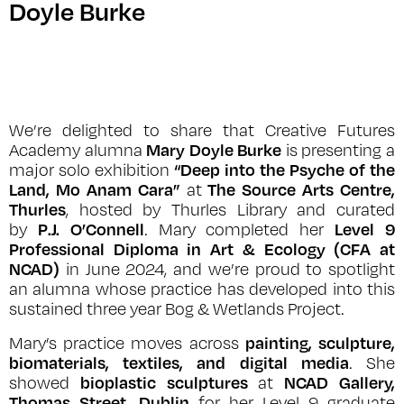
Doyle Burke
We’re delighted to share that Creative Futures
Mary Doyle Burke
Academy alumna
is presenting a
“Deep into the Psyche of the
major solo exhibition
Land, Mo Anam Cara”
The Source Arts Centre,
at
Thurles
, hosted by Thurles Library and curated
P.J. O’Connell
Level 9
by
. Mary completed her
Professional Diploma in Art & Ecology (CFA at
NCAD)
in June 2024, and we’re proud to spotlight
an alumna whose practice has developed into this
sustained three year Bog & Wetlands Project.
painting, sculpture,
Mary’s practice moves across
biomaterials, textiles, and digital media
. She
bioplastic sculptures
NCAD Gallery,
showed
at
Thomas Street, Dublin
for her Level 9 graduate