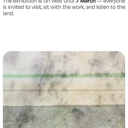
7 March
The exhibition is on view until
— everyone
is invited to visit, sit with the work, and listen to the
land.