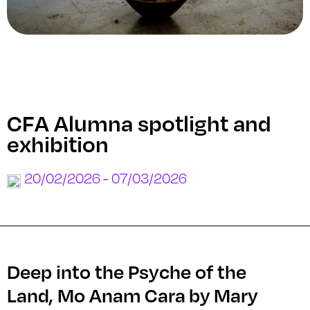
CFA Alumna spotlight and
exhibition
20/02/2026 - 07/03/2026
Deep into the Psyche of the
Land, Mo Anam Cara by Mary