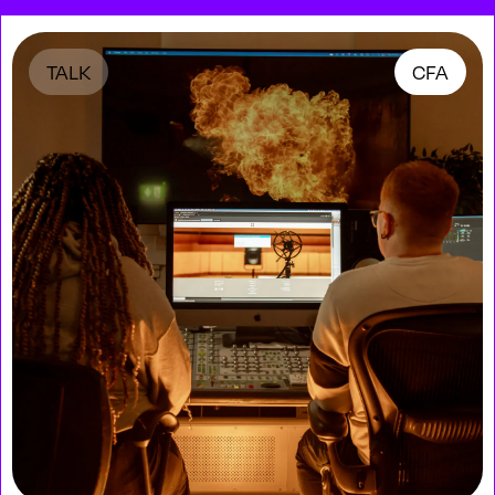
TALK
CFA