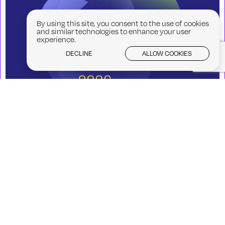
By using this site, you consent to the use of cookies
and similar technologies to enhance your user
experience.
DECLINE
ALLOW COOKIES
Creative Skills Week 2026
07/09/2026 - 11/09/2026