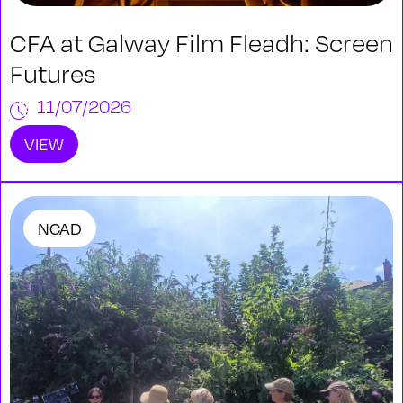
CFA at Galway Film Fleadh: Screen
Futures
11/07/2026
VIEW
NCAD