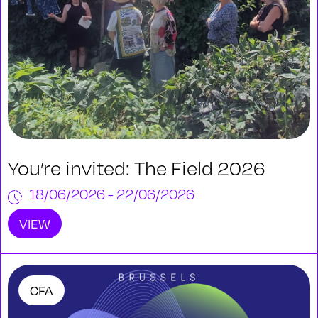
You’re invited: The Field 2026
18/06/2026 - 22/06/2026
VIEW
CFA