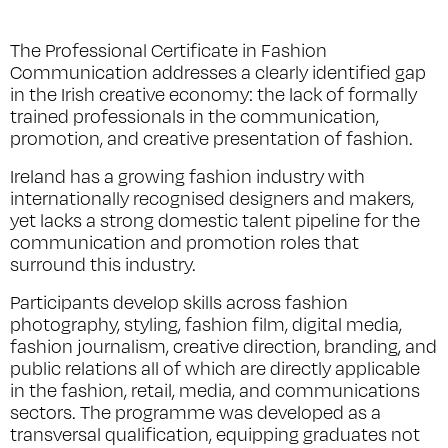
The Professional Certificate in Fashion
Communication addresses a clearly identified gap
in the Irish creative economy: the lack of formally
trained professionals in the communication,
promotion, and creative presentation of fashion.
Ireland has a growing fashion industry with
internationally recognised designers and makers,
yet lacks a strong domestic talent pipeline for the
communication and promotion roles that
surround this industry.
Participants develop skills across fashion
photography, styling, fashion film, digital media,
fashion journalism, creative direction, branding, and
public relations all of which are directly applicable
in the fashion, retail, media, and communications
sectors. The programme was developed as a
transversal qualification, equipping graduates not