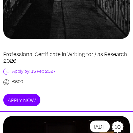
Professional Certificate in Writing for / as Research
2026
Apply by: 15 Feb 2027
€600
APPLY NOW
IADT
10