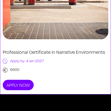
Professional Certificate in Narrative Environments
Apply by: 4 Jan 2027
€600
APPLY NOW