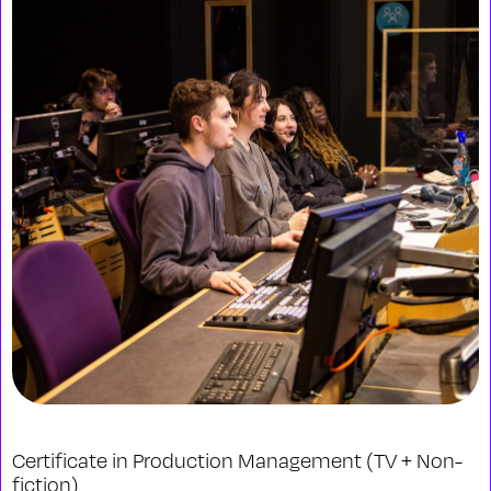
Certificate in Production Management (TV + Non-
fiction)