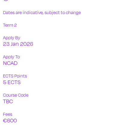
Dates are indicative, subject to change
Term 2
Apply By
23 Jan 2026
Apply To
NCAD
ECTS Points
5 ECTS
Course Code
TBC
Fees
€600