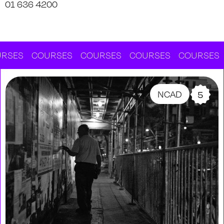
01 636 4200
SES
COURSES
COURSES
COURSES
COURSES
C
NCAD
5