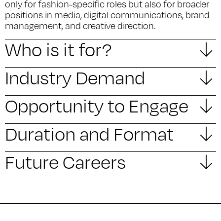
only for fashion-specific roles but also for broader
positions in media, digital communications, brand
management, and creative direction.
Who is it for?
Industry Demand
Opportunity to Engage
Duration and Format
Future Careers