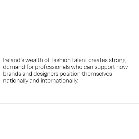
Ireland’s wealth of fashion talent creates strong
demand for professionals who can support how
brands and designers position themselves
nationally and internationally.