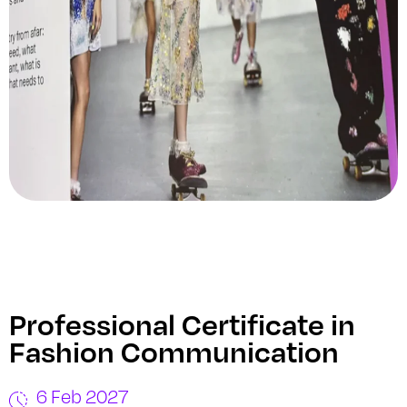
Professional Certificate in
Fashion Communication
6 Feb 2027