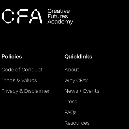
Policies
Quicklinks
Code of Conduct
About
Ethos & Values
Why CFA?
Privacy & Disclaimer
News + Events
Press
FAQs
Resources