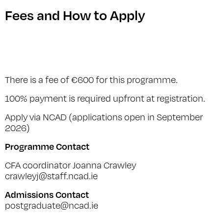
Fees and How to Apply
There is a fee of €600 for this programme.
100% payment is required upfront at registration.
Apply via NCAD (applications open in September
2026)
Programme Contact
CFA coordinator Joanna Crawley
crawleyj@staff.ncad.ie
Admissions Contact
postgraduate@ncad.ie