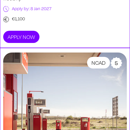
Apply by: 8 Jan 2027
€1,100
APPLY NOW
NCAD
5