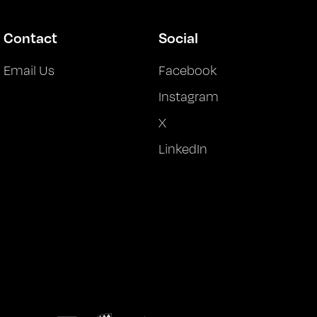
Contact
Social
Email Us
Facebook
Instagram
X
LinkedIn