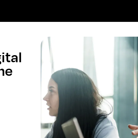
ital
the