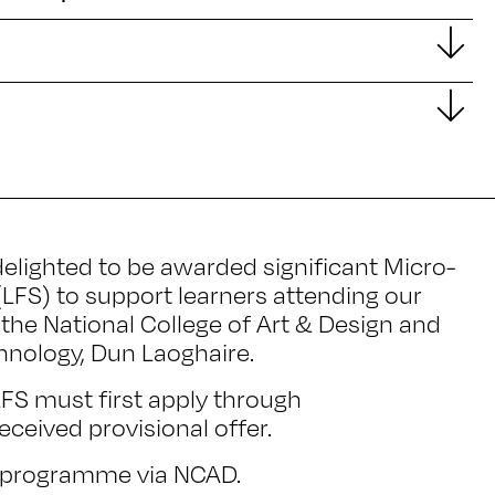
elighted to be awarded significant Micro-
(LFS) to support learners attending our
the National College of Art & Design and
chnology, Dun Laoghaire.
 LFS must first apply through
ceived provisional offer.
he programme via NCAD.