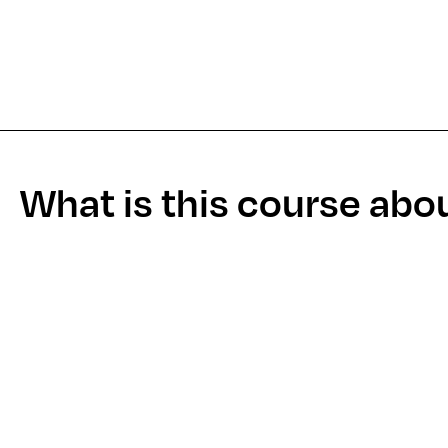
What is this course abo