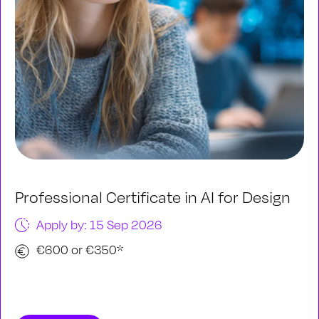
Professional Certificate in AI for Design
Apply by: 15 Sep 2026
€600 or €350*