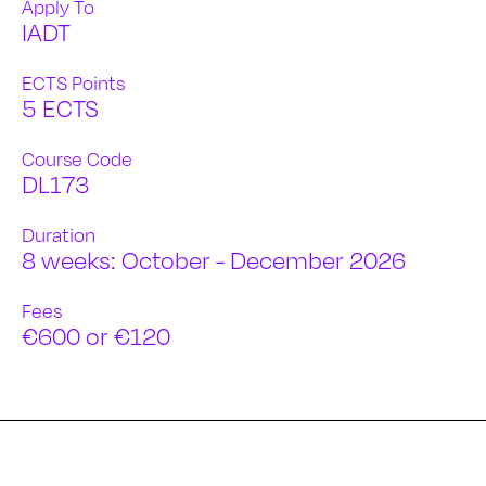
Apply To
IADT
ECTS Points
5 ECTS
Course Code
DL173
Duration
8 weeks: October - December 2026
Fees
€600 or €120