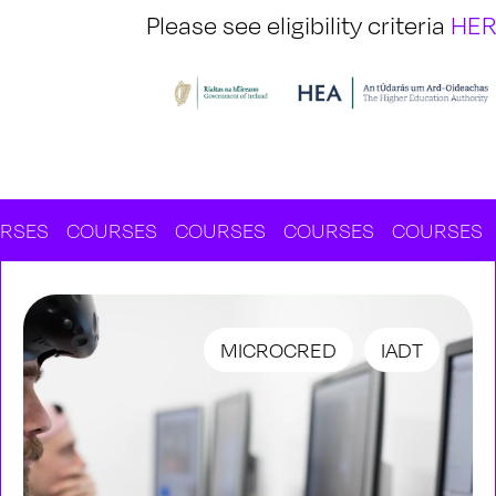
Please see eligibility criteria
HE
COURSES
COURSES
COURSES
COURSES
COU
MICROCRED
IADT