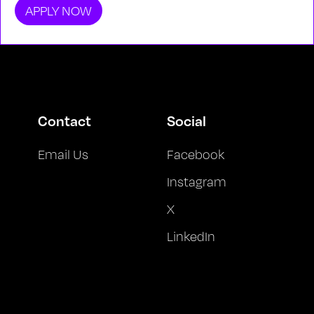
APPLY NOW
Contact
Social
Email Us
Facebook
Instagram
X
LinkedIn