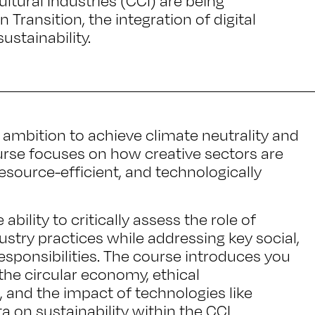
ltural Industries (CCI) are being
 Transition, the integration of digital
ustainability.
 ambition to achieve climate neutrality and
ourse focuses on how creative sectors are
esource-efficient, and technologically
 ability to critically assess the role of
dustry practices while addressing key social,
sponsibilities. The course introduces you
he circular economy, ethical
d, and the impact of technologies like
ta on sustainability within the CCI.