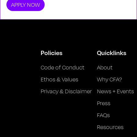
APPLY NOW
Policies
Quicklinks
Code of Conduct
About
Ethos & Values
Why CFA?
Privacy & Disclaimer
News + Events
Press
FAQs
Resources