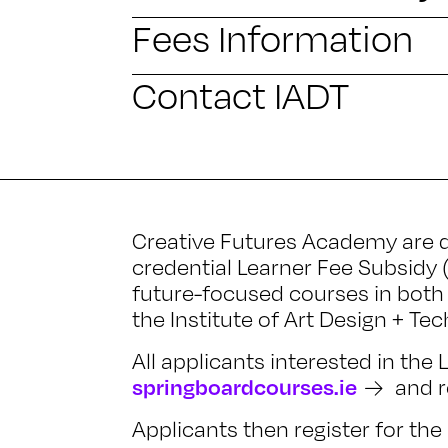
Fees Information
Contact IADT
Creative Futures Academy are d
credential Learner Fee Subsidy 
future-focused courses in both 
the Institute of Art Design + Te
All applicants interested in the
springboardcourses.ie
and re
Applicants then register for t