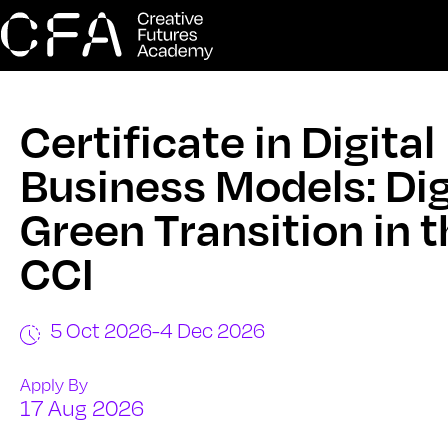
Certificate in Digital
Business Models: Dig
Green Transition in 
CCI
5 Oct 2026
-
4 Dec 2026
Apply By
17 Aug 2026