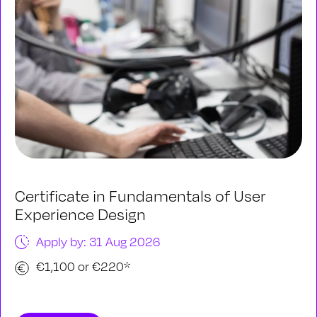
Certificate in Fundamentals of User
Experience Design
Apply by: 31 Aug 2026
€1,100 or €220*