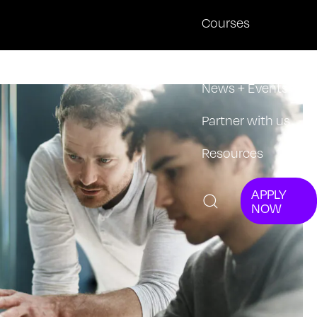
Courses
About
News + Events
Partner with us
Resources
APPLY
NOW