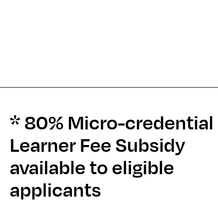
* 80% Micro-credential
Learner Fee Subsidy
available to eligible
applicants