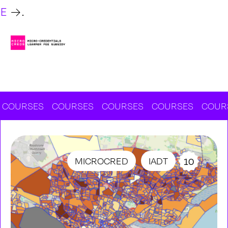
RE
.
RSES
COURSES
COURSES
COURSES
COURSES
MICROCRED
IADT
10