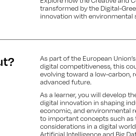
Explore how the Creative and Cu
transformed by the Digital-Green
innovation with environmental s
ut?
As part of the European Union’s
digital competitiveness, this c
evolving toward a low-carbon, r
advanced future.
As a learner, you will develop the
digital innovation in shaping in
economic, and environmental re
to important concepts such as t
considerations in a digital worl
Artificial Intelligence and Big Da