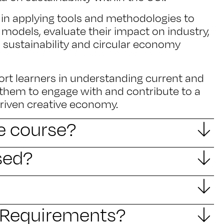
ls in applying tools and methodologies to
 models, evaluate their impact on industry,
o sustainability and circular economy
ort learners in understanding current and
 them to engage with and contribute to a
driven creative economy.
he course?
sed?
y Requirements?