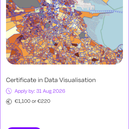
Certificate in Data Visualisation
Apply by: 31 Aug 2026
€1,100 or €220