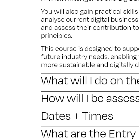
You will also gain practical skil
analyse current digital business
and assess their contribution t
principles.
This course is designed to supp
future industry needs, enabling
more sustainable and digitally 
What will I do on t
How will I be asses
Dates + Times
What are the Entr