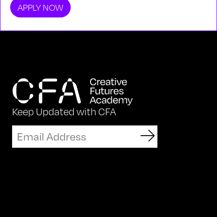
APPLY NOW
Keep Updated with CFA