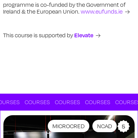
programme is co-funded by the Government of
Ireland & the European Union.
www.eufunds.ie
Elevate
This course is supported by
RSES
COURSES
COURSES
COURSES
COURSES
MICROCRED
NCAD
5