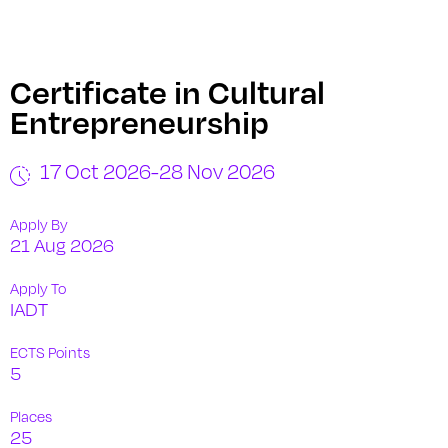
Certificate in Cultural
Entrepreneurship
17 Oct 2026
-
28 Nov 2026
Apply By
21 Aug 2026
Apply To
IADT
ECTS Points
5
Places
25