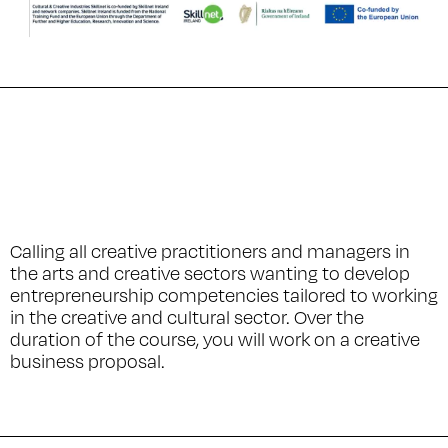
Calling all creative practitioners and managers in
the arts and creative sectors wanting to develop
entrepreneurship competencies tailored to working
in the creative and cultural sector. Over the
duration of the course, you will work on a creative
business proposal.