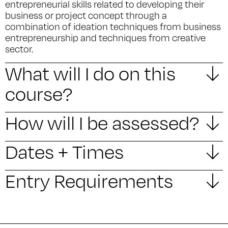
entrepreneurial skills related to developing their
business or project concept through a
combination of ideation techniques from business
entrepreneurship and techniques from creative
sector.
What will I do on this
course?
How will I be assessed?
Dates + Times
Entry Requirements