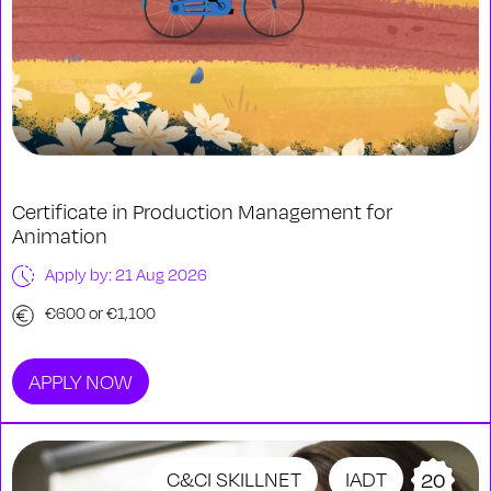
Certificate in Production Management for
Animation
Apply by: 21 Aug 2026
€600 or €1,100
APPLY NOW
C&CI SKILLNET
IADT
20