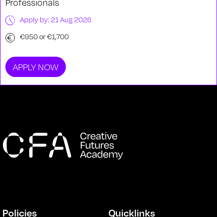
Professionals
Apply by: 21 Aug 2026
€950 or €1,700
APPLY NOW
Policies
Quicklinks