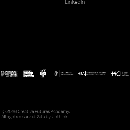
LinkedIn
© 2026 Creative Futures Academy.
All rights reserved. Site by
Unthink