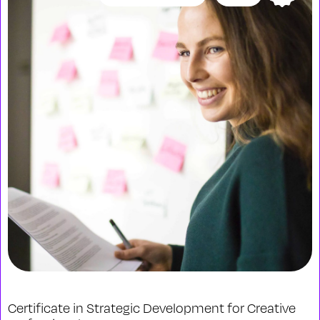
Certificate in Strategic Development for Creative