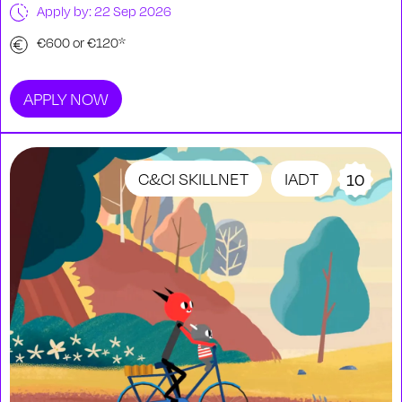
Apply by: 22 Sep 2026
€600 or €120*
APPLY NOW
C&CI SKILLNET
IADT
10