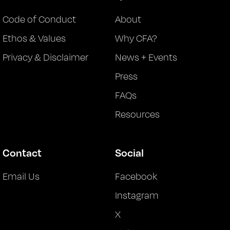
Code of Conduct
About
Ethos & Values
Why CFA?
Privacy & Disclaimer
News + Events
Press
FAQs
Resources
Contact
Social
Email Us
Facebook
Instagram
X