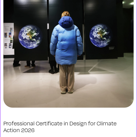
Professional Certificate in Design for Climate
Action 2026