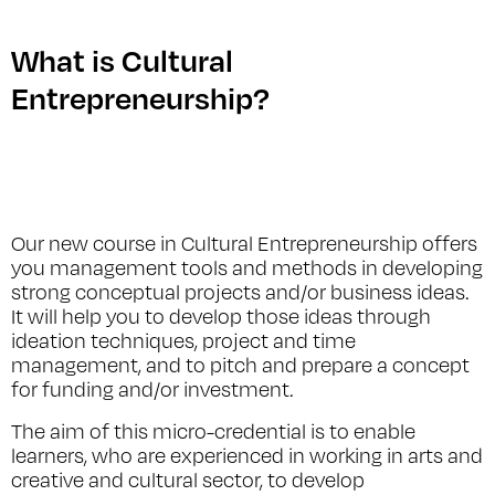
What is Cultural
Entrepreneurship?
Our new course in Cultural Entrepreneurship offers
you management tools and methods in developing
strong conceptual projects and/or business ideas.
It will help you to develop those ideas through
ideation techniques, project and time
management, and to pitch and prepare a concept
for funding and/or investment.
The aim of this micro-credential is to enable
learners, who are experienced in working in arts and
creative and cultural sector, to develop