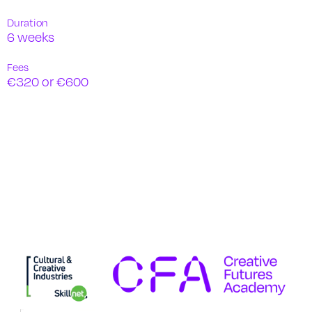
Duration
6 weeks
Fees
€320 or €600