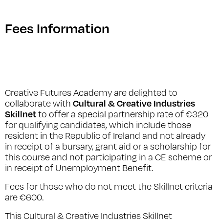
Fees Information
Creative Futures Academy are delighted to
Cultural & Creative Industries
collaborate with
Skillnet
to offer a special partnership rate of €320
for qualifying candidates, which include those
resident in the Republic of Ireland and not already
in receipt of a bursary, grant aid or a scholarship for
this course and not participating in a CE scheme or
in receipt of Unemployment Benefit.
Fees for those who do not meet the Skillnet criteria
are €600.
This Cultural & Creative Industries Skillnet