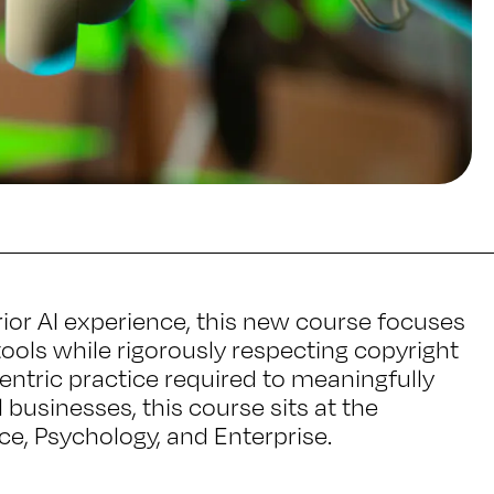
rior AI experience, this new course focuses
ols while rigorously respecting copyright
entric practice required to meaningfully
 businesses, this course sits at the
e, Psychology, and Enterprise.