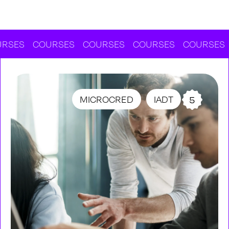
COURSES
COURSES
COURSES
COURSES
COU
MICROCRED
IADT
5