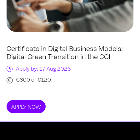
Certificate in Digital Business Models:
Digital Green Transition in the CCI
Apply by: 17 Aug 2026
€600 or €120
APPLY NOW