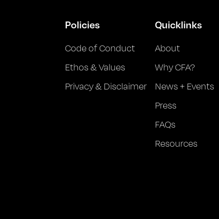
Policies
Quicklinks
Code of Conduct
About
Ethos & Values
Why CFA?
Privacy & Disclaimer
News + Events
Press
FAQs
Resources