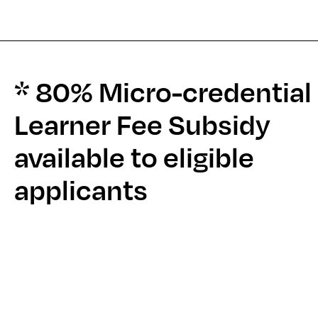
* 80% Micro-credential
Learner Fee Subsidy
available to eligible
applicants