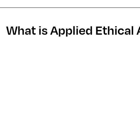
What is Applied Ethical 