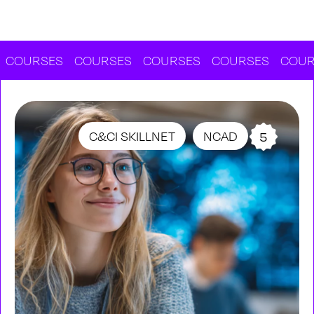
RSES
COURSES
COURSES
COURSES
COURSES
C&CI SKILLNET
NCAD
5