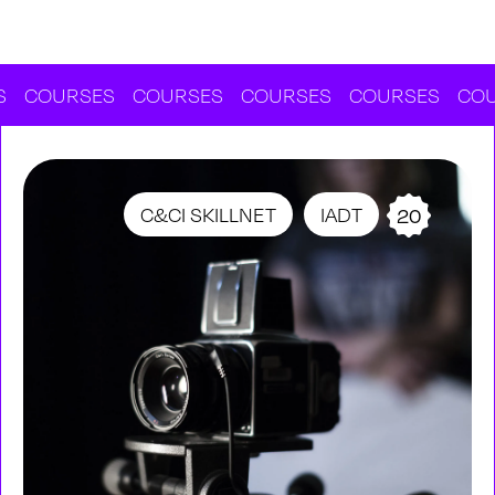
URSES
COURSES
COURSES
COURSES
COURSES
C&CI SKILLNET
IADT
20