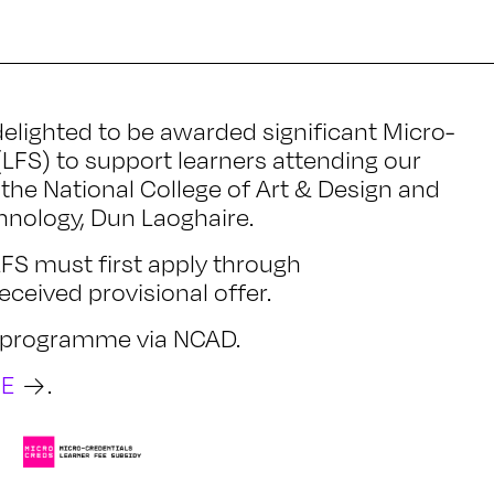
elighted to be awarded significant Micro-
(LFS) to support learners attending our
the National College of Art & Design and
chnology, Dun Laoghaire.
 LFS must first apply through
ceived provisional offer.
he programme via NCAD.
RE
.