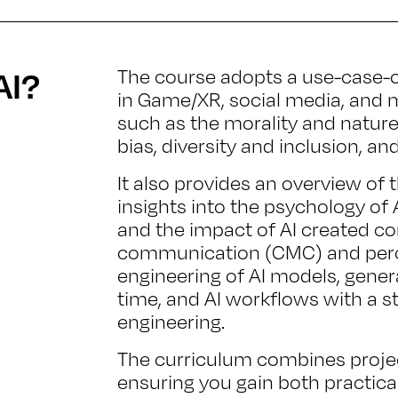
AI?
The course adopts a use-case-ce
in Game/XR, social media, and m
such as the morality and nature o
bias, diversity and inclusion, an
It also provides an overview of 
insights into the psychology of AI
and the impact of AI created 
communication (CMC) and perce
engineering of AI models, genera
time, and AI workflows with a 
engineering.
The curriculum combines proje
ensuring you gain both practica