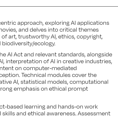
ntric approach, exploring AI applications
ovies, and delves into critical themes
f art, trustworthy AI, ethics, copyright,
d biodiversity/ecology.
the AI Act and relevant standards, alongside
, interpretation of AI in creative industries,
content on computer-mediated
ption. Technical modules cover the
tive AI, statistical models, computational
strong emphasis on ethical prompt
ct-based learning and hands-on work
l skills and ethical awareness. Assessment