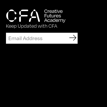
Keep Updated with CFA