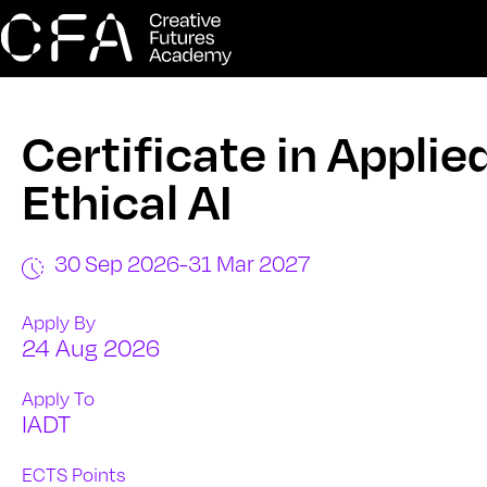
Certificate in Applie
Ethical AI
30 Sep 2026
-
31 Mar 2027
Apply By
24 Aug 2026
Apply To
IADT
ECTS Points