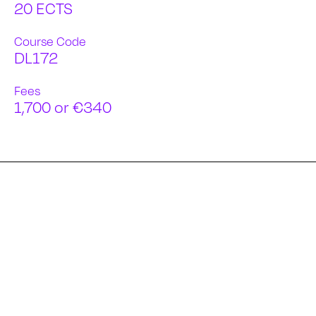
20 ECTS
Course Code
DL172
Fees
1,700 or €340