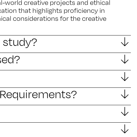
al-world creative projects and ethical
cation that highlights proficiency in
hical considerations for the creative
I study?
sed?
y Requirements?