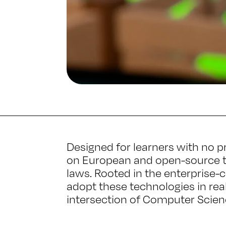
Designed for learners with no p
on European and open-source to
laws. Rooted in the enterprise-c
adopt these technologies in real
intersection of Computer Scienc