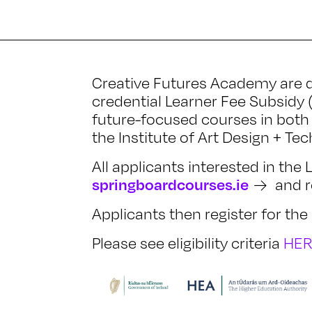
Creative Futures Academy are d
credential Learner Fee Subsidy 
future-focused courses in both 
the Institute of Art Design + Te
All applicants interested in the
springboardcourses.ie
and re
Applicants then register for t
Please see eligibility criteria
HE