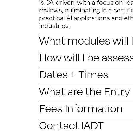
is CA-driven, with a focus on re
reviews, culminating in a certifi
practical AI applications and et
industries.
What modules will 
How will I be asses
Dates + Times
What are the Entr
Fees Information
Contact IADT