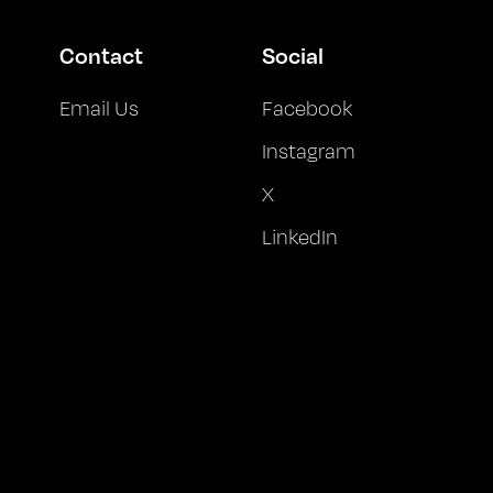
Contact
Social
Email Us
Facebook
Instagram
X
LinkedIn