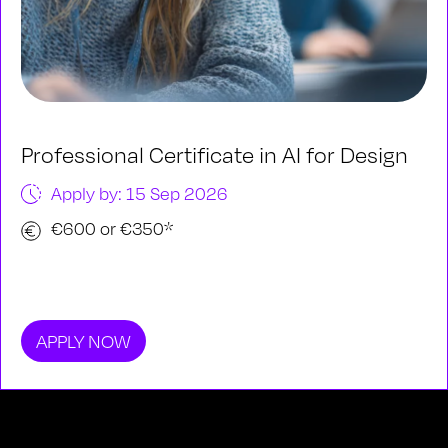
Professional Certificate in AI for Design
Apply by: 15 Sep 2026
€600 or €350*
APPLY NOW