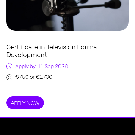
Certificate in Television Format
Development
Apply by: 11 Sep 2026
€750 or €1,700
APPLY NOW