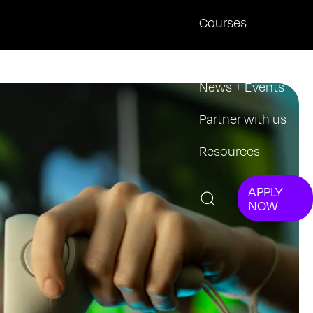
Courses
About
News + Events
Partner with us
Resources
APPLY
NOW