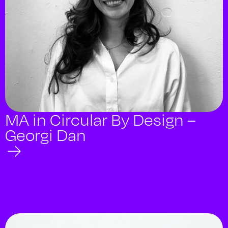
MA in Circular By Design –
Georgi Dan