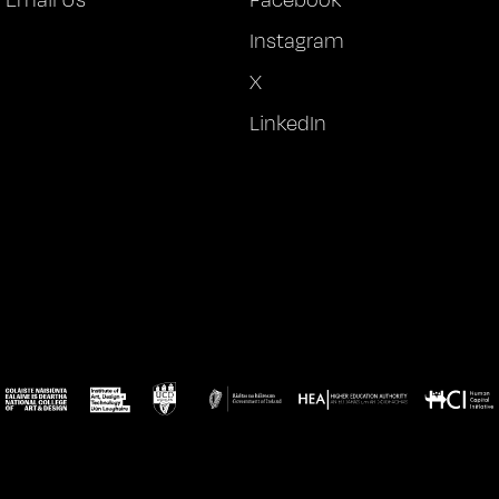
Instagram
X
LinkedIn