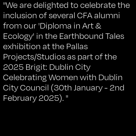
"We are delighted to celebrate the
inclusion of several CFA alumni
from our 'Diploma in Art &
Ecology' in the Earthbound Tales
exhibition at the Pallas
Projects/Studios as part of the
2025 Brigit: Dublin City
Celebrating Women with Dublin
City Council (30th January - 2nd
February 2025). "
What does it mean to be native or non-native?
What is nature, or natural? Earthbound Tales
explored these simple but controversial questions