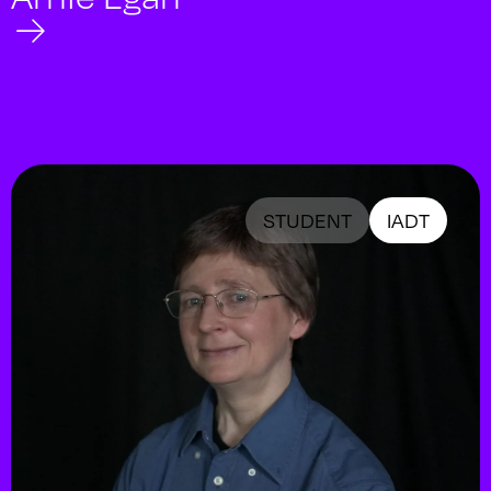
STUDENT
IADT