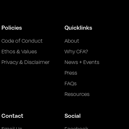
Policies
Quicklinks
Code of Conduct
About
Ethos & Values
Why CFA?
Privacy & Disclaimer
News + Events
Press
FAQs
Resources
Contact
Social
Email Us
Facebook