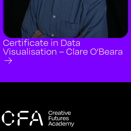
Certificate in Data
Visualisation – Clare O’Beara