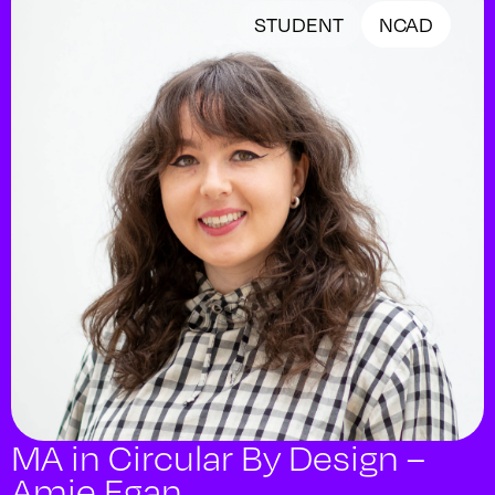
STUDENT
NCAD
MA in Circular By Design –
Amie Egan