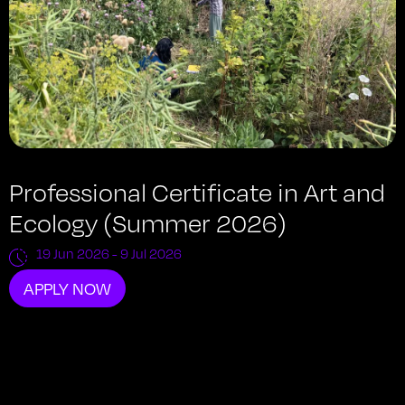
Professional Certificate in Art and
Ecology (Summer 2026)
19 Jun 2026
- 9 Jul 2026
APPLY NOW