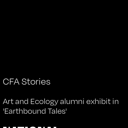
with the artists Karen Bowett, Dervla Clarke + Jamie
Lemoine (POND Studios), Estibaliz Errazquin and
Melissa O’Brien. It was curated by Cristina Nicotra.
CFA Stories
Art and Ecology alumni exhibit in
'Earthbound Tales'