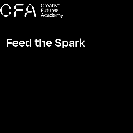
Feed the Spark