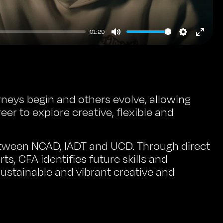
01:29
Mute
Setting
Ente
full
neys begin and others evolve, allowing
reer to explore creative, flexible and
etween NCAD, IADT and UCD. Through direct
s, CFA identifies future skills and
ustainable and vibrant creative and