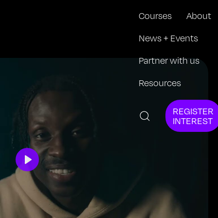
Courses
About
News + Events
Partner with us
Resources
REGISTER
INTEREST
Play