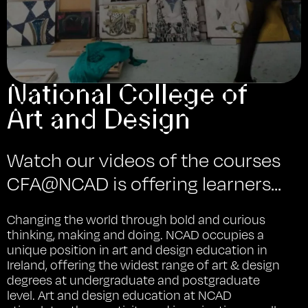
National College of
Art and Design
Watch our videos of the courses
CFA@NCAD is offering learners...
Changing the world through bold and curious
thinking, making and doing. NCAD occupies a
unique position in art and design education in
Ireland, offering the widest range of art & design
degrees at undergraduate and postgraduate
level. Art and design education at NCAD