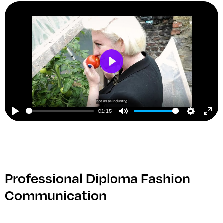
Play
01:15
Play
Mute
Setting
Ent
ful
Professional Diploma Fashion
Communication