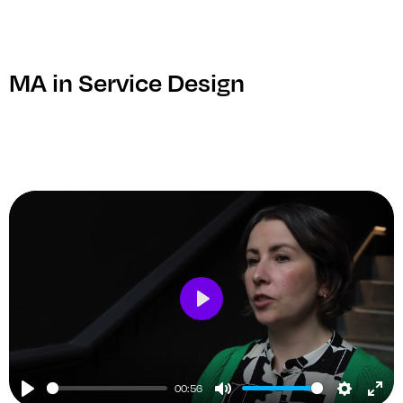
ful
MA in Service Design
Play
00:56