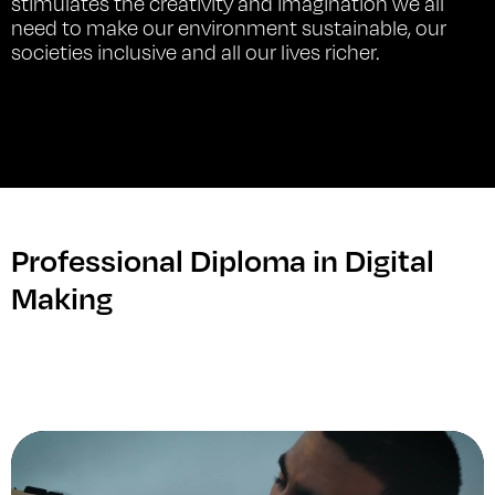
stimulates the creativity and imagination we all
need to make our environment sustainable, our
societies inclusive and all our lives richer.
Professional Diploma in Digital
Making