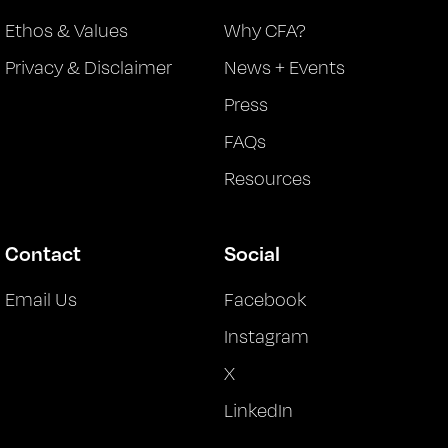
Ethos & Values
Why CFA?
Privacy & Disclaimer
News + Events
Press
FAQs
Resources
Contact
Social
Email Us
Facebook
Instagram
X
LinkedIn