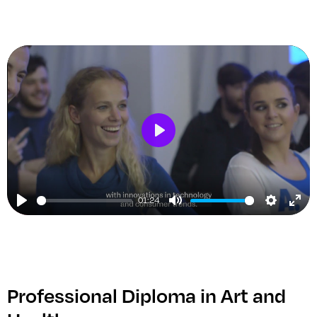
Play
01:24
Play
Mute
Setting
Ent
ful
Professional Diploma in Art and