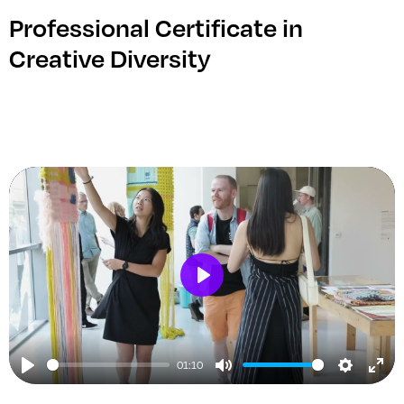
Professional Certificate in
Creative Diversity
Play
01:10
Play
Mute
Setting
Ent