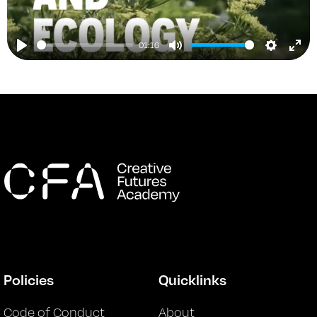
01:16
Play
Mute
Setting
Ent
ful
Policies
Quicklinks
Code of Conduct
About