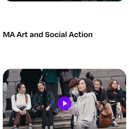
Play
Mute
Setting
Ent
ful
MA Art and Social Action
Play