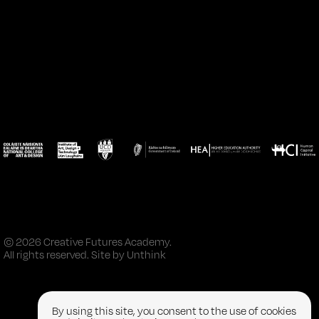
© 2026 Creative Futures Academy.
All rights reserved. Site by
Unthink
By using this site, you consent to the use of cookies