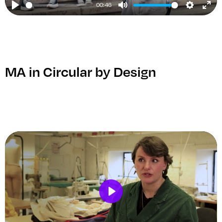
00:46
Play
Mute
Setting
Ent
ful
MA in Circular by Design
Play