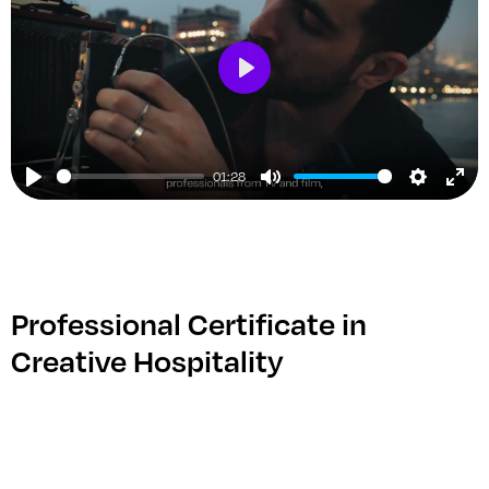
Play
01:28
Play
Mute
Setting
Ent
ful
Professional Certificate in
Creative Hospitality