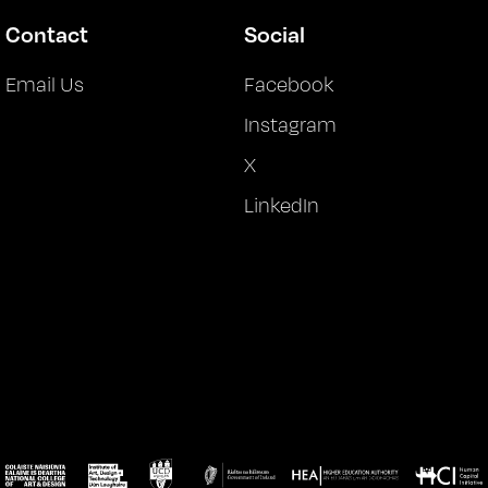
Contact
Social
Email Us
Facebook
Instagram
X
LinkedIn