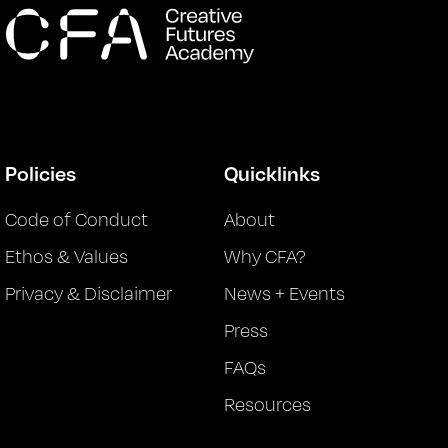
Policies
Quicklinks
Code of Conduct
About
Ethos & Values
Why CFA?
Privacy & Disclaimer
News + Events
Press
FAQs
Resources