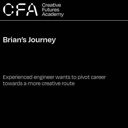
Brian’s Journey
Experienced engineer wants to pivot career
towards a more creative route