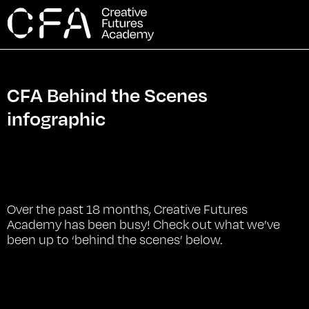
CFA Behind the Scenes
infographic
Over the past 18 months, Creative Futures
Academy has been busy! Check out what we’ve
been up to ‘behind the scenes’ below.