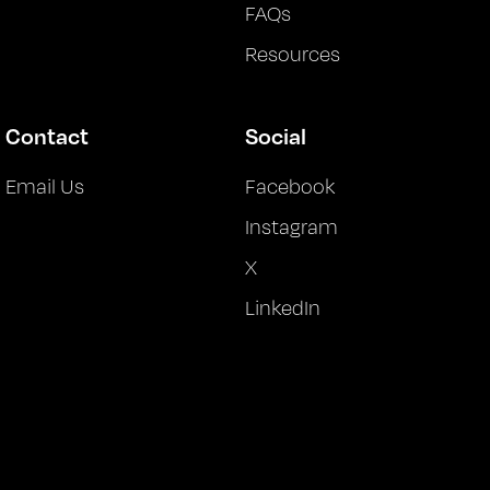
FAQs
Resources
Contact
Social
Email Us
Facebook
Instagram
X
LinkedIn