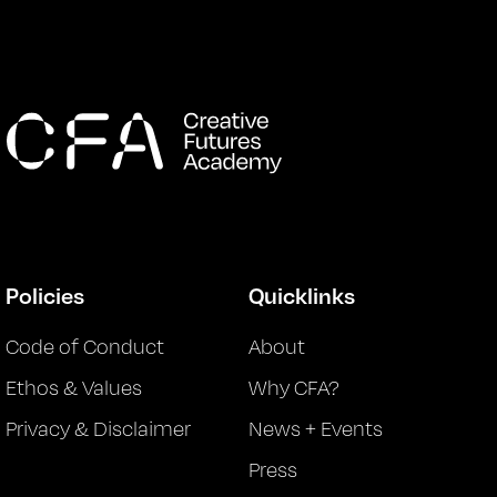
Policies
Quicklinks
Code of Conduct
About
Ethos & Values
Why CFA?
Privacy & Disclaimer
News + Events
Press