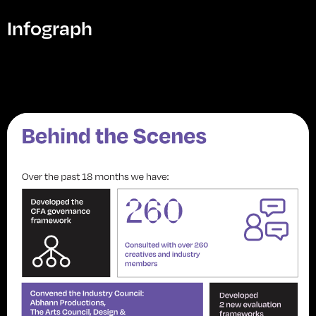
Infograph