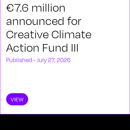
€7.6 million
announced for
Creative Climate
Action Fund III
Published - July 27, 2026
VIEW