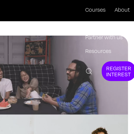
Courses
About
News + Events
Partner with us
Resources
REGISTER
INTEREST