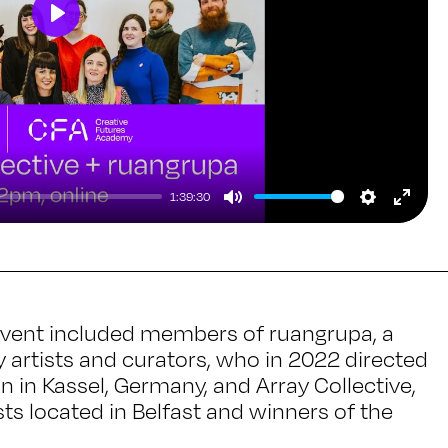
Play
1:39:30
Mute
Setting
Ente
full
 event included members of ruangrupa, a
artists and curators, who in 2022 directed
n in Kassel, Germany, and Array Collective,
ists located in Belfast and winners of the