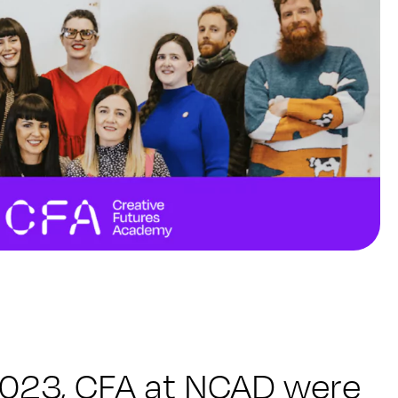
2023, CFA at NCAD were