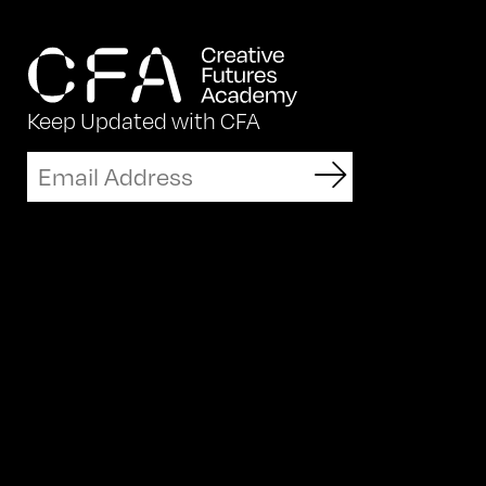
Keep Updated with CFA