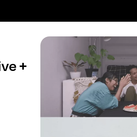
ive +