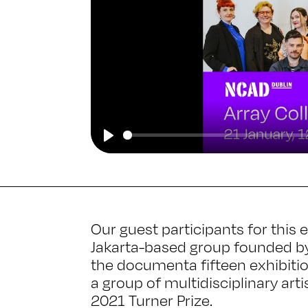
Play
Our guest participants for this
Jakarta-based group founded by 
the documenta fifteen exhibitio
a group of multidisciplinary art
2021 Turner Prize.