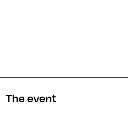
The event