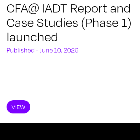
CFA@ IADT Report and
Case Studies (Phase 1)
launched
Published - June 10, 2026
VIEW