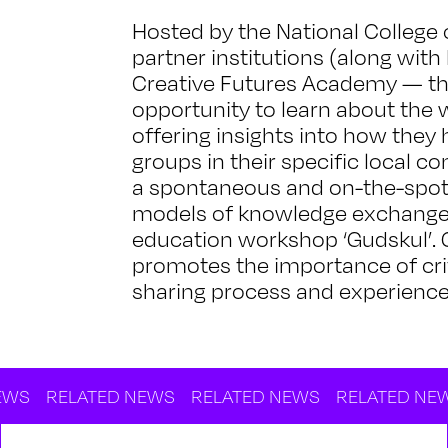
Hosted by the National College 
partner institutions (along wit
Creative Futures Academy — thi
opportunity to learn about the w
offering insights into how they
groups in their specific local 
a spontaneous and on-the-spot ‘
models of knowledge exchange c
education workshop ‘Gudskul’. G
promotes the importance of cri
sharing process and experience
LATED NEWS
RELATED NEWS
RELATED NEWS
RELA