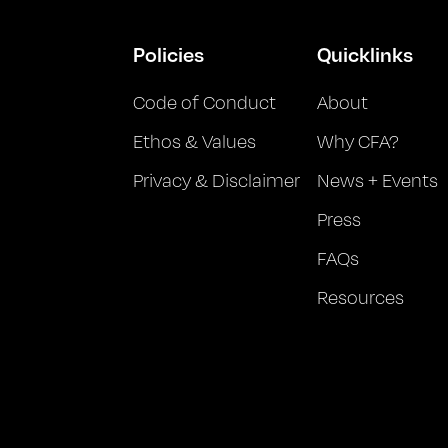
Policies
Quicklinks
Code of Conduct
About
Ethos & Values
Why CFA?
Privacy & Disclaimer
News + Events
Press
FAQs
Resources