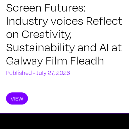
Screen Futures:
Industry voices Reflect
on Creativity,
Sustainability and AI at
Galway Film Fleadh
Published - July 27, 2026
VIEW