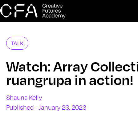
TALK
Watch: Array Collect
ruangrupa in action!
Shauna Kelly
Published - January 23, 2023