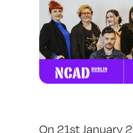
On 21st January 