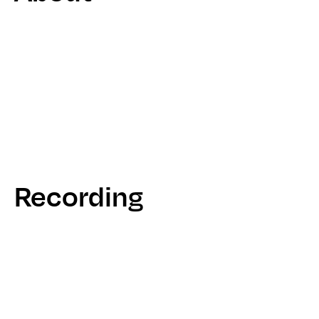
Recording