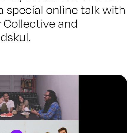
a special online talk with
 Collective and
dskul.