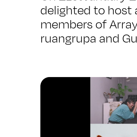
delighted to host 
members of Array
ruangrupa and Gu