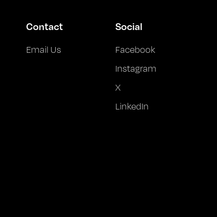
Contact
Social
Email Us
Facebook
Instagram
X
LinkedIn