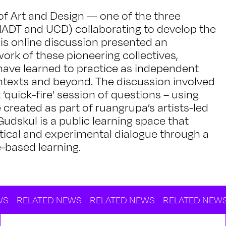
of Art and Design — one of the three
h IADT and UCD) collaborating to develop the
s online discussion presented an
ork of these pioneering collectives,
 have learned to practice as independent
contexts and beyond. The discussion involved
quick-fire’ session of questions – using
reated as part of ruangrupa’s artists-led
udskul is a public learning space that
tical and experimental dialogue through a
-based learning.
TED NEWS
RELATED NEWS
RELATED NEWS
RELAT