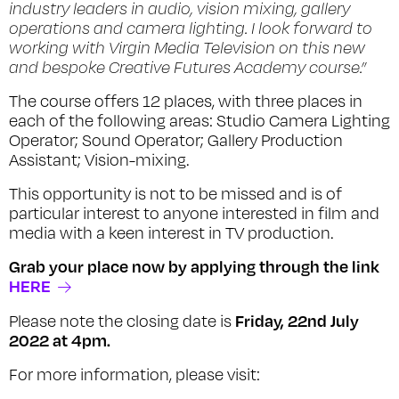
industry leaders in audio, vision mixing, gallery
operations and camera lighting. I look forward to
working with Virgin Media Television on this new
and bespoke Creative Futures Academy course.”
The course offers 12 places, with three places in
each of the following areas: Studio Camera Lighting
Operator; Sound Operator; Gallery Production
Assistant; Vision-mixing.
This opportunity is not to be missed and is of
particular interest to anyone interested in film and
media with a keen interest in TV production.
Grab your place now by applying through the link
HERE
Friday, 22nd July
Please note the closing date is
2022 at 4pm.
For more information, please visit: