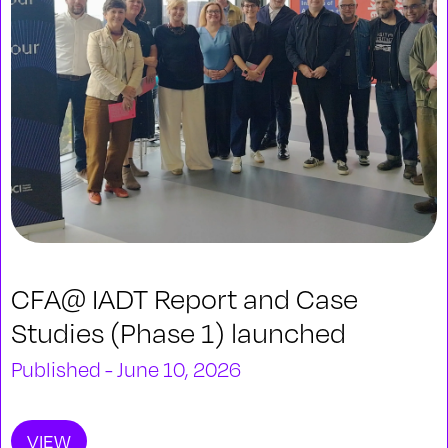
CFA@ IADT Report and Case
Studies (Phase 1) launched
Published - June 10, 2026
VIEW