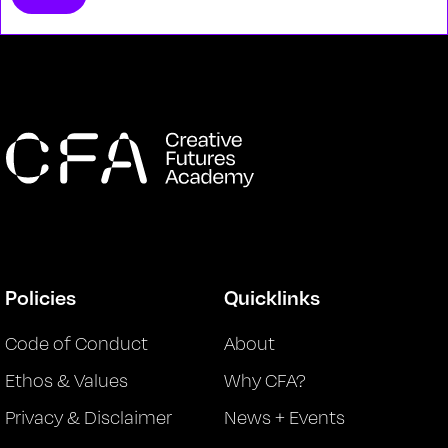
Policies
Quicklinks
Code of Conduct
About
Ethos & Values
Why CFA?
Privacy & Disclaimer
News + Events