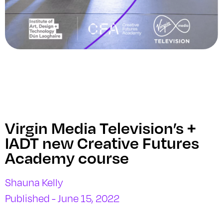
Virgin Media Television’s +
IADT new Creative Futures
Academy course
Shauna Kelly
Published - June 15, 2022