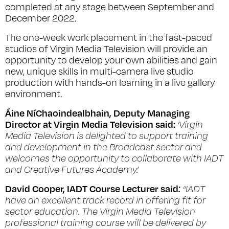
completed at any stage between September and
December 2022.
The one-week work placement in the fast-paced
studios of Virgin Media Television will provide an
opportunity to develop your own abilities and gain
new, unique skills in multi-camera live studio
production with hands-on learning in a live gallery
environment.
Áine NíChaoindealbhain, Deputy Managing
Director at Virgin Media Television said:
‘Virgin
Media Television is delighted to support training
and development in the Broadcast sector and
welcomes the opportunity to collaborate with IADT
and Creative Futures Academy.’
David Cooper, IADT Course Lecturer said
:
“IADT
have an excellent track record in offering fit for
sector education. The Virgin Media Television
professional training course will be delivered by