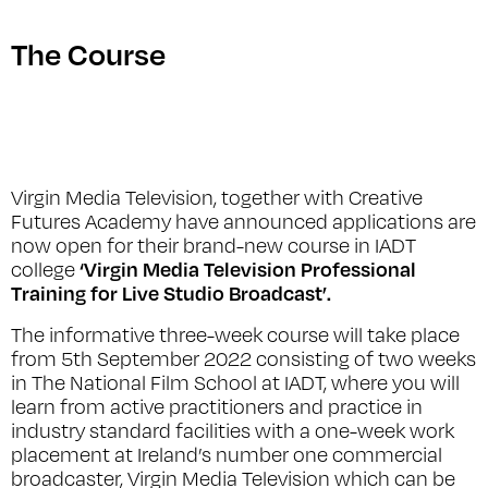
The Course
Virgin Media Television, together with Creative
Futures Academy have announced applications are
now open for their brand-new course in IADT
‘Virgin Media Television Professional
college
Training for Live Studio Broadcast’.
The informative three-week course will take place
from 5th September 2022 consisting of two weeks
in The National Film School at IADT, where you will
learn from active practitioners and practice in
industry standard facilities with a one-week work
placement at Ireland’s number one commercial
broadcaster, Virgin Media Television which can be