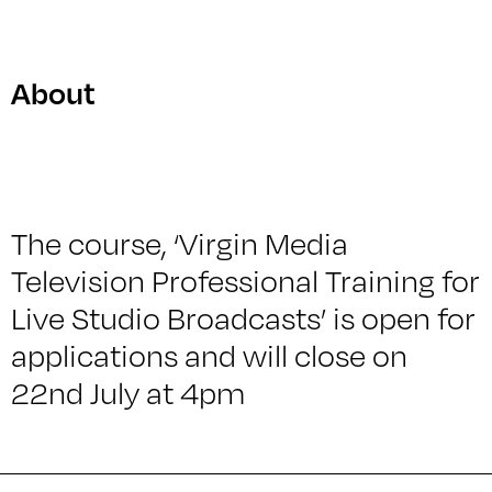
About
The course, ‘Virgin Media
Television Professional Training for
Live Studio Broadcasts’ is open for
applications and will close on
22nd July at 4pm