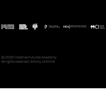
© 2026 Creative Futures Academy.
All rights reserved. Site by
Unthink