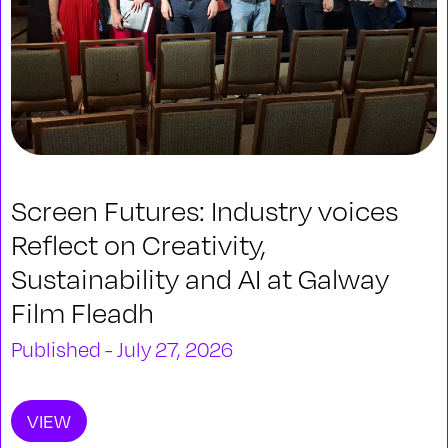
Screen Futures: Industry voices
Reflect on Creativity,
Sustainability and AI at Galway
Film Fleadh
Published - July 27, 2026
VIEW