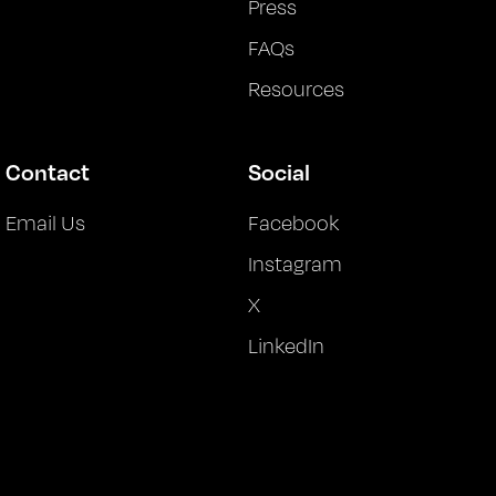
Press
FAQs
Resources
Contact
Social
Email Us
Facebook
Instagram
X
LinkedIn