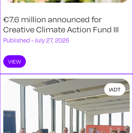
€7.6 million announced for
Creative Climate Action Fund III
Published - July 27, 2026
VIEW
IADT