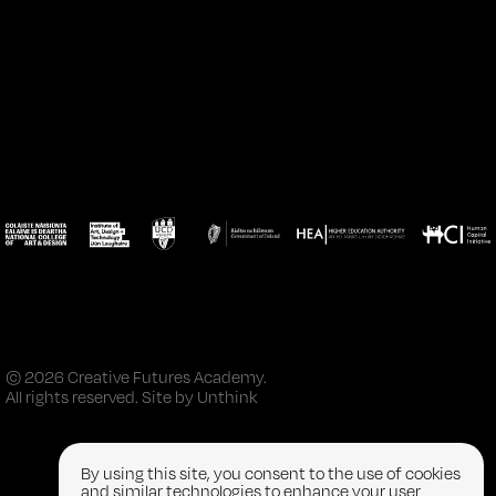
© 2026 Creative Futures Academy.
All rights reserved. Site by
Unthink
By using this site, you consent to the use of cookies
and similar technologies to enhance your user