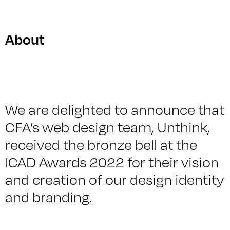
About
We are delighted to announce that
CFA’s web design team, Unthink,
received the bronze bell at the
ICAD Awards 2022 for their vision
and creation of our design identity
and branding.