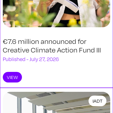
€7.6 million announced for
Creative Climate Action Fund III
Published - July 27, 2026
VIEW
IADT