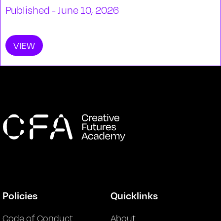
Published - June 10, 2026
VIEW
Policies
Quicklinks
Code of Conduct
About