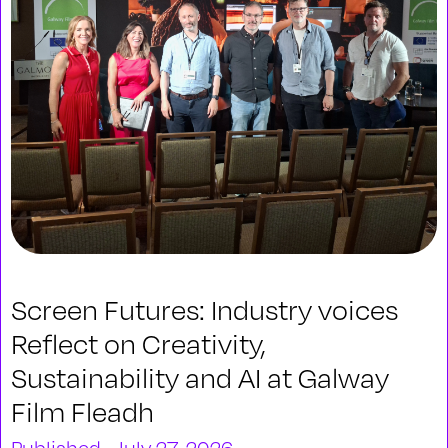
Screen Futures: Industry voices
Reflect on Creativity,
Sustainability and AI at Galway
Film Fleadh