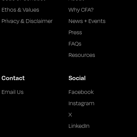
Ethos & Values
Why CFA?
Privacy & Disclaimer
News + Events
Press
FAQs
Resources
Contact
Social
Email Us
Facebook
Instagram
X
LinkedIn