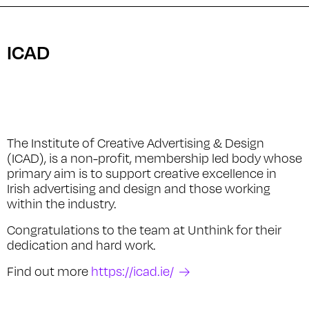
ICAD
The Institute of Creative Advertising & Design
(ICAD), is a non-profit, membership led body whose
primary aim is to support creative excellence in
Irish advertising and design and those working
within the industry.
Congratulations to the team at Unthink for their
dedication and hard work.
Find out more
https://icad.ie/