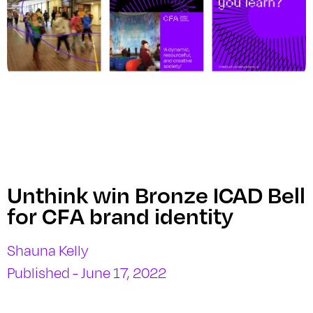
Unthink win Bronze ICAD Bell
for CFA brand identity
Shauna Kelly
Published - June 17, 2022