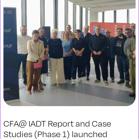
CFA@ IADT Report and Case
Studies (Phase 1) launched