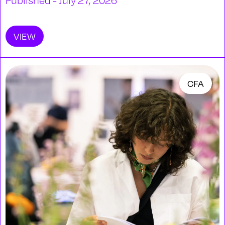
Published - July 27, 2026
VIEW
CFA