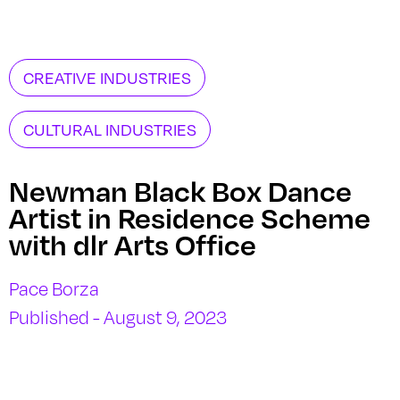
CREATIVE INDUSTRIES
CULTURAL INDUSTRIES
Newman Black Box Dance
Artist in Residence Scheme
with dlr Arts Office
Pace Borza
Published - August 9, 2023