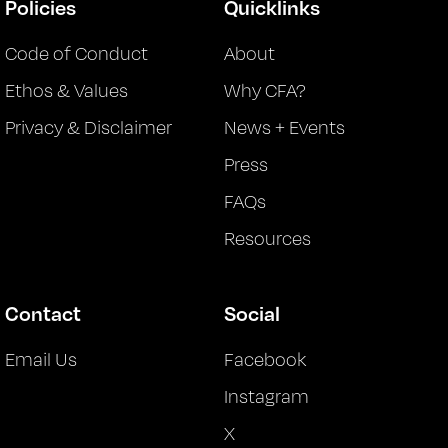
Policies
Quicklinks
Code of Conduct
About
Ethos & Values
Why CFA?
Privacy & Disclaimer
News + Events
Press
FAQs
Resources
Contact
Social
Email Us
Facebook
Instagram
X