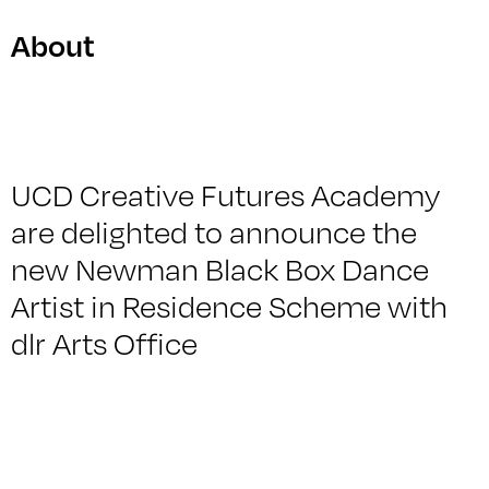
About
UCD Creative Futures Academy
are delighted to announce the
new Newman Black Box Dance
Artist in Residence Scheme with
dlr Arts Office