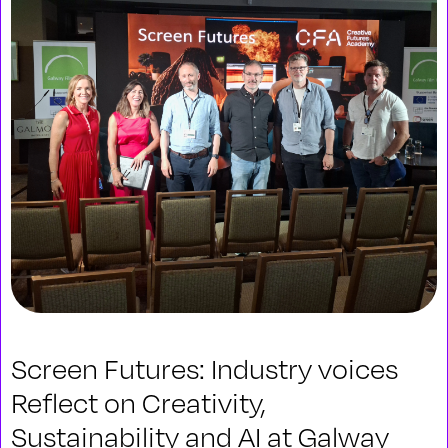
Screen Futures: Industry voices
Reflect on Creativity,
Sustainability and AI at Galway