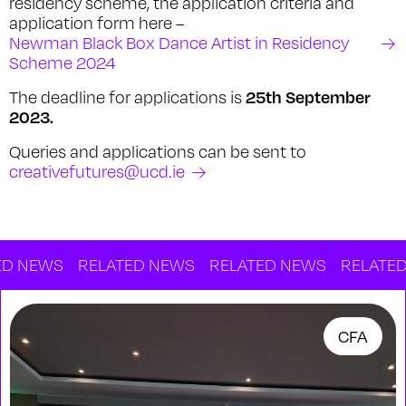
residency scheme, the application criteria and
application form here –
Newman Black Box Dance Artist in Residency
Scheme 2024
25th September
The deadline for applications is
2023.
Queries and applications can be sent to
creativefutures@ucd.ie
EWS
RELATED NEWS
RELATED NEWS
RELATED NEW
CFA