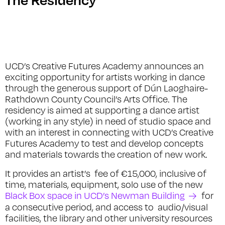
UCD’s Creative Futures Academy announces an
exciting opportunity for artists working in dance
through the generous support of Dún Laoghaire-
Rathdown County Council’s Arts Office. The
residency is aimed at supporting a dance artist
(working in any style) in need of studio space and
with an interest in connecting with UCD’s Creative
Futures Academy to test and develop concepts
and materials towards the creation of new work.
It provides an artist’s fee of €15,000, inclusive of
time, materials, equipment, solo use of the new
Black Box space in UCD’s Newman Building
for
a consecutive period, and access to audio/visual
facilities, the library and other university resources