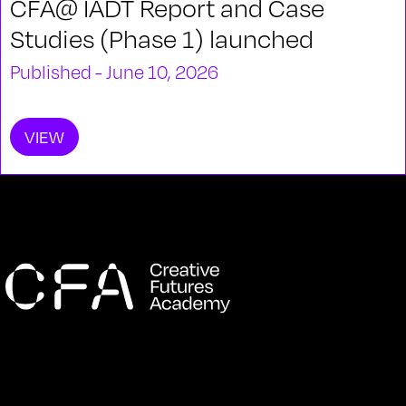
CFA@ IADT Report and Case
Studies (Phase 1) launched
Published - June 10, 2026
VIEW