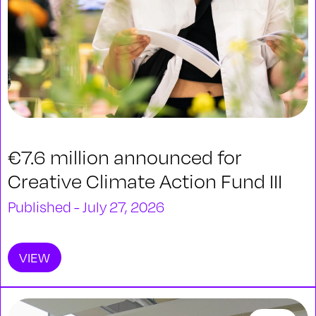
€7.6 million announced for
Creative Climate Action Fund III
Published - July 27, 2026
VIEW