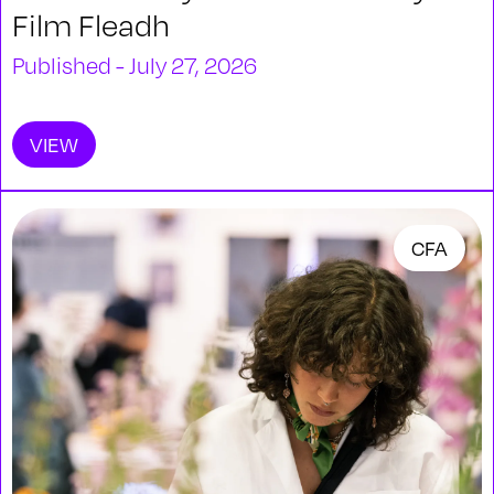
Film Fleadh
Published - July 27, 2026
VIEW
CFA