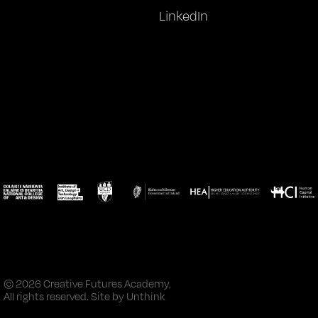
LinkedIn
© 2026 Creative Futures Academy.
All rights reserved. Site by
Unthink