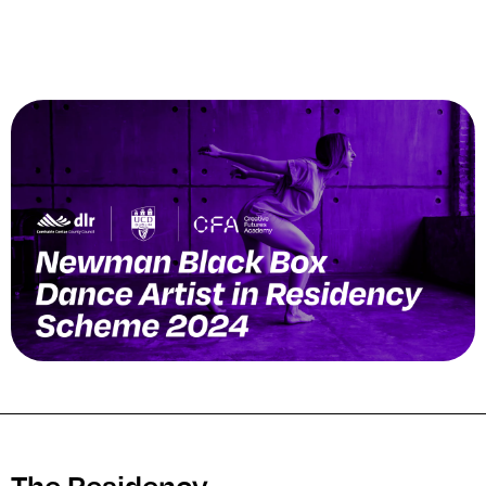
The Residency