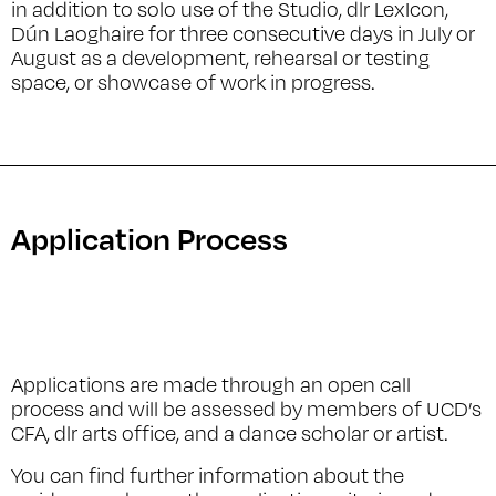
in addition to solo use of the Studio, dlr LexIcon,
Dún Laoghaire for three consecutive days in July or
August as a development, rehearsal or testing
space, or showcase of work in progress.
Application Process
Applications are made through an open call
process and will be assessed by members of UCD’s
CFA, dlr arts office, and a dance scholar or artist.
You can find further information about the