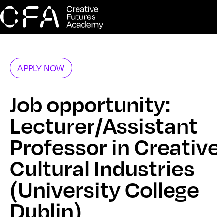
APPLY NOW
Job opportunity:
Lecturer/Assistant
Professor in Creativ
Cultural Industries
(University College
Dublin)