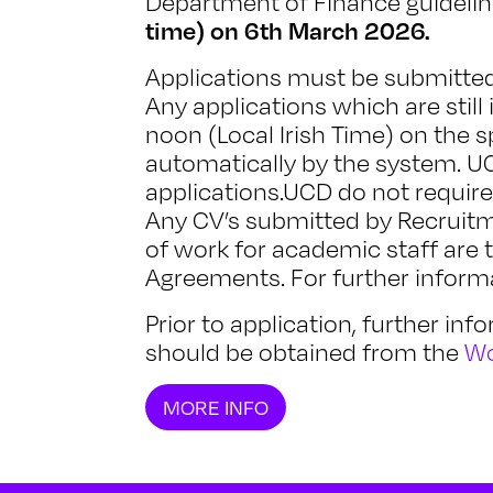
Department of Finance guideli
time) on 6th March 2026.
Applications must be submitted 
Any applications which are still 
noon (Local Irish Time) on the s
automatically by the system. UC
applications.UCD do not requir
Any CV’s submitted by Recruitm
of work for academic staff are 
Agreements. For further informa
Prior to application, further in
should be obtained from the
Wo
MORE INFO