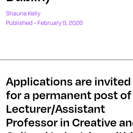
Shauna Kelly
Published - February 9, 2026
Applications are invited
for a permanent post of
Lecturer/Assistant
Professor in Creative a