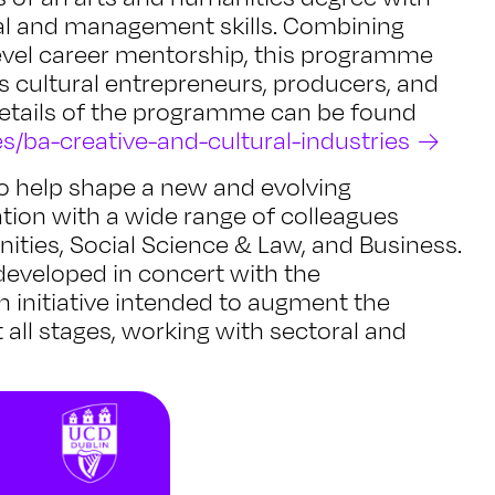
ital and management skills. Combining
evel career mentorship, this programme
s cultural entrepreneurs, producers, and
 details of the programme can be found
s/ba-creative-and-cultural-industries
 to help shape a new and evolving
tion with a wide range of colleagues
ities, Social Science & Law, and Business.
eveloped in concert with the
an initiative intended to augment the
t all stages, working with sectoral and