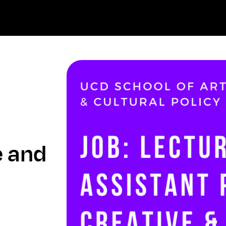
e and