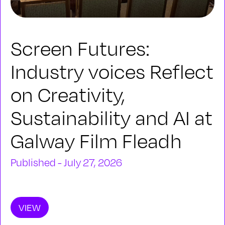
Screen Futures:
Industry voices Reflect
on Creativity,
Sustainability and AI at
Galway Film Fleadh
Published - July 27, 2026
VIEW