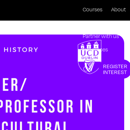
Courses
About
News + Events
Partner with us
Resources
REGISTER
INTEREST