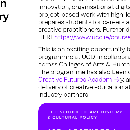
in
innovation, organisational, dig
ry
project-based work with high-l
prepares students for careers a
creative practitioners. Further
HERE
https://www.ucd.ie/course
This is an exciting opportunity
programme at UCD, in collabora
across Colleges of Arts & Human
The programme has also been d
Creative Futures Academ
y, 
delivery of creative education a
industry partners.