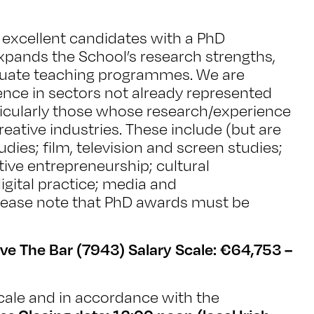
excellent candidates with a PhD
xpands the School’s research strengths,
duate teaching programmes. We are
ence in sectors not already represented
icularly those whose research/experience
ative industries. These include (but are
udies; film, television and screen studies;
tive entrepreneurship; cultural
ital practice; media and
lease note that PhD awards must be
ve The Bar (7943) Salary Scale: €64,753 –
ale and in accordance with the