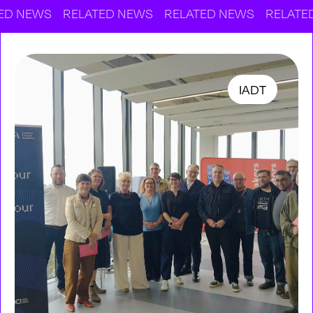
WS
RELATED NEWS
RELATED NEWS
RELATED NEWS
IADT