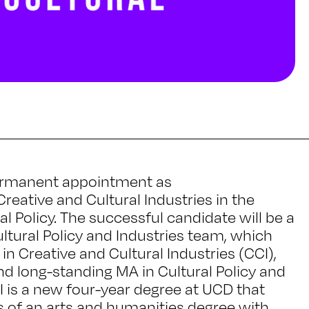
 permanent appointment as
Creative and Cultural Industries in the
al Policy. The successful candidate will be a
tural Policy and Industries team, which
n Creative and Cultural Industries (CCI),
nd long-standing MA in Cultural Policy and
 is a new four-year degree at UCD that
s of an arts and humanities degree with