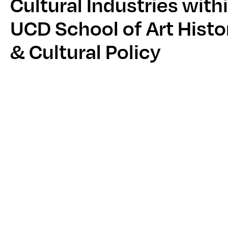
Cultural Industries with
UCD School of Art Histo
& Cultural Policy