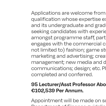
Applications are welcome from 
qualification whose expertise e
and its undergraduate and gra
seeking candidates with experi
amongst programme staff, part
engages with the commercial cre
not limited to) fashion; game st
marketing and advertising; crea
management; new media and dig
communications; design; etc. P
completed and conferred.
95 Lecturer/Asst Professor Abo
€102,539 Per Annum.
Appointment will be made on sc