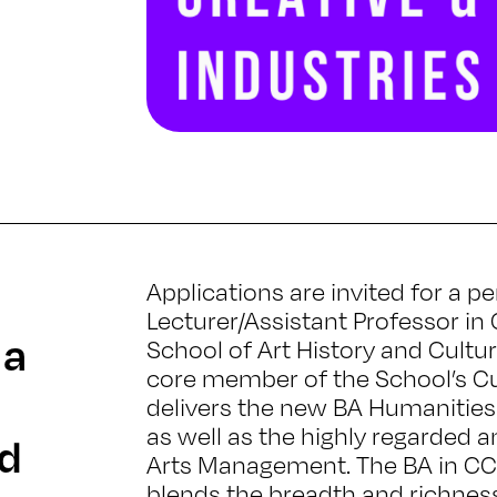
Applications are invited for a
Lecturer/Assistant Professor in 
 a
School of Art History and Cultur
core member of the School’s Cul
delivers the new BA Humanities i
as well as the highly regarded a
nd
Arts Management. The BA in CCI
blends the breadth and richnes