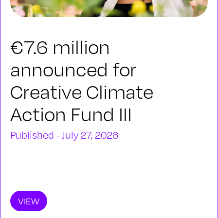
€7.6 million
announced for
Creative Climate
Action Fund III
Published - July 27, 2026
VIEW