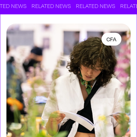
EWS
RELATED NEWS
RELATED NEWS
RELATED NE
CFA