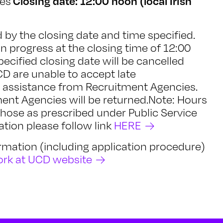
Closing date: 12:00 noon (local Irish
nes
by the closing date and time specified.
in progress at the closing time of 12:00
pecified closing date will be cancelled
D are unable to accept late
e assistance from Recruitment Agencies.
ent Agencies will be returned.Note: Hours
those as prescribed under Public Service
tion please follow link
HERE
formation (including application procedure)
rk at UCD website