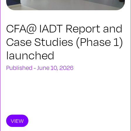
CFA@ IADT Report and
Case Studies (Phase 1)
launched
Published - June 10, 2026
VIEW