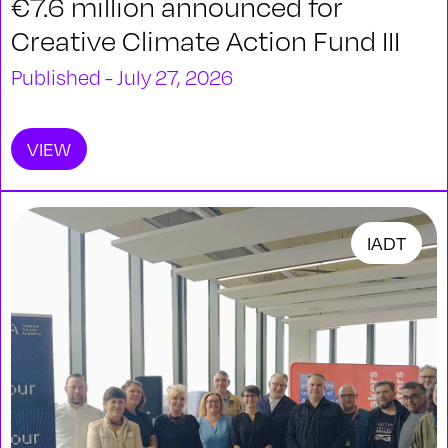
€7.6 million announced for
Creative Climate Action Fund III
Published - July 27, 2026
VIEW
IADT