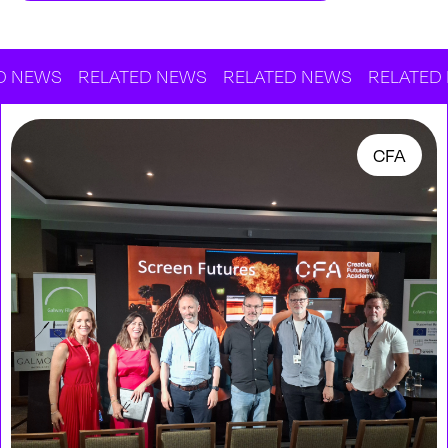
WS
RELATED NEWS
RELATED NEWS
RELATED NEW
CFA