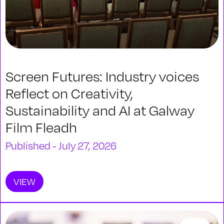
Screen Futures: Industry voices
Reflect on Creativity,
Sustainability and AI at Galway
Film Fleadh
Published - July 27, 2026
VIEW