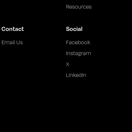
Resources
Contact
Social
Email Us
Facebook
Instagram
X
LinkedIn