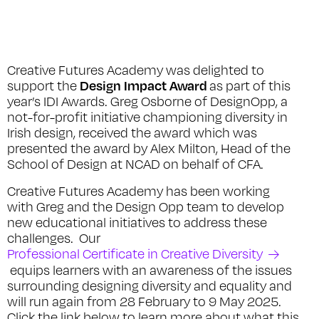
Creative Futures Academy was delighted to
Design Impact Award
support the
as part of this
year’s IDI Awards. Greg Osborne of DesignOpp, a
not-for-profit initiative championing diversity in
Irish design, received the award which was
presented the award by Alex Milton, Head of the
School of Design at NCAD on behalf of CFA.
Creative Futures Academy has been working
with Greg and the Design Opp team to develop
new educational initiatives to address these
challenges. Our
Professional Certificate in Creative Diversity
equips learners with an awareness of the issues
surrounding designing diversity and equality and
will run again from 28 February to 9 May 2025.
Click the link below to learn more about what this