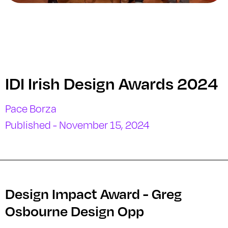
IDI Irish Design Awards 2024
Pace Borza
Published - November 15, 2024
Design Impact Award - Greg
Osbourne Design Opp