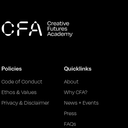
Policies
Quicklinks
Code of Conduct
About
Ethos & Values
Why CFA?
Privacy & Disclaimer
News + Events
Press
FAQs