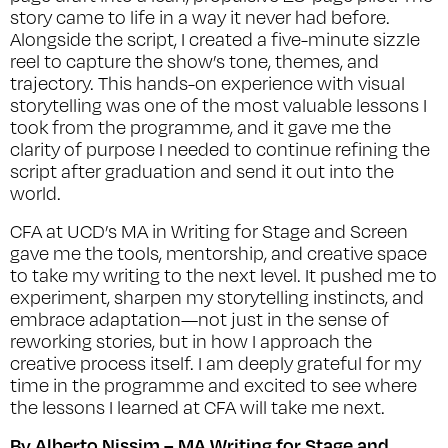
story came to life in a way it never had before.
Alongside the script, I created a five-minute sizzle
reel to capture the show’s tone, themes, and
trajectory. This hands-on experience with visual
storytelling was one of the most valuable lessons I
took from the programme, and it gave me the
clarity of purpose I needed to continue refining the
script after graduation and send it out into the
world.
CFA at UCD’s MA in Writing for Stage and Screen
gave me the tools, mentorship, and creative space
to take my writing to the next level. It pushed me to
experiment, sharpen my storytelling instincts, and
embrace adaptation—not just in the sense of
reworking stories, but in how I approach the
creative process itself. I am deeply grateful for my
time in the programme and excited to see where
the lessons I learned at CFA will take me next.
By Alberto Nissim – MA Writing for Stage and