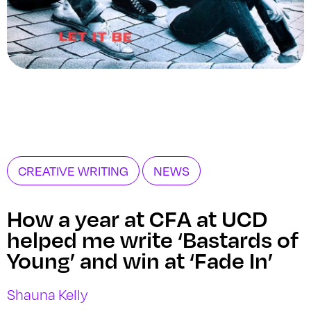
CREATIVE WRITING
NEWS
How a year at CFA at UCD
helped me write ‘Bastards of
Young’ and win at ‘Fade In’
Shauna Kelly