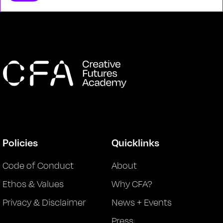
Policies
Quicklinks
Code of Conduct
About
Ethos & Values
Why CFA?
Privacy & Disclaimer
News + Events
Press