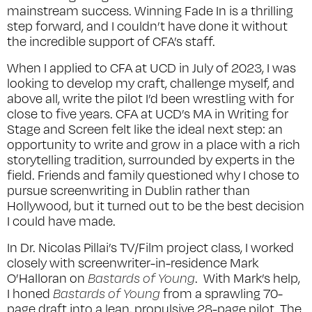
mainstream success. Winning Fade In is a thrilling
step forward, and I couldn’t have done it without
the incredible support of CFA’s staff.
When I applied to CFA at UCD in July of 2023, I was
looking to develop my craft, challenge myself, and
above all, write the pilot I’d been wrestling with for
close to five years. CFA at UCD’s MA in Writing for
Stage and Screen felt like the ideal next step: an
opportunity to write and grow in a place with a rich
storytelling tradition, surrounded by experts in the
field. Friends and family questioned why I chose to
pursue screenwriting in Dublin rather than
Hollywood, but it turned out to be the best decision
I could have made.
In Dr. Nicolas Pillai’s TV/Film project class, I worked
closely with screenwriter-in-residence Mark
O’Halloran on
Bastards of Young
. With Mark’s help,
I honed
Bastards of Young
from a sprawling 70-
page draft into a lean, propulsive 28-page pilot. The