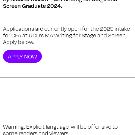
Screen Graduate 2024.
Applications are currently open for the 2025 intake
for CFA at UCD’s MA Writing for Stage and Screen.
Apply below.
APPLY NOW
Warning
: Explicit language, will be offensive to
some readers and viewers.