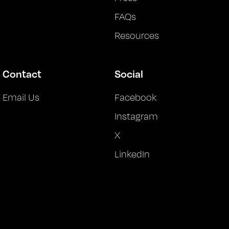
FAQs
Resources
Contact
Social
Email Us
Facebook
Instagram
X
LinkedIn