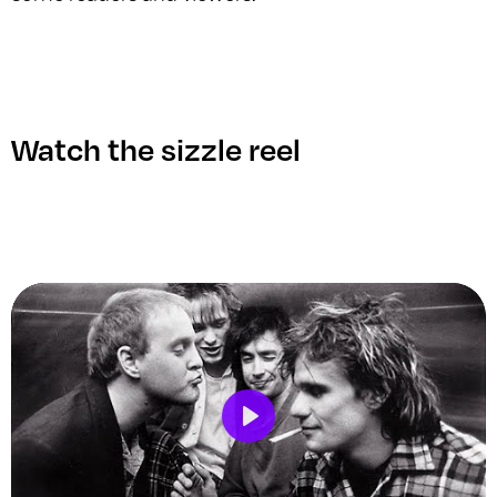
Watch the sizzle reel
Play