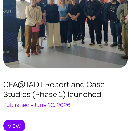
CFA@ IADT Report and Case
Studies (Phase 1) launched
Published - June 10, 2026
VIEW