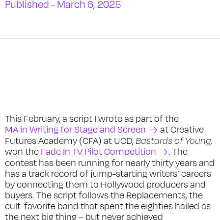
Published - March 6, 2025
This February, a script I wrote as part of the
MA in Writing for Stage and Screen
at Creative
Futures Academy (CFA) at UCD,
Bastards of Young,
won the
Fade In TV Pilot Competition
. The
contest has been running for nearly thirty years and
has a track record of jump-starting writers’ careers
by connecting them to Hollywood producers and
buyers. The script follows the Replacements, the
cult-favorite band that spent the eighties hailed as
the next big thing – but never achieved