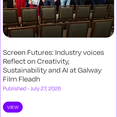
Screen Futures: Industry voices
Reflect on Creativity,
Sustainability and AI at Galway
Film Fleadh
Published - July 27, 2026
VIEW