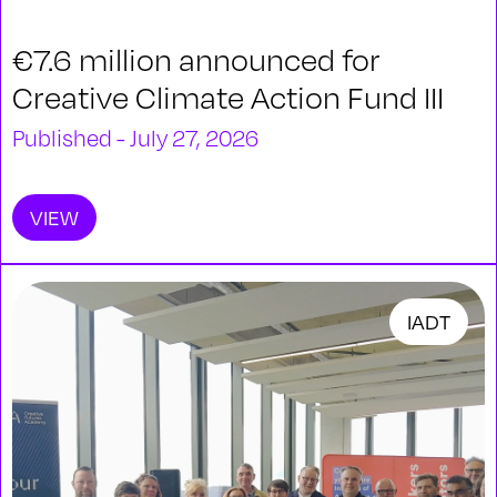
€7.6 million announced for
Creative Climate Action Fund III
Published - July 27, 2026
VIEW
IADT