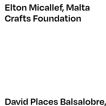
Elton Micallef, Malta
Crafts Foundation
David Places Balsalobre