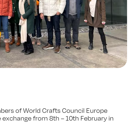
bers of World Crafts Council Europe
 exchange from 8th – 10th February in