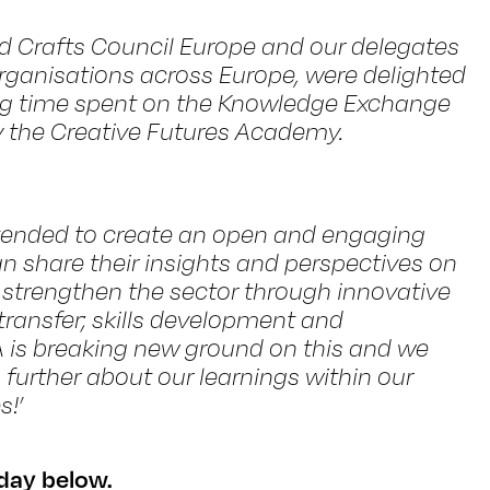
d Crafts Council Europe and our delegates
rganisations across Europe, were delighted
ing time spent on the Knowledge Exchange
y the Creative Futures Academy.
ended to create an open and engaging
n share their insights and perspectives on
strengthen the sector through innovative
ransfer; skills development and
A is breaking new ground on this and we
further about our learnings within our
!’
day below.