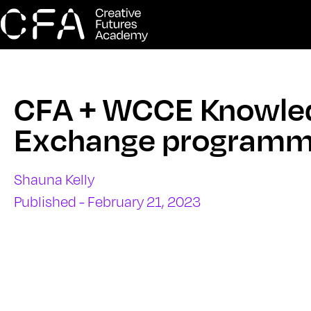
CFA + WCCE Knowle
Exchange program
Shauna Kelly
Published - February 21, 2023