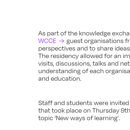
As part of the knowledge exch
WCCE
guest organisations f
perspectives and to share ideas
The residency allowed for an i
visits, discussions, talks and n
understanding of each organisat
and education.
Staff and students were invited
that took place on Thursday 9
topic ‘New ways of learning’.