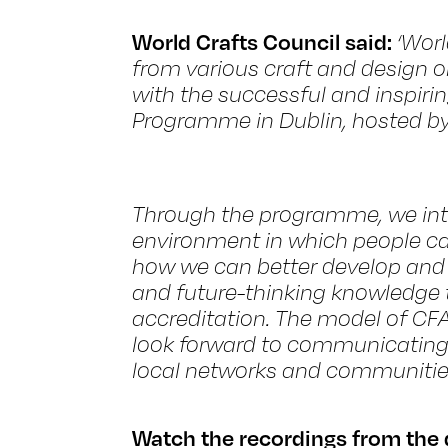
World Crafts Council said:
‘Worl
from various craft and design o
with the successful and inspir
Programme in Dublin, hosted b
Through the programme, we int
environment in which people ca
how we can better develop and 
and future-thinking knowledge t
accreditation. The model of CF
look forward to communicating 
local networks and communities
Watch the recordings from the 