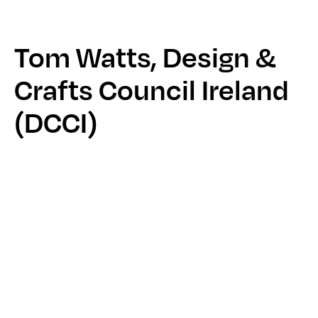
Tom Watts, Design &
Crafts Council Ireland
(DCCI)