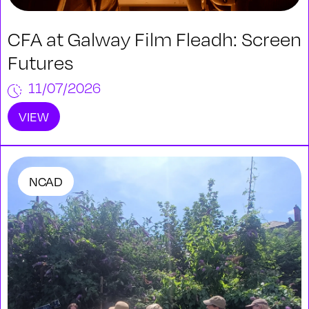
CFA at Galway Film Fleadh: Screen
Futures
11/07/2026
VIEW
NCAD