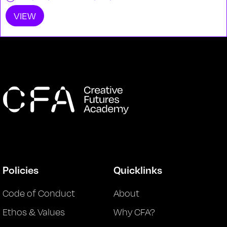
VIEW
Policies
Quicklinks
Code of Conduct
About
Ethos & Values
Why CFA?