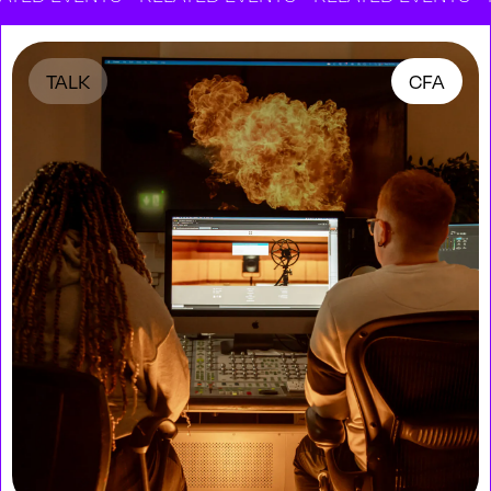
TALK
CFA