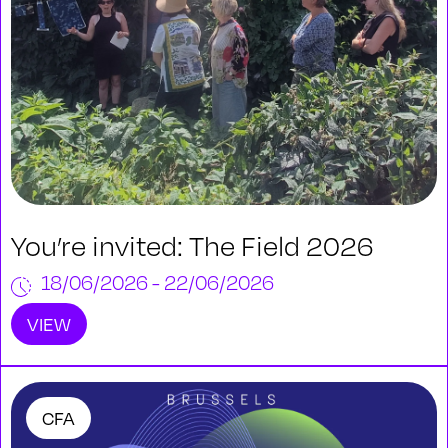
You’re invited: The Field 2026
18/06/2026 - 22/06/2026
VIEW
CFA