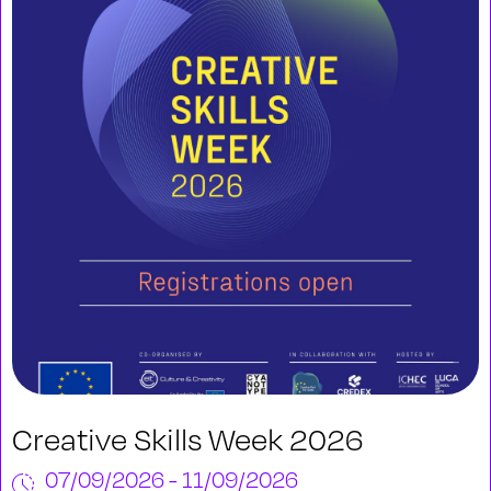
Creative Skills Week 2026
07/09/2026 - 11/09/2026