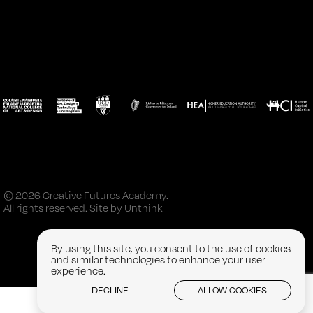
© 2026 Creative Futures Academy.
All rights reserved. Site by
Unthink
By using this site, you consent to the use of cookies
and similar technologies to enhance your user
experience.
DECLINE
ALLOW COOKIES