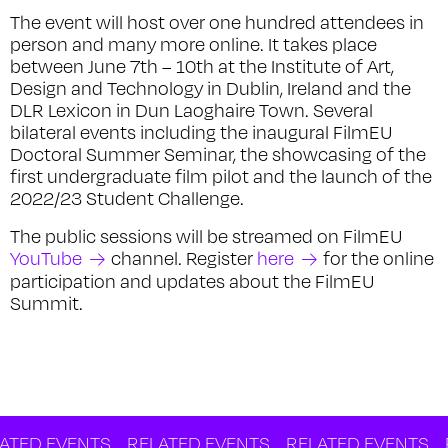
The event will host over one hundred attendees in
person and many more online. It takes place
between June 7th – 10th at the Institute of Art,
Design and Technology in Dublin, Ireland and the
DLR Lexicon in Dun Laoghaire Town. Several
bilateral events including the inaugural FilmEU
Doctoral Summer Seminar, the showcasing of the
first undergraduate film pilot and the launch of the
2022/23 Student Challenge.
The public sessions will be streamed on FilmEU
YouTube
channel. Register
here
for the online
participation and updates about the FilmEU
Summit.
 EVENTS
RELATED EVENTS
RELATED EVENTS
RELA