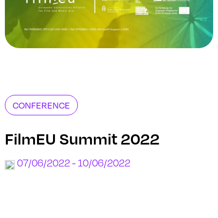
CONFERENCE
FilmEU Summit 2022
07/06/2022 - 10/06/2022