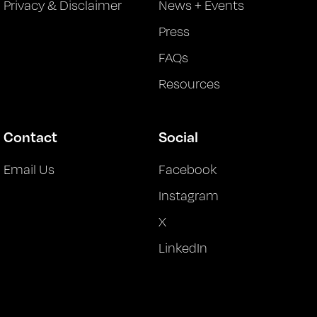
Privacy & Disclaimer
News + Events
Press
FAQs
Resources
Contact
Social
Email Us
Facebook
Instagram
X
LinkedIn