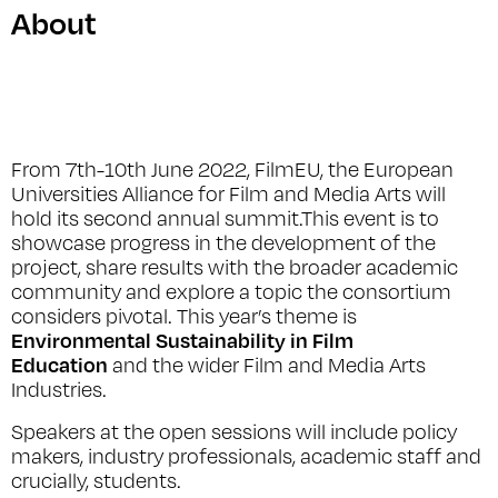
About
From 7th-10th June 2022, FilmEU, the European
Universities Alliance for Film and Media Arts will
hold its second annual summit.This event is to
showcase progress in the development of the
project, share results with the broader academic
community and explore a topic the consortium
considers pivotal. This year’s theme is
Environmental Sustainability in Film
Education
and the wider Film and Media Arts
Industries.
Speakers at the open sessions will include policy
makers, industry professionals, academic staff and
crucially, students.