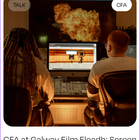
TALK
CFA
CFA at Galway Film Fleadh: Screen