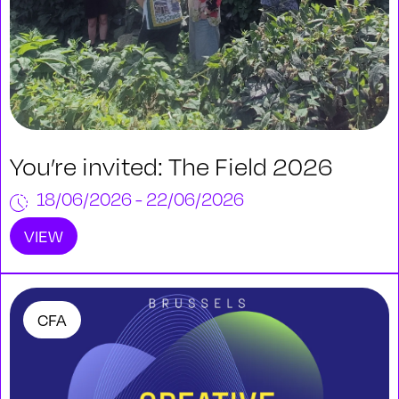
You’re invited: The Field 2026
18/06/2026 - 22/06/2026
VIEW
CFA