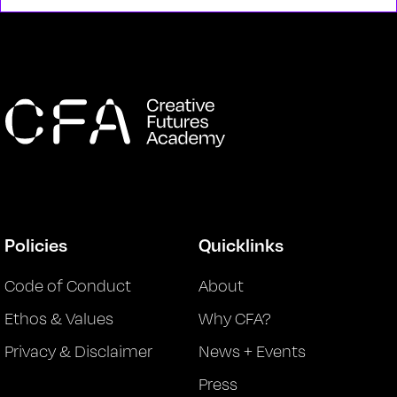
Policies
Quicklinks
Code of Conduct
About
Ethos & Values
Why CFA?
Privacy & Disclaimer
News + Events
Press