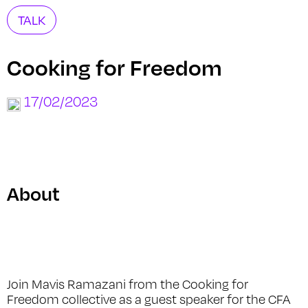
TALK
Cooking for Freedom
17/02/2023
About
Join Mavis Ramazani from the Cooking for
Freedom collective as a guest speaker for the CFA