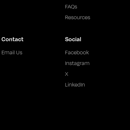
FAQs
Resources
Contact
Social
Email Us
Facebook
Instagram
X
LinkedIn