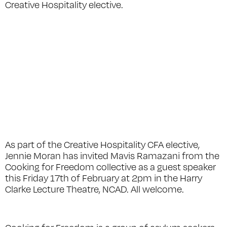
Creative Hospitality elective.
As part of the Creative Hospitality CFA elective,
Jennie Moran has invited Mavis Ramazani from the
Cooking for Freedom collective as a guest speaker
this Friday 17th of February at 2pm in the Harry
Clarke Lecture Theatre, NCAD. All welcome.