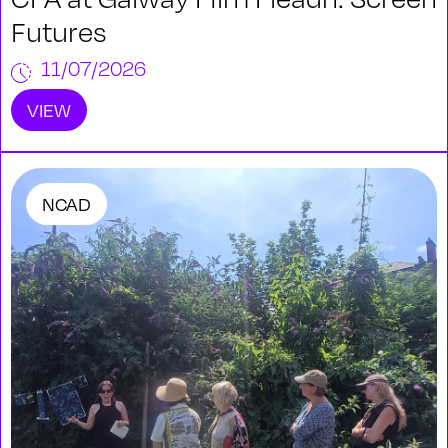
Futures
11/07/2026
VIEW
NCAD