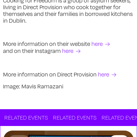
Cooking for Freedom is a group of asylum seekers,
living in Direct Provision who cook together for
themselves and their families in borrowed kitchens
in Dublin.
More information on their website
here
and on their Instagram
here
More information on Direct Provision
here
Image: Mavis Ramazani
ATED EVENTS
RELATED EVENTS
RELATED EVENTS