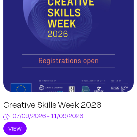
Creative Skills Week 2026
07/09/2026 - 11/09/2026
VIEW