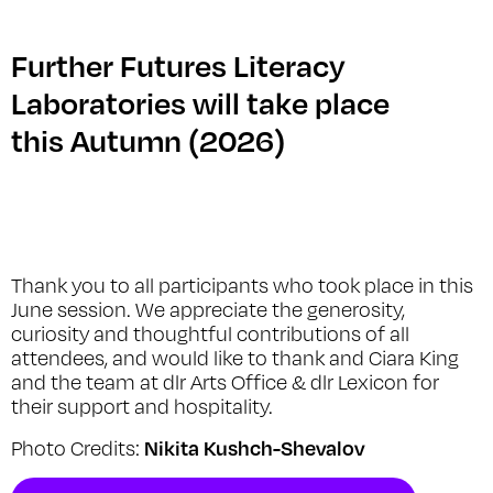
Further Futures Literacy
Laboratories will take place
this Autumn (2026)
Thank you to all participants who took place in this
June session. We appreciate the generosity,
curiosity and thoughtful contributions of all
attendees, and would like to thank and Ciara King
and the team at dlr Arts Office & dlr Lexicon for
their support and hospitality.
Nikita Kushch-Shevalov
Photo Credits: