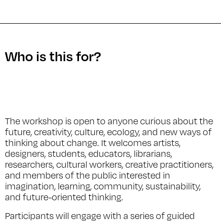
Who is this for?
The workshop is open to anyone curious about the
future, creativity, culture, ecology, and new ways of
thinking about change. It welcomes artists,
designers, students, educators, librarians,
researchers, cultural workers, creative practitioners,
and members of the public interested in
imagination, learning, community, sustainability,
and future-oriented thinking.
Participants will engage with a series of guided