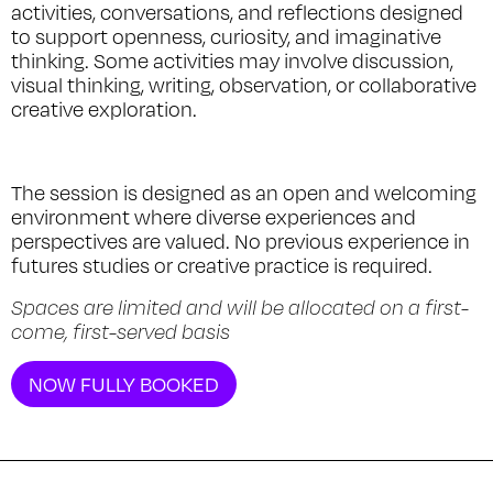
activities, conversations, and reflections designed
to support openness, curiosity, and imaginative
thinking. Some activities may involve discussion,
visual thinking, writing, observation, or collaborative
creative exploration.
The session is designed as an open and welcoming
environment where diverse experiences and
perspectives are valued. No previous experience in
futures studies or creative practice is required.
Spaces are limited and will be allocated on a first-
come, first-served basis
NOW FULLY BOOKED