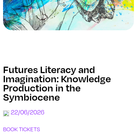
Futures Literacy and
Imagination: Knowledge
Production in the
Symbiocene
22/06/2026
BOOK TICKETS