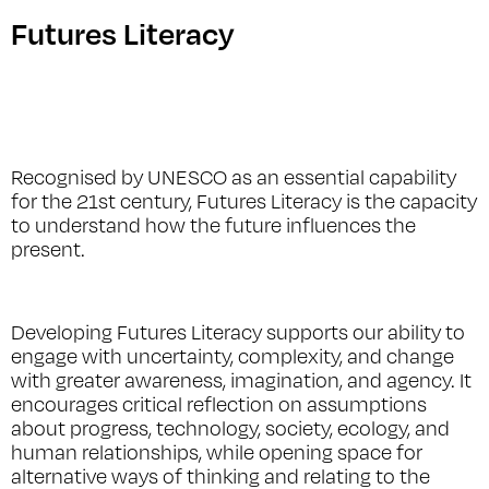
Futures Literacy
Recognised by UNESCO as an essential capability
for the 21st century, Futures Literacy is the capacity
to understand how the future influences the
present.
Developing Futures Literacy supports our ability to
engage with uncertainty, complexity, and change
with greater awareness, imagination, and agency. It
encourages critical reflection on assumptions
about progress, technology, society, ecology, and
human relationships, while opening space for
alternative ways of thinking and relating to the