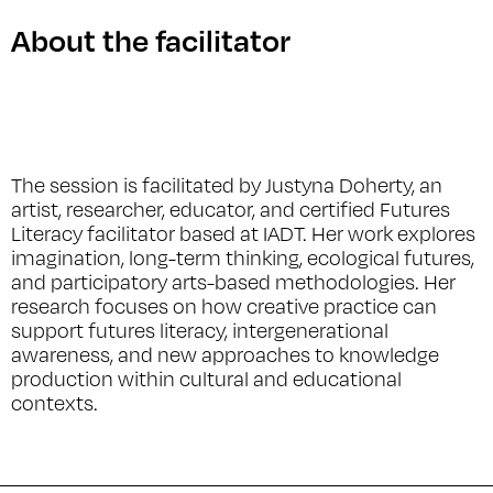
About the facilitator
The session is facilitated by Justyna Doherty, an
artist, researcher, educator, and certified Futures
Literacy facilitator based at IADT. Her work explores
imagination, long-term thinking, ecological futures,
and participatory arts-based methodologies. Her
research focuses on how creative practice can
support futures literacy, intergenerational
awareness, and new approaches to knowledge
production within cultural and educational
contexts.