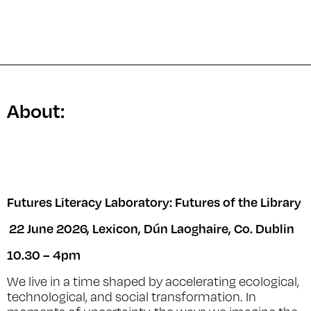
About:
Futures Literacy Laboratory: Futures of the Library
22 June 2026, Lexicon, Dún Laoghaire, Co. Dublin
10.30 – 4pm
We live in a time shaped by accelerating ecological,
technological, and social transformation. In