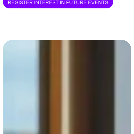
REGISTER INTEREST IN FUTURE EVENTS