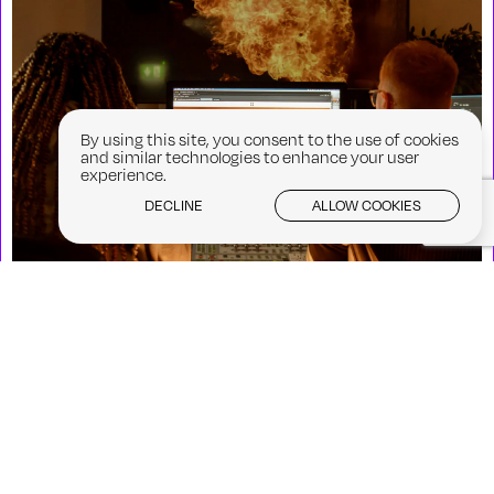
By using this site, you consent to the use of cookies
and similar technologies to enhance your user
experience.
DECLINE
ALLOW COOKIES
CFA at Galway Film Fleadh: Screen
Futures