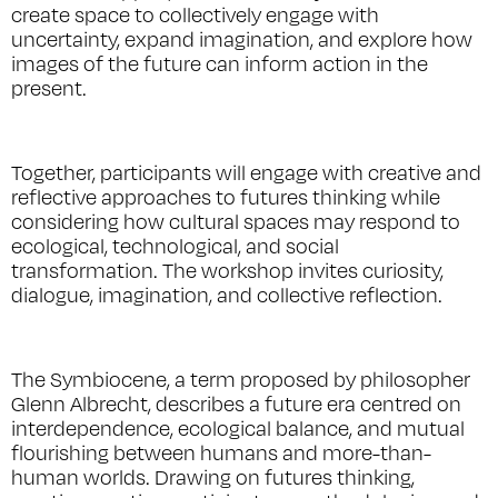
create space to collectively engage with
uncertainty, expand imagination, and explore how
images of the future can inform action in the
present.
Together, participants will engage with creative and
reflective approaches to futures thinking while
considering how cultural spaces may respond to
ecological, technological, and social
transformation. The workshop invites curiosity,
dialogue, imagination, and collective reflection.
The Symbiocene, a term proposed by philosopher
Glenn Albrecht, describes a future era centred on
interdependence, ecological balance, and mutual
flourishing between humans and more-than-
human worlds. Drawing on futures thinking,