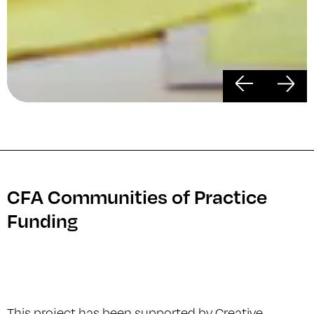
Previous
Ne
CFA Communities of Practice
Funding
This project has been supported by Creative