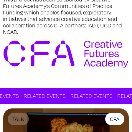
Futures Academy’s Communities of Practice
Funding which enables focused, exploratory
initiatives that advance creative education and
collaboration across CFA partners: IADT, UCD and
NCAD.
S
RELATED EVENTS
RELATED EVENTS
RELATED EV
TALK
CFA