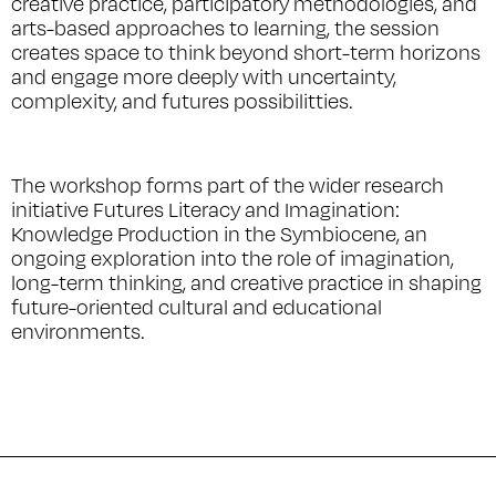
creative practice, participatory methodologies, and
arts-based approaches to learning, the session
creates space to think beyond short-term horizons
and engage more deeply with uncertainty,
complexity, and futures possibilitties.
The workshop forms part of the wider research
initiative
Futures Literacy and Imagination:
Knowledge Production in the Symbiocene
, an
ongoing exploration into the role of imagination,
long-term thinking, and creative practice in shaping
future-oriented cultural and educational
environments.