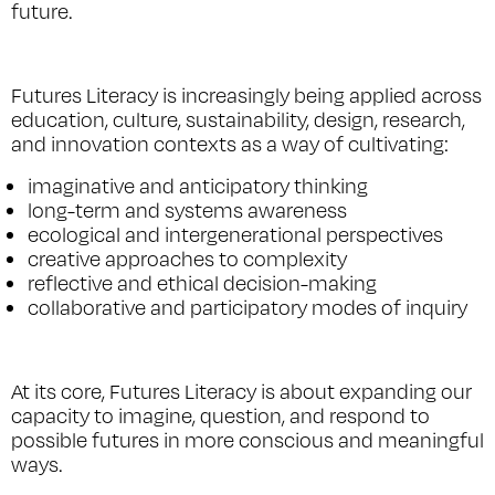
future.
Futures Literacy is increasingly being applied across
education, culture, sustainability, design, research,
and innovation contexts as a way of cultivating:
imaginative and anticipatory thinking
long-term and systems awareness
ecological and intergenerational perspectives
creative approaches to complexity
reflective and ethical decision-making
collaborative and participatory modes of inquiry
At its core, Futures Literacy is about expanding our
capacity to imagine, question, and respond to
possible futures in more conscious and meaningful
ways.