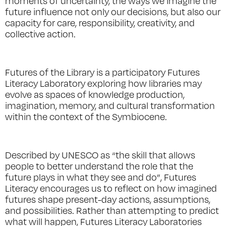
moments of uncertainty, the ways we imagine the
future influence not only our decisions, but also our
capacity for care, responsibility, creativity, and
collective action.
Futures of the Library
is a participatory Futures
Literacy Laboratory exploring how libraries may
evolve as spaces of knowledge production,
imagination, memory, and cultural transformation
within the context of the Symbiocene.
Described by UNESCO as “the skill that allows
people to better understand the role that the
future plays in what they see and do”, Futures
Literacy encourages us to reflect on how imagined
futures shape present-day actions, assumptions,
and possibilities. Rather than attempting to predict
what will happen, Futures Literacy Laboratories