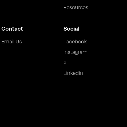
Resources
Contact
Social
Email Us
Facebook
Instagram
X
LinkedIn