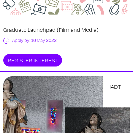
Graduate Launchpad (Film and Media)
Apply by: 16 May 2022
REGISTER INTEREST
IADT