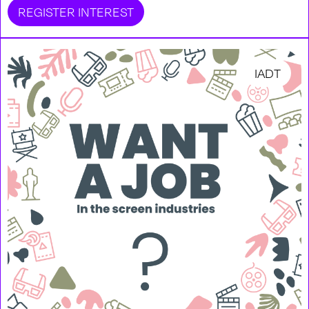
REGISTER INTEREST
IADT