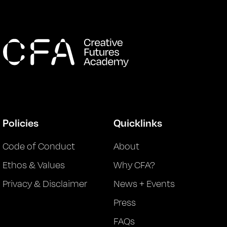
Policies
Quicklinks
Code of Conduct
About
Ethos & Values
Why CFA?
Privacy & Disclaimer
News + Events
Press
FAQs