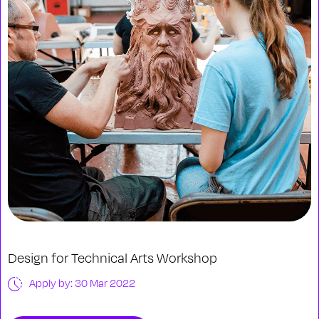
Design for Technical Arts Workshop
Apply by: 30 Mar 2022