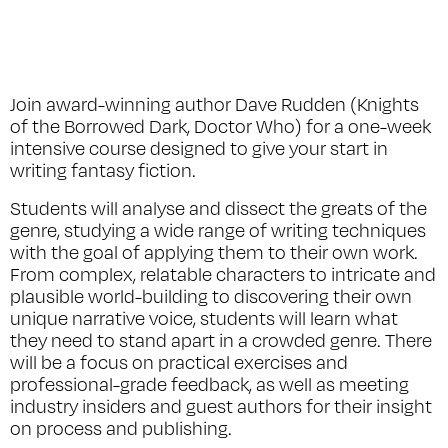
Join award-winning author Dave Rudden (
Knights
of the Borrowed Dark, Doctor Who
) for a one-week
intensive course designed to give your start in
writing fantasy fiction.
Students will analyse and dissect the greats of the
genre, studying a wide range of writing techniques
with the goal of applying them to their own work.
From complex, relatable characters to intricate and
plausible world-building to discovering their own
unique narrative voice, students will learn what
they need to stand apart in a crowded genre. There
will be a focus on practical exercises and
professional-grade feedback, as well as meeting
industry insiders and guest authors for their insight
on process and publishing.