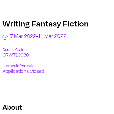
Writing Fantasy Fiction
7 Mar 2022
-
11 Mar 2022
Course Code
CRWT10030
Further information
Applications Closed
About