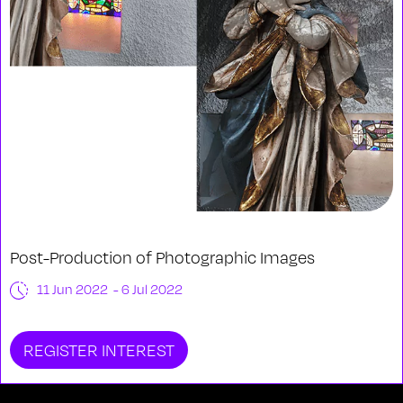
Post-Production of Photographic Images
11 Jun 2022 - 6 Jul 2022
REGISTER INTEREST