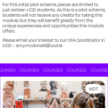
For this initial pilot scheme, places are limited to
just sixteen UCD students. As this is a pilot scheme,
students will not receive any credits for taking this
module, but they will benefit greatly from the
unique experiences and opportunities this module
offers.
Please email your interest to our CFA Coordinator in
UCD – amy.mcdonald@ucd.ie
URSES
COURSES
COURSES
COURSES
COURSES
IADT